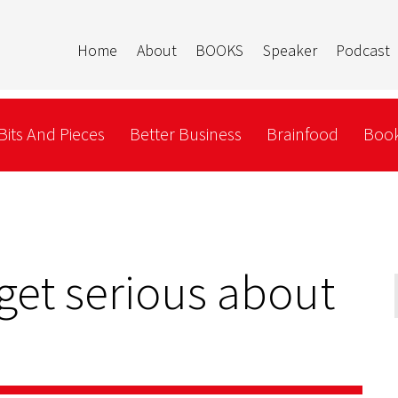
Home
About
BOOKS
Speaker
Podcast
Bits And Pieces
Better Business
Brainfood
Book
 get serious about