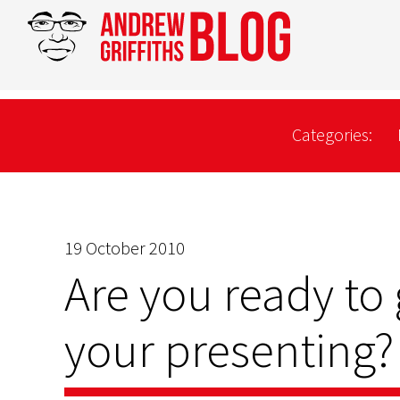
Categories:
19 October 2010
Are you ready to
your presenting?