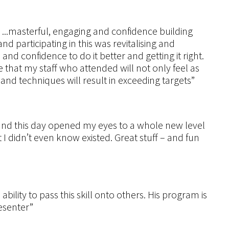
.masterful, engaging and confidence building
 participating in this was revitalising and
s and confidence to do it better and getting it right.
e that my staff who attended will not only feel as
 and techniques will result in exceeding targets”
and this day opened my eyes to a whole new level
I didn’t even know existed. Great stuff – and fun
lity to pass this skill onto others. His program is
esenter”