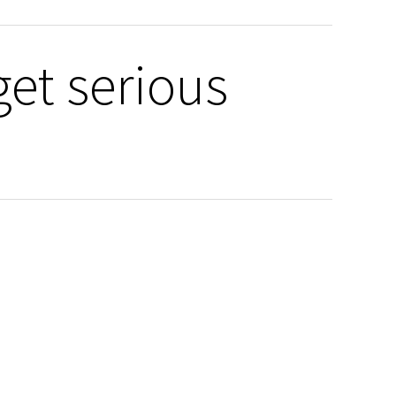
get serious