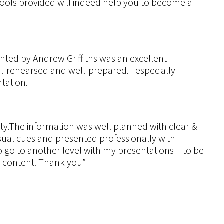
tools provided will indeed help you to become a
ted by Andrew Griffiths was an excellent
l-rehearsed and well-prepared. I especially
tation.
ty.The information was well planned with clear &
isual cues and presented professionally with
 go to another level with my presentations – to be
 & content. Thank you”