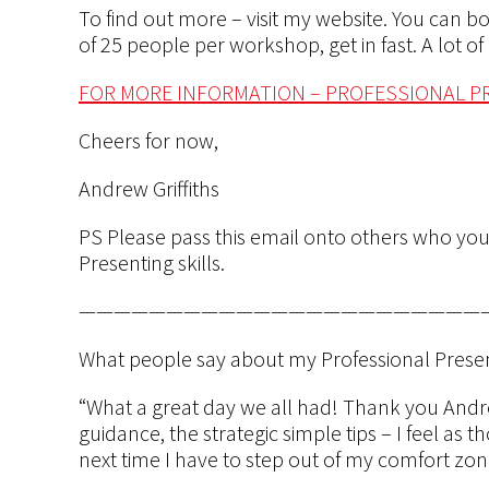
To find out more – visit my website. You can 
of 25 people per workshop, get in fast. A lot o
FOR MORE INFORMATION – PROFESSIONAL 
Cheers for now,
Andrew Griffiths
PS Please pass this email onto others who you
Presenting skills.
———————————————————————
What people say about my Professional Pres
“What a great day we all had! Thank you Andrew
guidance, the strategic simple tips – I feel as 
next time I have to step out of my comfort zo