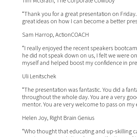
Tim McGrath, The Corporate Cowboy
“Thank you for a great presentation on Friday.
great ideas on how I can become a better pre
Sam Harrop, ActionCOACH
“I really enjoyed the recent speakers bootcamp 
he did not speak down on us, I felt we were o
myself and helped boost my confidence in pre
Uli Lenitschek
“The presentation was fantastic. You did a fanta
throughout the whole day. You are a very goo
mentor. You are very welcome to pass on my e
Helen Joy, Right Brain Genius
“Who thought that educating and up-skilling 