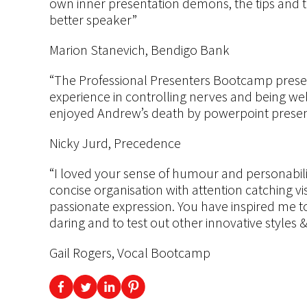
own inner presentation demons, the tips and 
better speaker”
Marion Stanevich, Bendigo Bank
“The Professional Presenters Bootcamp presen
experience in controlling nerves and being wel
enjoyed Andrew’s death by powerpoint presen
Nicky Jurd, Precedence
“I loved your sense of humour and personabili
concise organisation with attention catching v
passionate expression. You have inspired me to
daring and to test out other innovative styles
Gail Rogers, Vocal Bootcamp