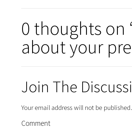
0 thoughts on 
about your pre
Join The Discuss
Your email address will not be published.
Comment