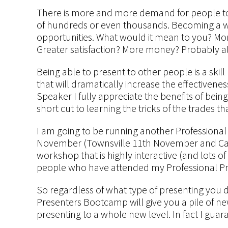
There is more and more demand for people to 
of hundreds or even thousands. Becoming a 
opportunities. What would it mean to you? M
Greater satisfaction? More money? Probably al
Being able to present to other people is a ski
that will dramatically increase the effectivene
Speaker I fully appreciate the benefits of being
short cut to learning the tricks of the trades 
I am going to be running another Professional
November (Townsville 11th November and Cair
workshop that is highly interactive (and lots o
people who have attended my Professional Pr
So regardless of what type of presenting you 
Presenters Bootcamp will give you a pile of new 
presenting to a whole new level. In fact I guara