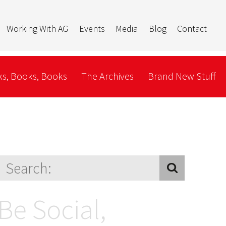
Working With AG
Events
Media
Blog
Contact
s, Books, Books
The Archives
Brand New Stuff
Be Social,