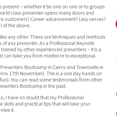
present – whether it be one on one or to groups
world class presenter opens many doors and
ore customers? Career advancement? Less nerves?
l of the above.
ll like any other. There are techniques and methods
ss of any presenter. As a Professional Keynote
 trained by other experienced presenters – it is a
that can take you from mediocre to exceptional.
 Presenters Bootcamp in Cairns and Townsville in
ns 17th November). This is a one day hands on
f fun). You can read some testimonials from other
esenters Bootcamp in the past.
do, I have no doubt that my Professional
skills and practical tips that will take your
ntee it.