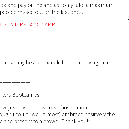
book and pay online and as I only take a maximum
f people missed out on the last ones.
PRESENTERS BOOTCAMP
 think may be able benefit from improving their
———————
enters Bootcamps:
, just loved the words of inspiration, the
though I could (well almost) embrace positively the
ne and present to a crowd! Thank you!”