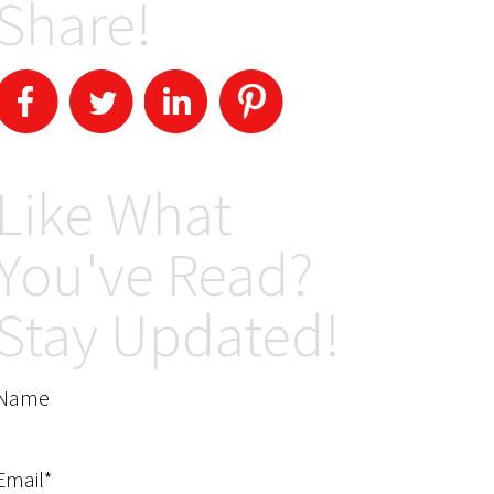
Share!
Like What
You've Read?
Stay Updated!
Name
Email*