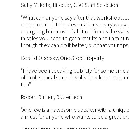
Sally Mlikota, Director, CBC Staff Selection
“What can anyone say after that workshop…….
come to mind. I do presentations every week and
energising but most of all it reinforces the skill
In sales you need to get a results and I am sur
though they can do it better, but that your tips
Gerard Obersky, One Stop Property
“I have been speaking publicly for some time 
of professionalism and skills development that 
too”
Robert Rutten, Ruttentech
“Andrew is an awesome speaker with a unique abi
a must for anyone who wants to be a great pr