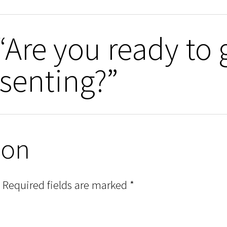
“Are you ready to 
senting?”
ion
Required fields are marked
*