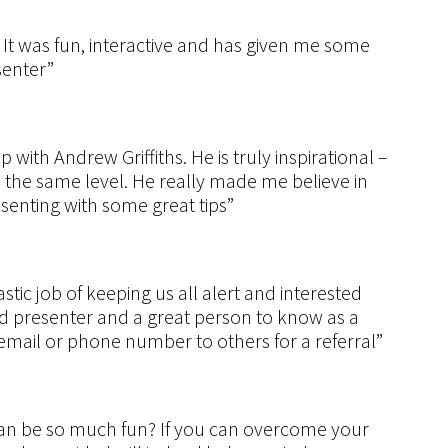
 It was fun, interactive and has given me some
senter”
with Andrew Griffiths. He is truly inspirational –
n the same level. He really made me believe in
senting with some great tips”
stic job of keeping us all alert and interested
d presenter and a great person to know as a
mail or phone number to others for a referral”
can be so much fun? If you can overcome your