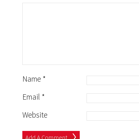
Name
*
Email
*
Website