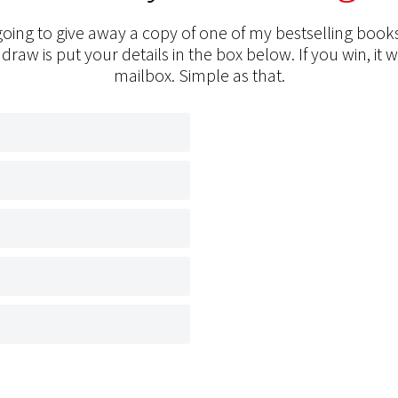
oing to give away a copy of one of my bestselling books
 draw is put your details in the box below. If you win, it w
mailbox. Simple as that.