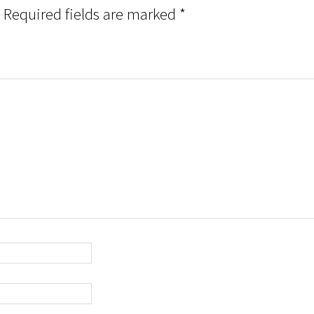
Required fields are marked
*