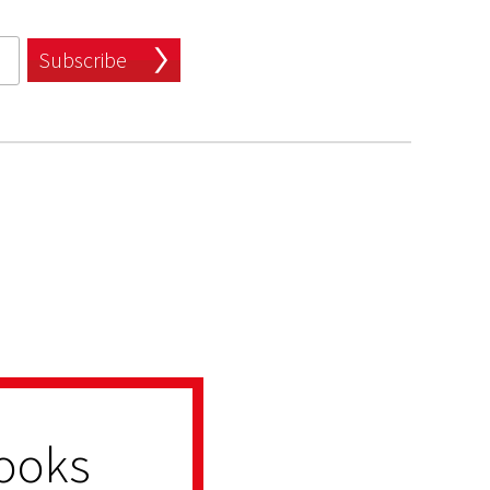
Subscribe
ooks