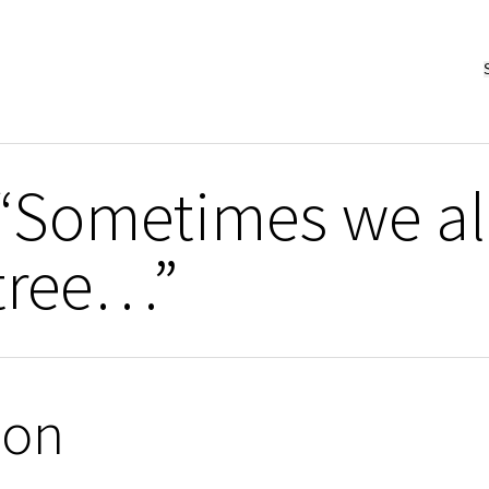
“Sometimes we al
 tree…”
ion