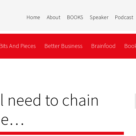
Home
About
BOOKS
Speaker
Podcast
Bits And Pieces
Better Business
Brainfood
Book
 need to chain
ree…