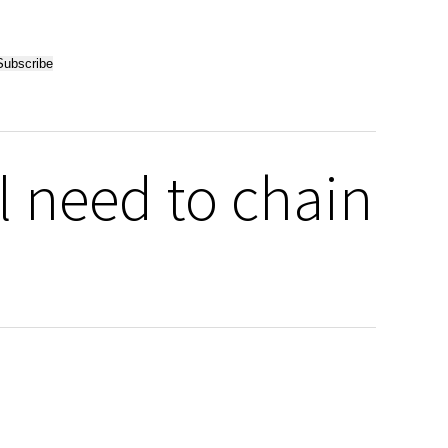
l need to chain