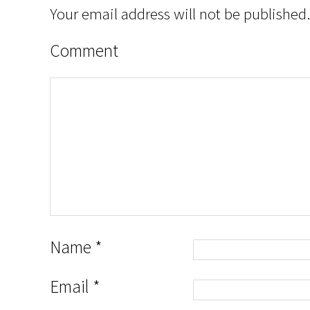
Your email address will not be published.
Comment
Name
*
Email
*