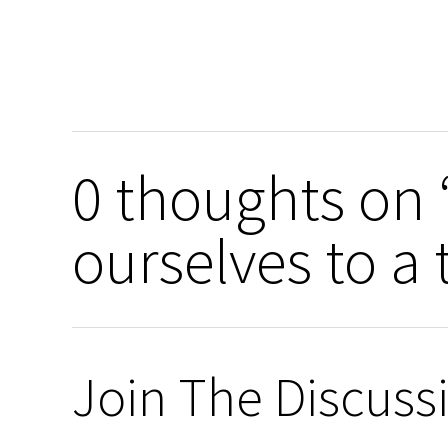
0 thoughts on 
ourselves to a
Join The Discuss