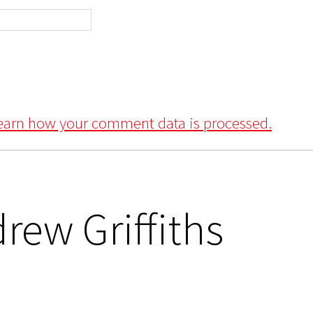
earn how your comment data is processed.
rew Griffiths