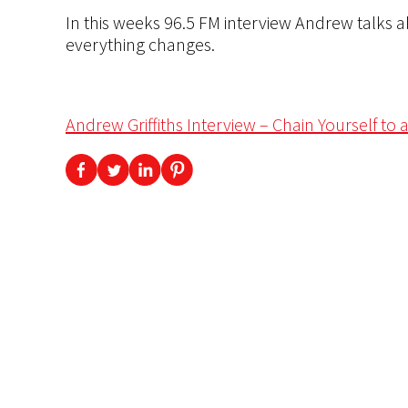
In this weeks 96.5 FM interview Andrew talks a
everything changes.
Andrew Griffiths Interview – Chain Yourself to 