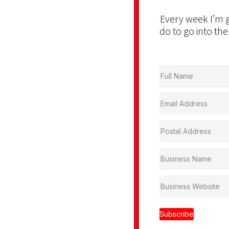
Every week I’m g
do to go into the
Subscribe