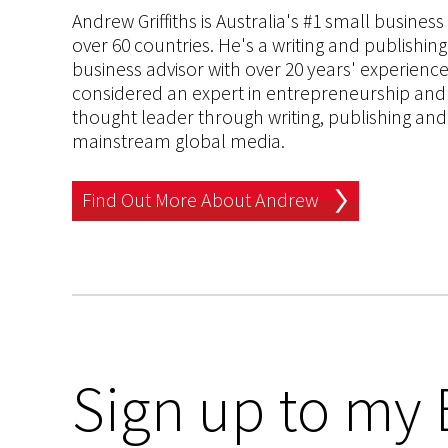
Andrew Griffiths is Australia's #1 small busines
over 60 countries. He's a writing and publishin
business advisor with over 20 years' experien
considered an expert in entrepreneurship and an
thought leader through writing, publishing and 
mainstream global media.
Find Out More About Andrew
Sign up to my 