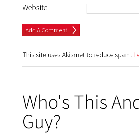
Website
This site uses Akismet to reduce spam.
L
Who's This And
Guy?