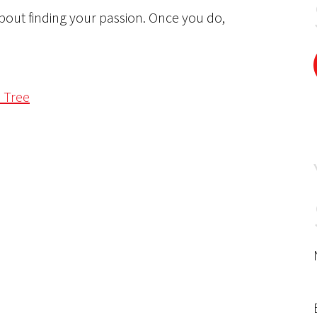
bout finding your passion. Once you do,
a Tree