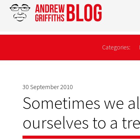
Categories:
30 September 2010
Sometimes we all
ourselves to a t