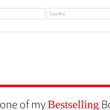
 one of my
B
Bestselling