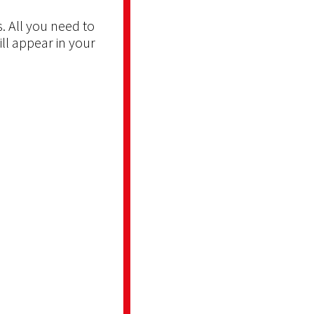
. All you need to
ill appear in your