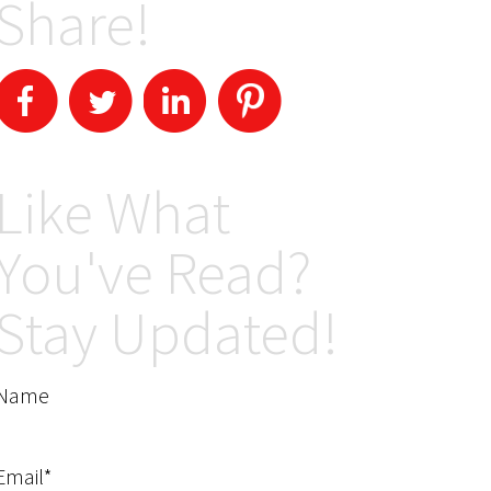
Share!
Like What
You've Read?
Stay Updated!
Name
Email*