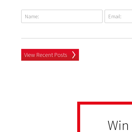
View Recent Posts
Win