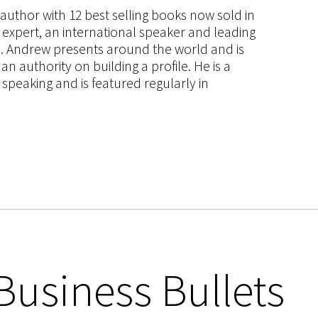
s author with 12 best selling books now sold in
g expert, an international speaker and leading
ce. Andrew presents around the world and is
 authority on building a profile. He is a
speaking and is featured regularly in
Business Bullets