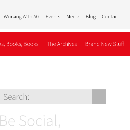
Working With AG
Events
Media
Blog
Contact
s, Books, Books
The Archives
Brand New Stuff
Be Social,