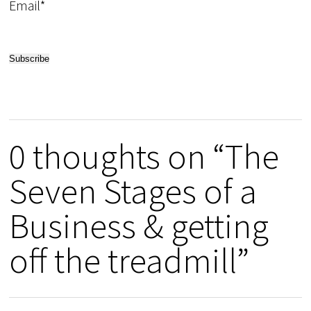
Email*
0 thoughts on “The
Seven Stages of a
Business & getting
off the treadmill”