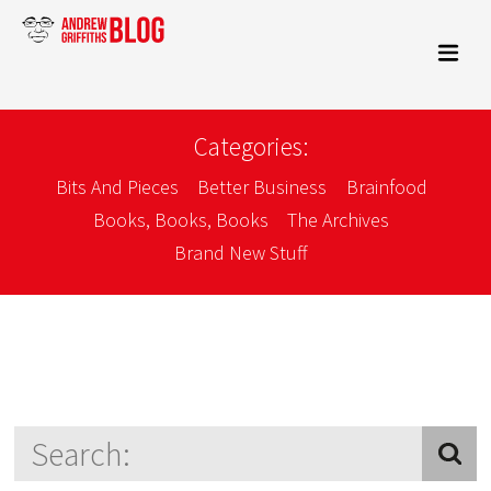
Categories:
Bits And Pieces
Better Business
Brainfood
Books, Books, Books
The Archives
Brand New Stuff