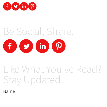
Be Social, Share!
Like What You've Read?
Stay Updated!
Name