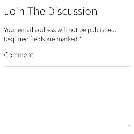
Join The Discussion
Your email address will not be published.
Required fields are marked
*
Comment