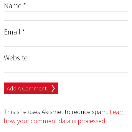
Name
*
Email
*
Website
This site uses Akismet to reduce spam.
Learn
how your comment data is processed.