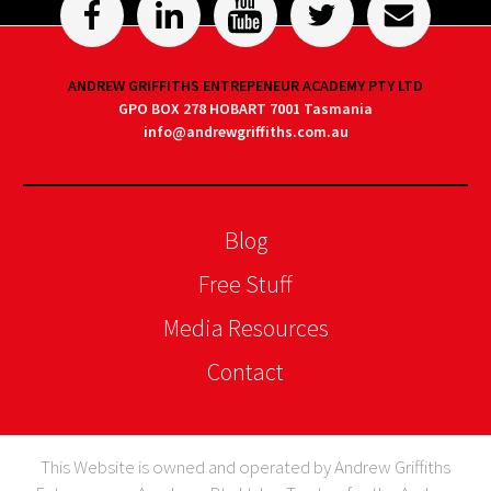
ANDREW GRIFFITHS ENTREPENEUR ACADEMY PTY LTD
GPO BOX 278 HOBART 7001 Tasmania
info@andrewgriffiths.com.au
Blog
Free Stuff
Media Resources
Contact
This Website is owned and operated by Andrew Griffiths