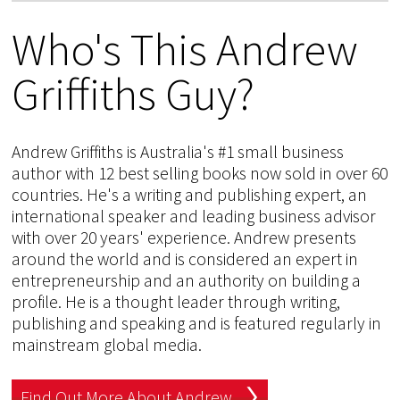
Who's This Andrew
Griffiths Guy?
Andrew Griffiths is Australia's #1 small business
author with 12 best selling books now sold in over 60
countries. He's a writing and publishing expert, an
international speaker and leading business advisor
with over 20 years' experience. Andrew presents
around the world and is considered an expert in
entrepreneurship and an authority on building a
profile. He is a thought leader through writing,
publishing and speaking and is featured regularly in
mainstream global media.
Find Out More About Andrew