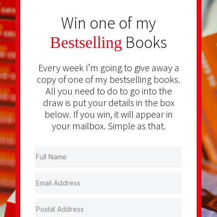
Win one of my
Books
Bestselling
Every week I’m going to give away a
copy of one of my bestselling books.
All you need to do to go into the
draw is put your details in the box
below. If you win, it will appear in
your mailbox. Simple as that.