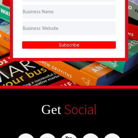
Subscribe
Social
Get