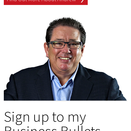
Sign up to my