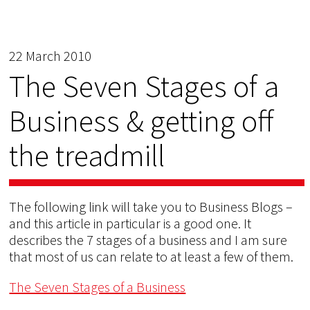
22 March 2010
The Seven Stages of a
Business & getting off
the treadmill
The following link will take you to Business Blogs –
and this article in particular is a good one. It
describes the 7 stages of a business and I am sure
that most of us can relate to at least a few of them.
The Seven Stages of a Business