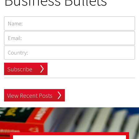
Business Bullets
Subscribe
View Recent Posts