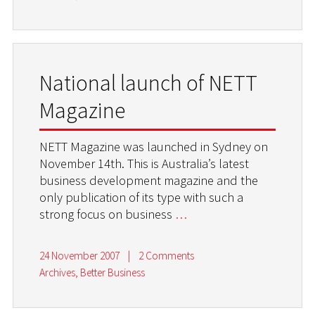
National launch of NETT
Magazine
NETT Magazine was launched in Sydney on
November 14th. This is Australia’s latest
business development magazine and the
only publication of its type with such a
strong focus on business
…
24 November 2007
|
2 Comments
Archives
,
Better Business