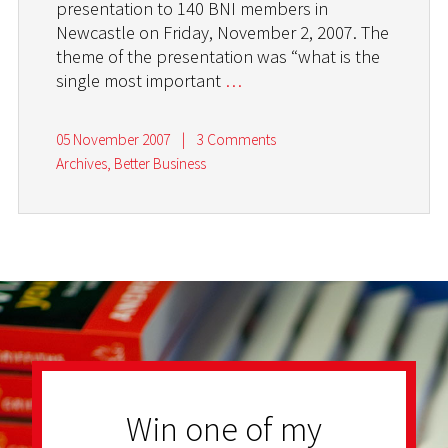
presentation to 140 BNI members in
Newcastle on Friday, November 2, 2007. The
theme of the presentation was “what is the
single most important
…
05 November 2007
|
3 Comments
Archives
,
Better Business
Win one of my