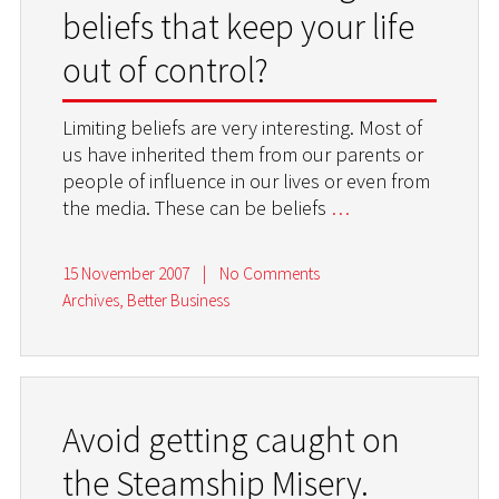
beliefs that keep your life
out of control?
Limiting beliefs are very interesting. Most of
us have inherited them from our parents or
people of influence in our lives or even from
the media. These can be beliefs
…
15 November 2007
|
No Comments
Archives
,
Better Business
Avoid getting caught on
the Steamship Misery.