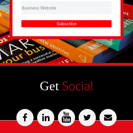
Subscribe
Social
Get