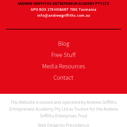
ANDREW GRIFFITHS ENTREPENEUR ACADEMY PTY LTD
GPO BOX 278 HOBART 7001 Tasmania
info@andrewgriffiths.com.au
Blog
Free Stuff
Media Resources
Contact
This Website is owned and operated by Andrew Griffiths
Entrepreneur Academy Pty Ltd as Trustee for the Andrew
Griffiths Enterprises Trust
Web Design by Precedence