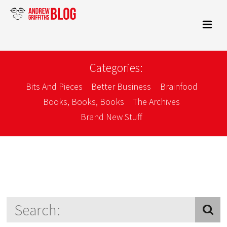
Categories:
Bits And Pieces
Better Business
Brainfood
Books, Books, Books
The Archives
Brand New Stuff