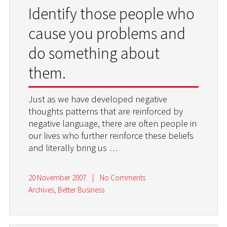
Identify those people who
cause you problems and
do something about
them.
Just as we have developed negative
thoughts patterns that are reinforced by
negative language, there are often people in
our lives who further reinforce these beliefs
and literally bring us
…
20 November 2007
|
No Comments
Archives
,
Better Business