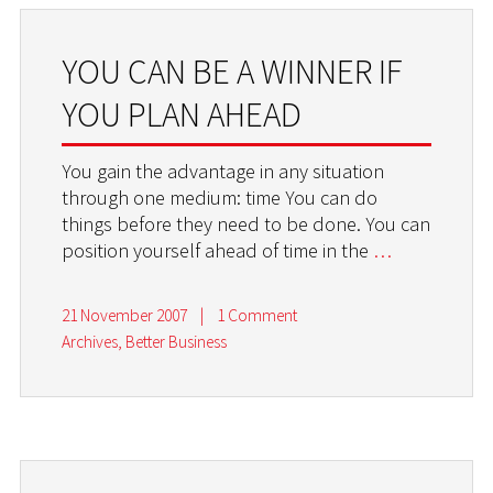
YOU CAN BE A WINNER IF
YOU PLAN AHEAD
You gain the advantage in any situation
through one medium: time You can do
things before they need to be done. You can
position yourself ahead of time in the
…
21 November 2007
|
1 Comment
Archives
,
Better Business