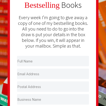
Books
Bestselling
Every week I’m going to give away a
copy of one of my bestselling books.
All you need to do to go into the
draw is put your details in the box
below. If you win, it will appear in
your mailbox. Simple as that.