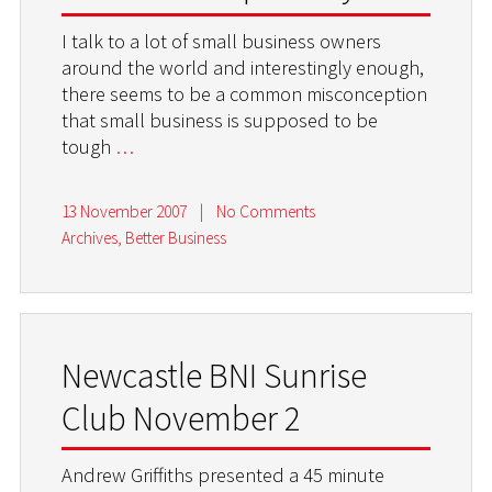
I talk to a lot of small business owners
around the world and interestingly enough,
there seems to be a common misconception
that small business is supposed to be
tough
…
13 November 2007
|
No Comments
Archives
,
Better Business
Newcastle BNI Sunrise
Club November 2
Andrew Griffiths presented a 45 minute