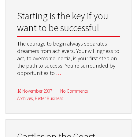
Starting is the key if you
want to be successful
The courage to begin always separates
dreamers from achievers. Your willingness to
act, to overcome inertia, is your first step on
the path to success. You’re surrounded by
opportunities to
…
18 November 2007
|
No Comments
Archives
,
Better Business
Castles on the Coast –