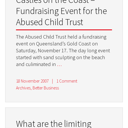
Fundraising Event for the
Abused Child Trust
The Abused Child Trust held a fundraising
event on Queensland’s Gold Coast on
Saturday, November 17. The day long event
started with sand sculpting on the beach
and culiminated in
…
18 November 2007
|
1 Comment
Archives
,
Better Business
What are the limiting