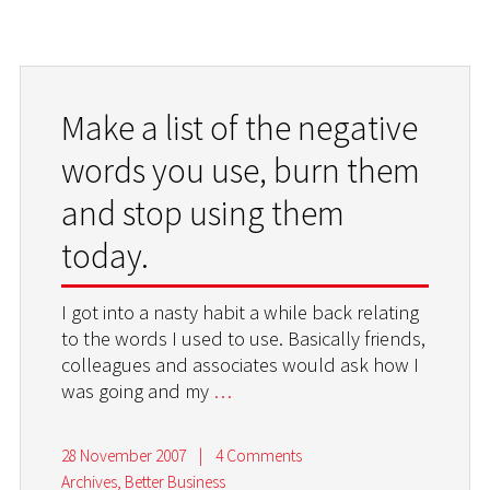
Make a list of the negative
words you use, burn them
and stop using them
today.
I got into a nasty habit a while back relating
to the words I used to use. Basically friends,
colleagues and associates would ask how I
was going and my
…
28 November 2007
|
4 Comments
Archives
,
Better Business