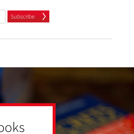
Subscribe
ooks