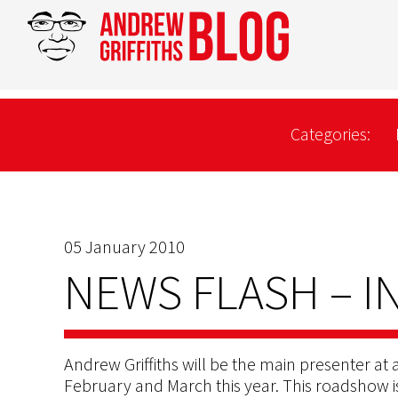
Categories:
05 January 2010
NEWS FLASH – I
Andrew Griffiths will be the main presenter at a
February and March this year. This roadshow 