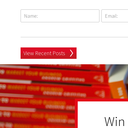
View Recent Posts
Win