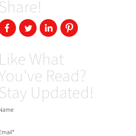
Share!
Like What
You've Read?
Stay Updated!
Name
Email*