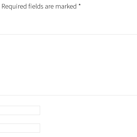
Required fields are marked
*