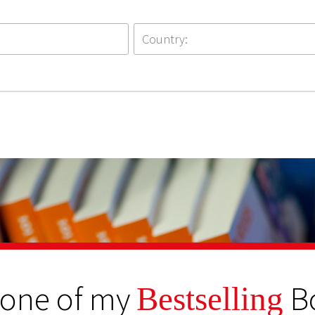
 one of my
B
Bestselling