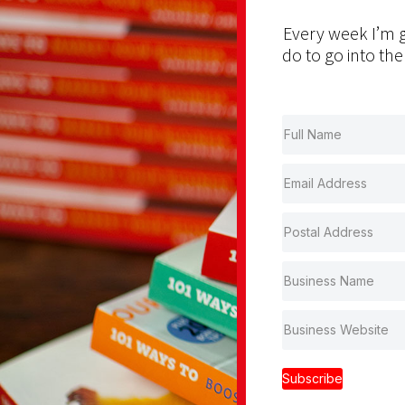
Every week I’m g
do to go into the
Subscribe