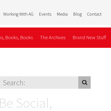
Working With AG
Events
Media
Blog
Contact
s, Books, Books
The Archives
Brand New Stuff
Be Social,