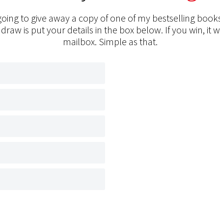
oing to give away a copy of one of my bestselling books
 draw is put your details in the box below. If you win, it w
mailbox. Simple as that.