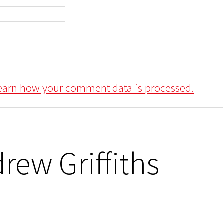
earn how your comment data is processed.
rew Griffiths