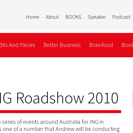
Home
About
BOOKS
Speaker
Podcast
Bits And Pieces
Better Business
Brainfood
Book
NG Roadshow 2010
 series of events around Australia for ING in
is one of a number that Andrew will be conducting