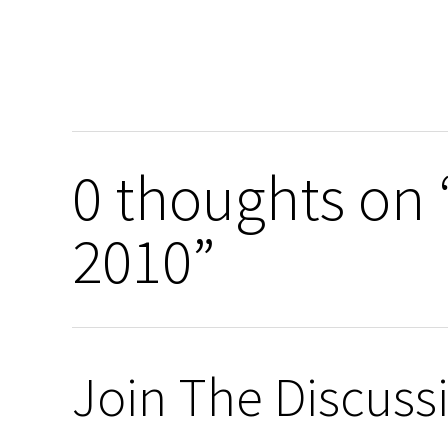
0 thoughts on
2010”
Join The Discuss