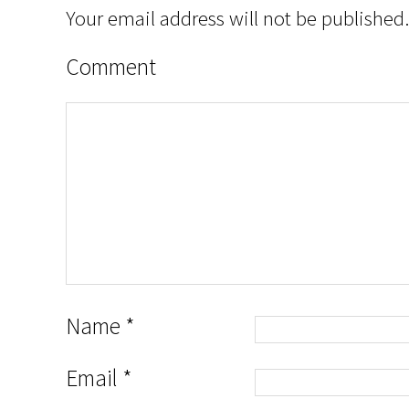
Your email address will not be published.
Comment
Name
*
Email
*