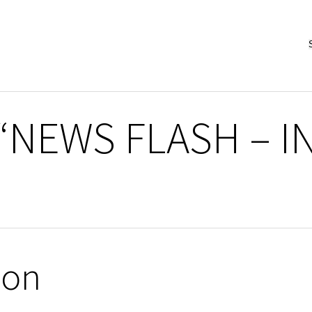
 “NEWS FLASH – 
ion