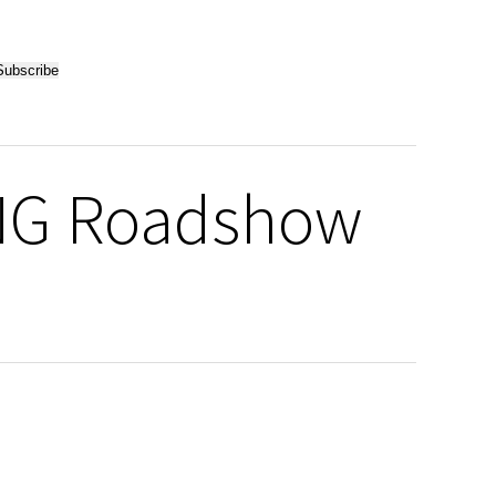
ING Roadshow