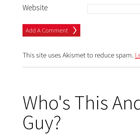
Website
This site uses Akismet to reduce spam.
L
Who's This And
Guy?