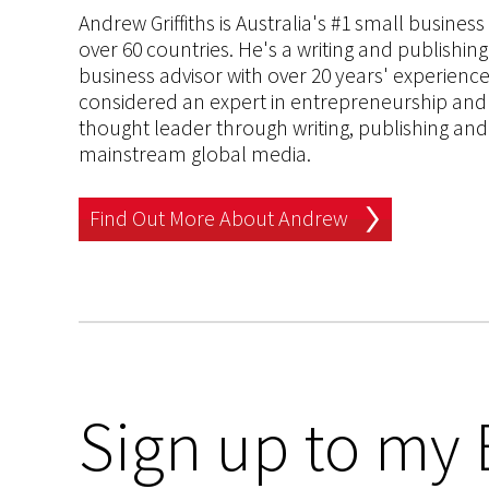
Andrew Griffiths is Australia's #1 small busines
over 60 countries. He's a writing and publishin
business advisor with over 20 years' experien
considered an expert in entrepreneurship and an
thought leader through writing, publishing and 
mainstream global media.
Find Out More About Andrew
Sign up to my 