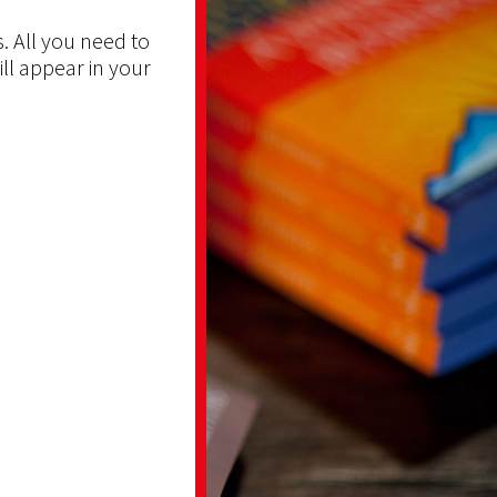
. All you need to
ill appear in your