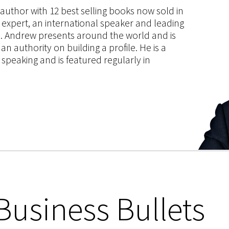
s author with 12 best selling books now sold in
g expert, an international speaker and leading
ce. Andrew presents around the world and is
 authority on building a profile. He is a
speaking and is featured regularly in
Business Bullets