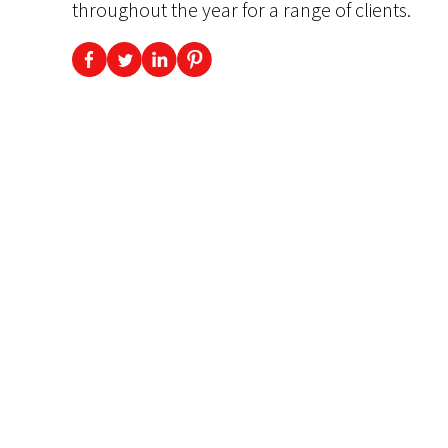
throughout the year for a range of clients.