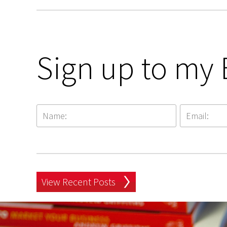
Sign up to my 
View Recent Posts