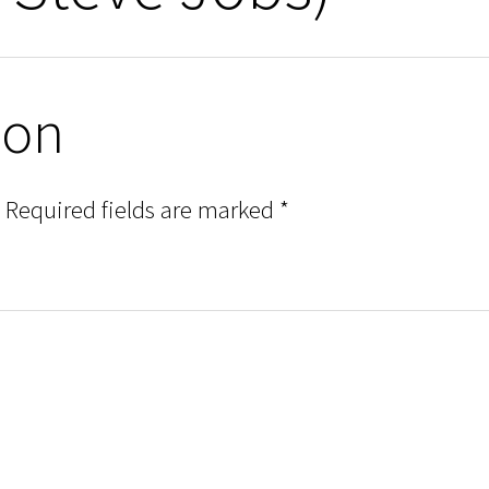
ion
Required fields are marked
*