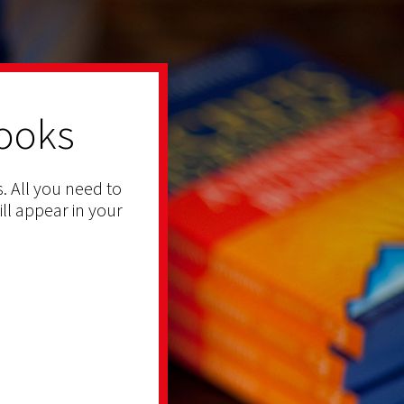
ooks
. All you need to
ill appear in your