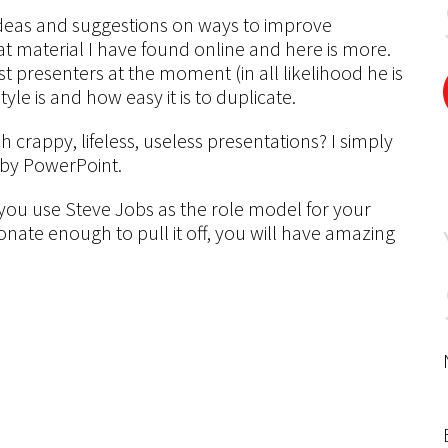
 ideas and suggestions on ways to improve
at material I have found online and here is more.
t presenters at the moment (in all likelihood he is
tyle is and how easy it is to duplicate.
crappy, lifeless, useless presentations? I simply
 by PowerPoint.
f you use Steve Jobs as the role model for your
onate enough to pull it off, you will have amazing