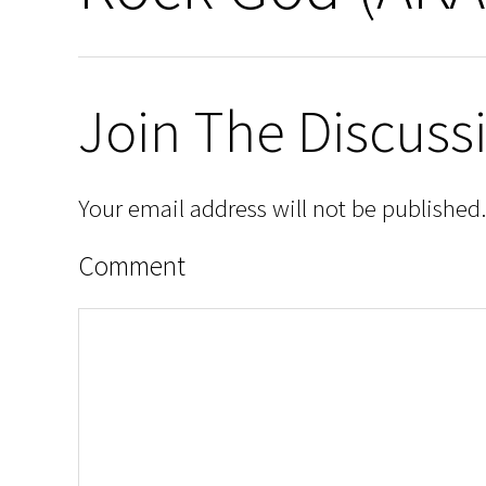
Join The Discuss
Your email address will not be published.
Comment