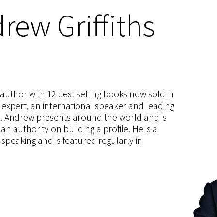
rew Griffiths
s author with 12 best selling books now sold in
g expert, an international speaker and leading
ce. Andrew presents around the world and is
 authority on building a profile. He is a
speaking and is featured regularly in