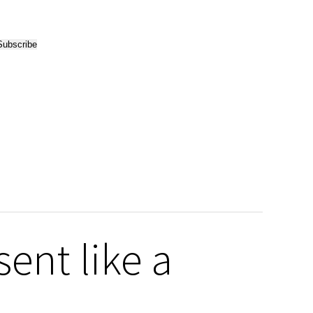
ent like a