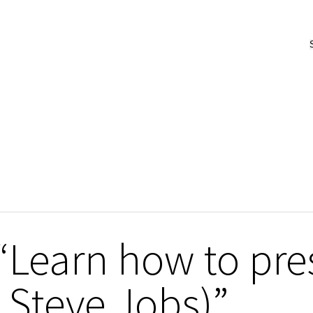
“Learn how to pres
 Steve Jobs)”