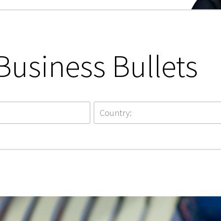
Business Bullets