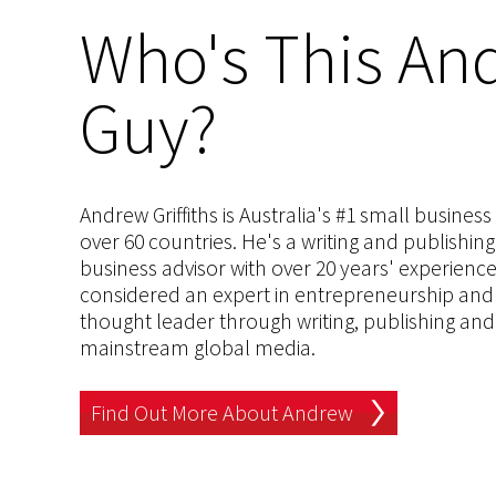
Who's This And
Guy?
Andrew Griffiths is Australia's #1 small busines
over 60 countries. He's a writing and publishin
business advisor with over 20 years' experien
considered an expert in entrepreneurship and an
thought leader through writing, publishing and 
mainstream global media.
Find Out More About Andrew