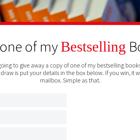
 one of my
B
Bestselling
oing to give away a copy of one of my bestselling books
 draw is put your details in the box below. If you win, it w
mailbox. Simple as that.