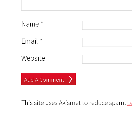
Name
*
Email
*
Website
This site uses Akismet to reduce spam.
L