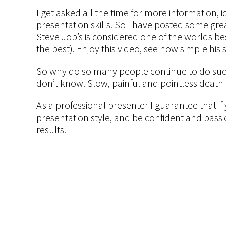
I get asked all the time for more information,
presentation skills. So I have posted some gre
Steve Job’s is considered one of the worlds bes
the best). Enjoy this video, see how simple his s
So why do so many people continue to do such 
don’t know. Slow, painful and pointless death
As a professional presenter I guarantee that i
presentation style, and be confident and passi
results.