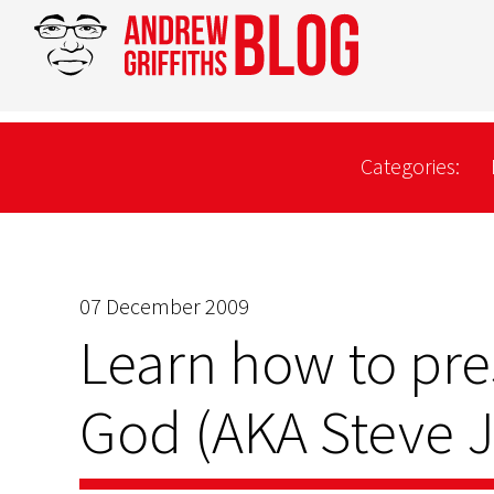
Categories:
07 December 2009
Learn how to pre
God (AKA Steve 