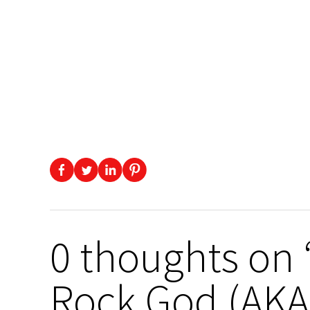
0 thoughts on 
Rock God (AKA