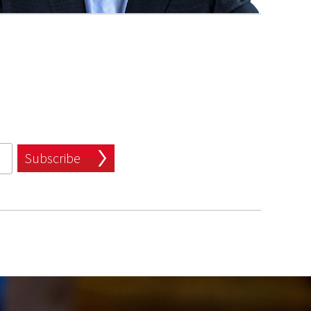
Subscribe