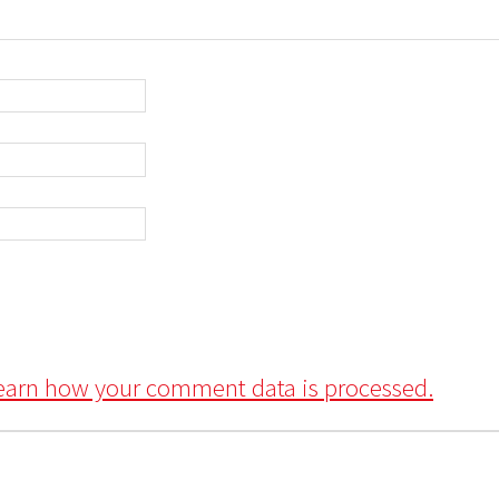
earn how your comment data is processed.