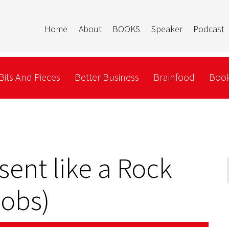
Home
About
BOOKS
Speaker
Podcast
Bits And Pieces
Better Business
Brainfood
Book
sent like a Rock
Jobs)