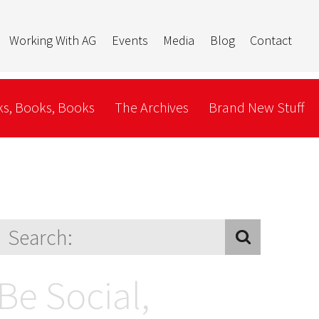
Working With AG
Events
Media
Blog
Contact
s, Books, Books
The Archives
Brand New Stuff
Be Social,