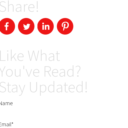
Share!
Like What
You've Read?
Stay Updated!
Name
Email*