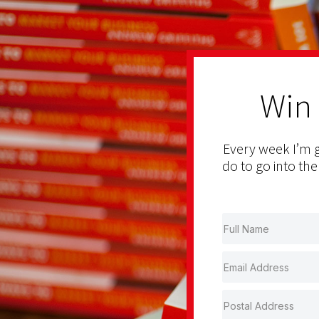
Win
Every week I’m g
do to go into the