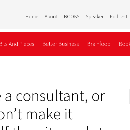
Home
About
BOOKS
Speaker
Podcast
Bits And Pieces
Better Business
Brainfood
Book
e a consultant, or
on’t make it