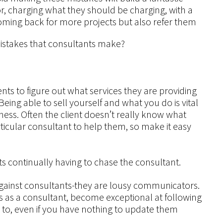
r, charging what they should be charging, with a
coming back for more projects but also refer them
mistakes that consultants make?
lients to figure out what services they are providing
eing able to sell yourself and what you do is vital
ness. Often the client doesn’t really know what
ticular consultant to help them, so make it easy
s continually having to chase the consultant.
against consultants-they are lousy communicators.
ss as a consultant, become exceptional at following
 to, even if you have nothing to update them