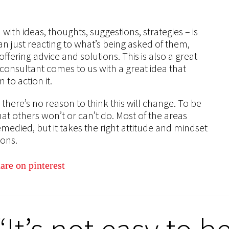
ith ideas, thoughts, suggestions, strategies – is
an just reacting to what’s being asked of them,
fering advice and solutions. This is also a great
consultant comes to us with a great idea that
to action it.
there’s no reason to think this will change. To be
at others won’t or can’t do. Most of the areas
medied, but it takes the right attitude and mindset
ions.