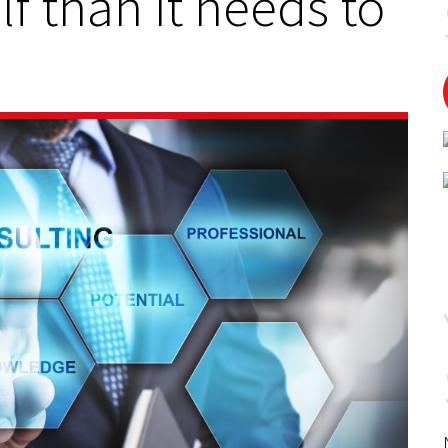
f than it needs to