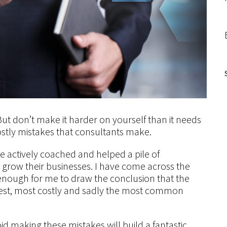
 But don’t make it harder on yourself than it needs
ostly mistakes that consultants make.
e actively coached and helped a pile of
 grow their businesses. I have come across the
enough for me to draw the conclusion that the
ggest, most costly and sadly the most common
 making these mistakes will build a fantastic