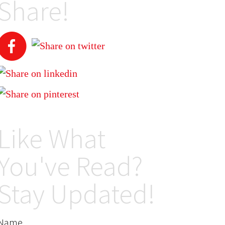
Share!
Like What
You've Read?
Stay Updated!
Name