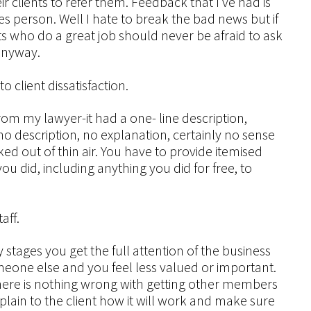
r clients to refer them. Feedback that I’ve had is
les person. Well I hate to break the bad news but if
ts who do a great job should never be afraid to ask
 anyway.
o client dissatisfaction.
rom my lawyer-it had a one- line description,
o description, no explanation, certainly no sense
ked out of thin air. You have to provide itemised
ou did, including anything you did for free, to
aff.
ly stages you get the full attention of the business
eone else and you feel less valued or important.
There is nothing wrong with getting other members
plain to the client how it will work and make sure