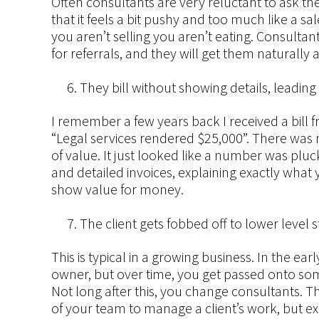
Often consultants are very reluctant to ask thei
that it feels a bit pushy and too much like a sa
you aren’t selling you aren’t eating. Consultan
for referrals, and they will get them naturally
They bill without showing details, leading t
I remember a few years back I received a bill f
“Legal services rendered $25,000”. There was n
of value. It just looked like a number was pluc
and detailed invoices, explaining exactly what y
show value for money.
The client gets fobbed off to lower level st
This is typical in a growing business. In the ear
owner, but over time, you get passed onto som
Not long after this, you change consultants. 
of your team to manage a client’s work, but ex