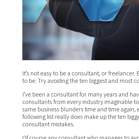
It’s not easy to be a consultant, or freelancer.
to be. Try avoiding the ten biggest and most c
I’ve been a consultant for many years and hav
consultants from every industry imaginable to
same business blunders time and time again, 
following list really does make up the ten bi
consultant mistakes.
Of course any consultant who manages to avoid