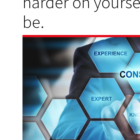
harder on yoursel
be.