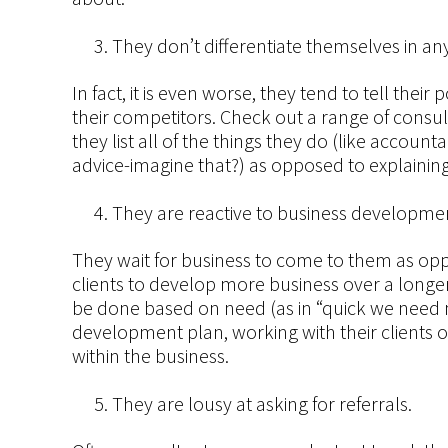
They don’t differentiate themselves in an
In fact, it is even worse, they tend to tell thei
their competitors. Check out a range of consul
they list all of the things they do (like accou
advice-imagine that?) as opposed to explaining
They are reactive to business developmen
They wait for business to come to them as oppo
clients to develop more business over a longe
be done based on need (as in “quick we need 
development plan, working with their clients o
within the business.
They are lousy at asking for referrals.