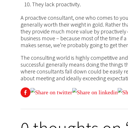
They lack proactivity.
A proactive consultant, one who comes to you w
generally worth their weight in gold. Rather th
they provide much more value by proactively of
business move – because most of the time if a 
makes sense, we’re probably going to get them 
The consulting world is highly competitive and 
successful generally means doing the things th
where consultants fall down could be easily re
about meeting and ideally exceeding expectat