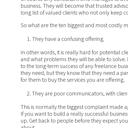
business. They will become that trusted adviso
long list of valued clients who not only keep 
So what are the ten biggest and most costly 
They have a confusing offering.
In other words, it is really hard for potential c
and what problems they will be able to solve. B
to the long-term success of any freelance busi
they need, but they know that they need a par
for them to buy the services you are offering.
They are poor communicators, with client
This is normally the biggest complaint made 
If you want to build a really successful busine
up. Get back to people before they expect you
about.