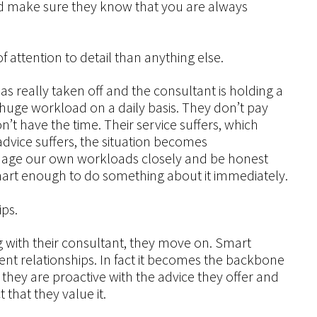
and make sure they know that you are always
 attention to detail than anything else.
as really taken off and the consultant is holding a
eir huge workload on a daily basis. They don’t pay
n’t have the time. Their service suffers, which
 advice suffers, the situation becomes
nage our own workloads closely and be honest
art enough to do something about it immediately.
ips.
ng with their consultant, they move on. Smart
ient relationships. In fact it becomes the backbone
 they are proactive with the advice they offer and
that they value it.