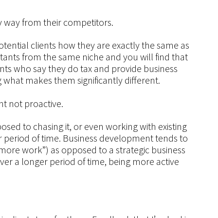
y way from their competitors.
r potential clients how they are exactly the same as
tants from the same niche and you will find that
ntants who say they do tax and provide business
 what makes them significantly different.
t not proactive.
sed to chasing it, or even working with existing
r period of time. Business development tends to
more work”) as opposed to a strategic business
ver a longer period of time, being more active