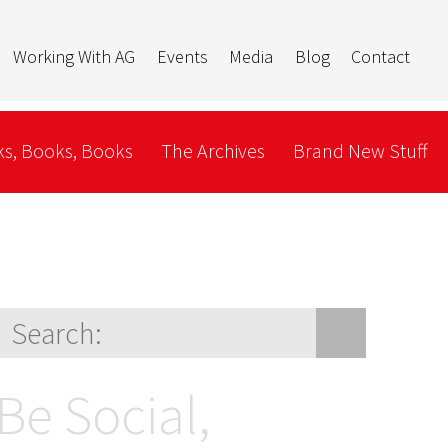
Working With AG
Events
Media
Blog
Contact
s, Books, Books
The Archives
Brand New Stuff
Be Social,