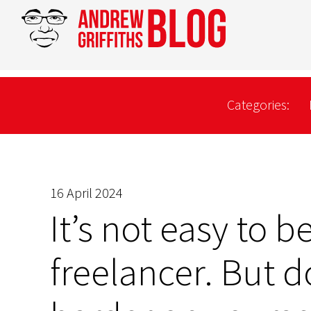
Categories:
16 April 2024
It’s not easy to b
freelancer. But d