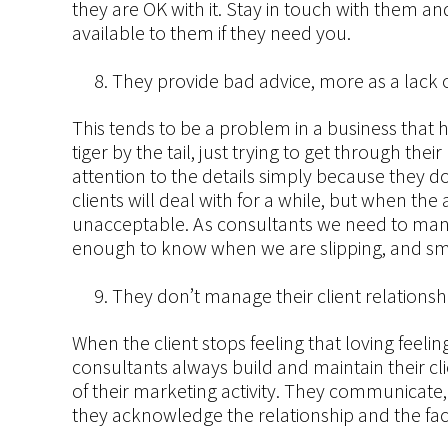
they are OK with it. Stay in touch with them 
available to them if they need you.
They provide bad advice, more as a lack of
This tends to be a problem in a business that h
tiger by the tail, just trying to get through th
attention to the details simply because they do
clients will deal with for a while, but when the
unacceptable. As consultants we need to ma
enough to know when we are slipping, and sm
They don’t manage their client relationsh
When the client stops feeling that loving feeli
consultants always build and maintain their cl
of their marketing activity. They communicate,
they acknowledge the relationship and the fact 