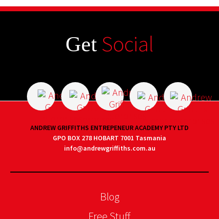
Social
Get
ANDREW GRIFFITHS ENTREPENEUR ACADEMY PTY LTD
GPO BOX 278 HOBART 7001 Tasmania
info@andrewgriffiths.com.au
Blog
Free Stuff