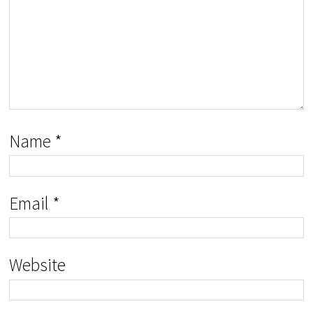
Name
*
Email
*
Website