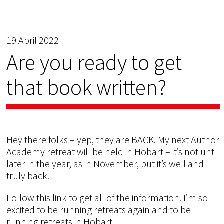
19 April 2022
Are you ready to get
that book written?
Hey there folks – yep, they are BACK. My next Author
Academy retreat will be held in Hobart – it’s not until
later in the year, as in November, but it’s well and
truly back.
Follow this link to get all of the information. I’m so
excited to be running retreats again and to be
running retreats in Hobart.