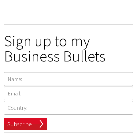
Sign up to my
Business Bullets
Subscribe