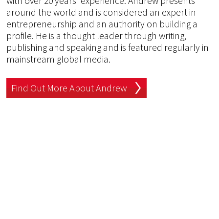
with over 20 years' experience. Andrew presents
around the world and is considered an expert in
entrepreneurship and an authority on building a
profile. He is a thought leader through writing,
publishing and speaking and is featured regularly in
mainstream global media.
Find Out More About Andrew