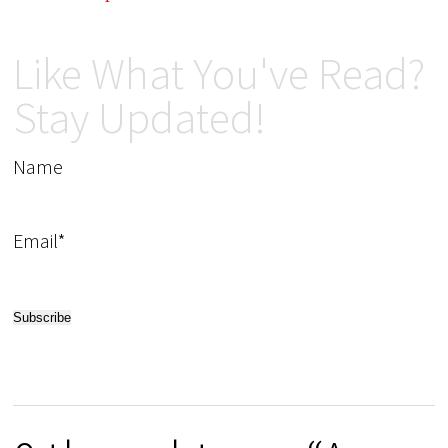
Like What You've Read?
Stay Updated!
Name
Email*