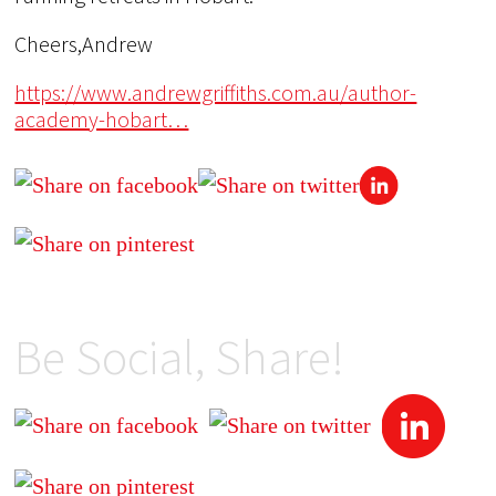
Cheers,Andrew
https://www.andrewgriffiths.com.au/author-
academy-hobart…
Be Social, Share!