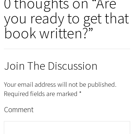
0 thoughts on “Are
you ready to get that
book written?”
Join The Discussion
Your email address will not be published.
Required fields are marked
*
Comment