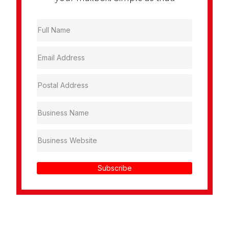
Subscribe