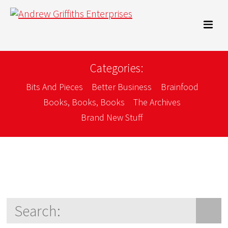
Categories:
Bits And Pieces
Better Business
Brainfood
Books, Books, Books
The Archives
Brand New Stuff