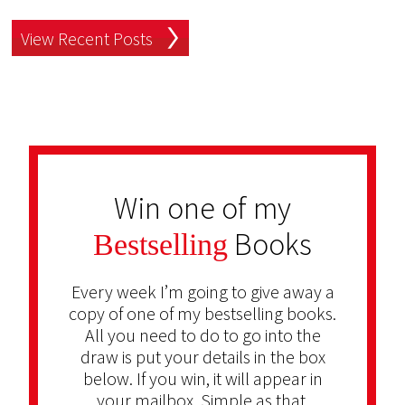
View Recent Posts
Win one of my
Books
Bestselling
Every week I’m going to give away a
copy of one of my bestselling books.
All you need to do to go into the
draw is put your details in the box
below. If you win, it will appear in
your mailbox. Simple as that.