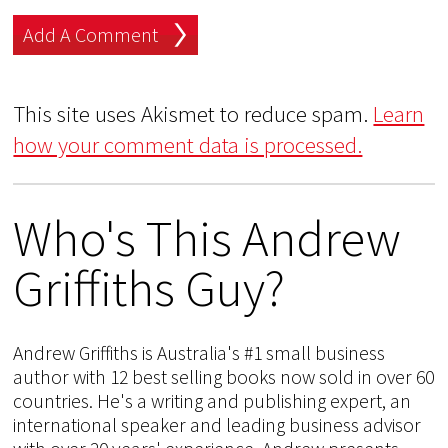
This site uses Akismet to reduce spam.
Learn
how your comment data is processed.
Who's This Andrew
Griffiths Guy?
Andrew Griffiths is Australia's #1 small business
author with 12 best selling books now sold in over 60
countries. He's a writing and publishing expert, an
international speaker and leading business advisor