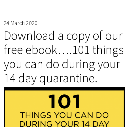
24 March 2020
Download a copy of our
free ebook….101 things
you can do during your
14 day quarantine.