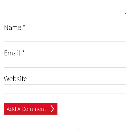
Name
*
Email
*
Website