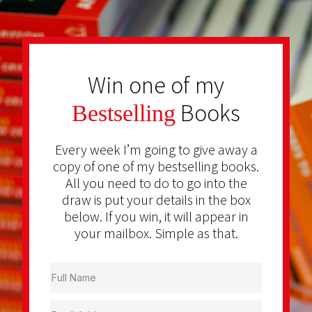
Win one of my
Books
Bestselling
Every week I’m going to give away a
copy of one of my bestselling books.
All you need to do to go into the
draw is put your details in the box
below. If you win, it will appear in
your mailbox. Simple as that.