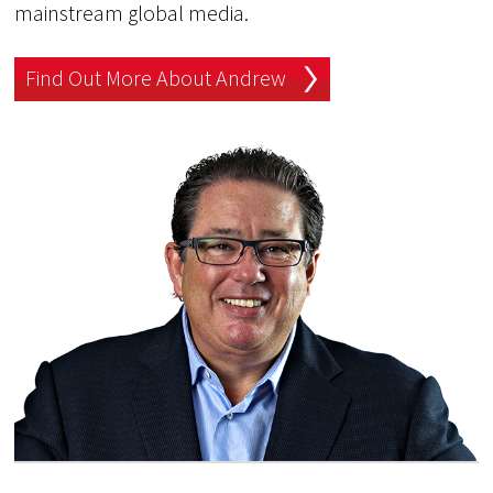
mainstream global media.
Find Out More About Andrew