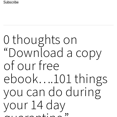
0 thoughts on
“Download a copy
of our free
ebook….101 things
you can do during
your 14 day