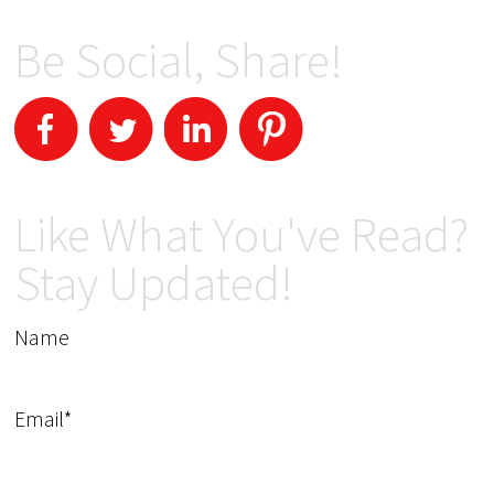
Be Social, Share!
Like What You've Read?
Stay Updated!
Name
Email*