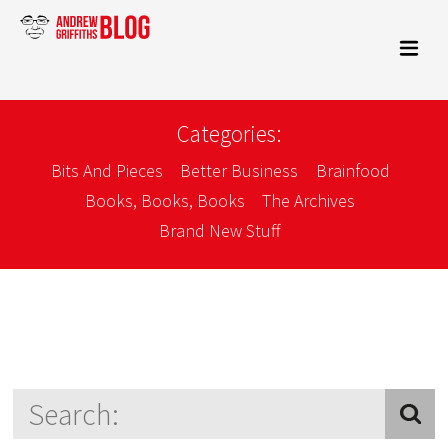
Categories:
Bits And Pieces
Better Business
Brainfood
Books, Books, Books
The Archives
Brand New Stuff