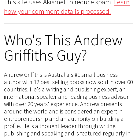
This site uses Akismet to reduce spam.
Learn
how your comment data is processed.
Who's This Andrew
Griffiths Guy?
Andrew Griffiths is Australia's #1 small business
author with 12 best selling books now sold in over 60
countries. He's a writing and publishing expert, an
international speaker and leading business advisor
with over 20 years' experience. Andrew presents
around the world and is considered an expert in
entrepreneurship and an authority on building a
profile. He is a thought leader through writing,
publishing and speaking and is featured regularly in