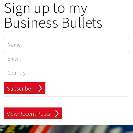
Sign up to my
Business Bullets
Subscribe
View Recent Posts