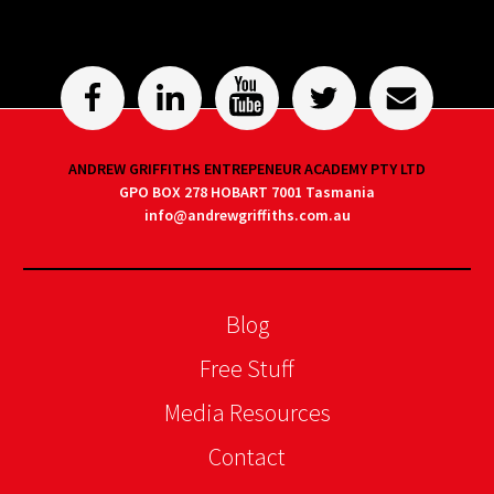
ANDREW GRIFFITHS ENTREPENEUR ACADEMY PTY LTD
GPO BOX 278 HOBART 7001 Tasmania
info@andrewgriffiths.com.au
Blog
Free Stuff
Media Resources
Contact