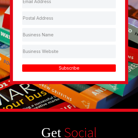
Subscribe
Social
Get