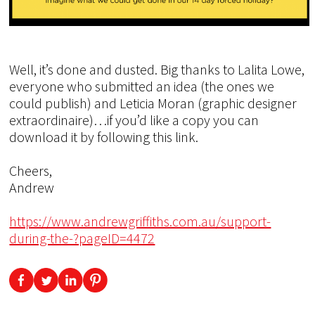
Well, it’s done and dusted. Big thanks to Lalita Lowe,
everyone who submitted an idea (the ones we
could publish) and Leticia Moran (graphic designer
extraordinaire)…if you’d like a copy you can
download it by following this link.
Cheers,
Andrew
https://www.andrewgriffiths.com.au/support-
during-the-?pageID=4472