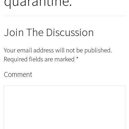
quarantine.”
Join The Discussion
Your email address will not be published.
Required fields are marked
*
Comment