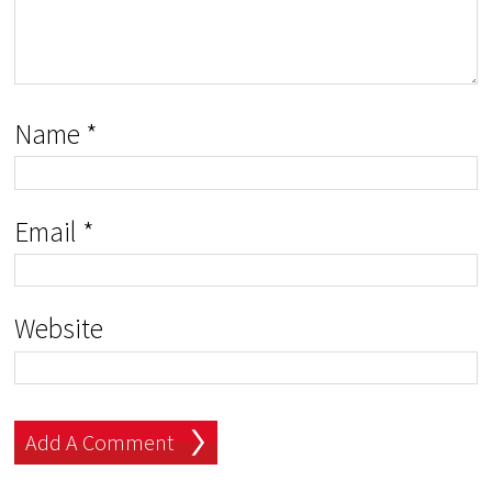
Name
*
Email
*
Website