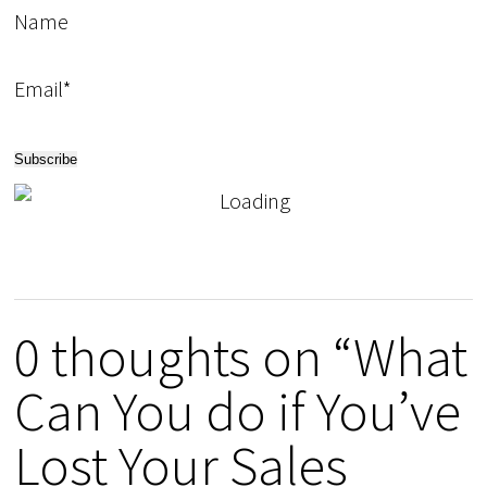
Name
Email*
0 thoughts on “What
Can You do if You’ve
Lost Your Sales