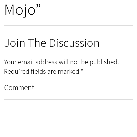
Mojo”
Join The Discussion
Your email address will not be published.
Required fields are marked
*
Comment