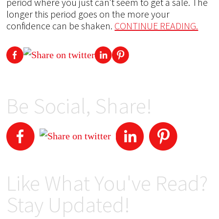
period where you just can’t seem to get a sale. The
longer this period goes on the more your
confidence can be shaken.
CONTINUE READING.
Be Social, Share!
Like What You've Read?
Stay Updated!