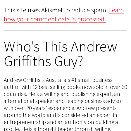
This site uses Akismet to reduce spam.
Learn
how your comment data is processed.
Who's This Andrew
Griffiths Guy?
Andrew Griffiths is Australia's #1 small business
author with 12 best selling books now sold in over 60
countries. He's a writing and publishing expert, an
international speaker and leading business advisor
with over 20 years' experience. Andrew presents
around the world and is considered an expert in
entrepreneurship and an authority on building a
profile. He is a thought leader through writing,