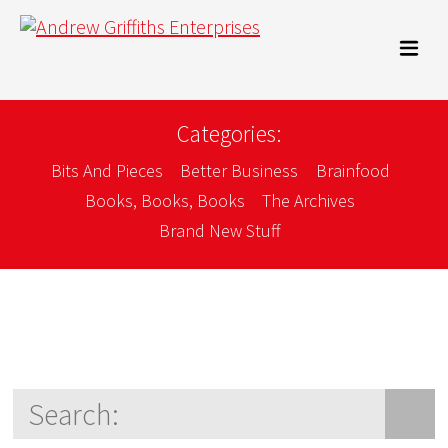
Categories:
Bits And Pieces
Better Business
Brainfood
Books, Books, Books
The Archives
Brand New Stuff