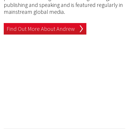
publishing and speaking and is featured regularly in
mainstream global media.
Find Out More About Andrew