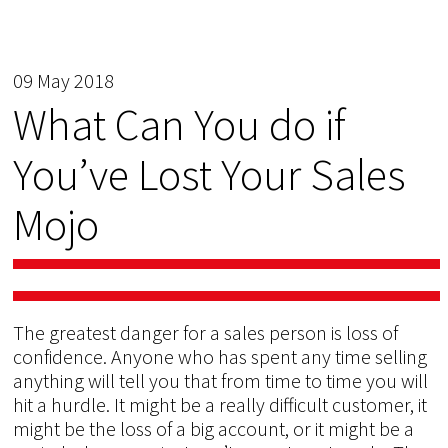
09 May 2018
What Can You do if
You’ve Lost Your Sales
Mojo
The greatest danger for a sales person is loss of
confidence. Anyone who has spent any time selling
anything will tell you that from time to time you will
hit a hurdle. It might be a really difficult customer, it
might be the loss of a big account, or it might be a