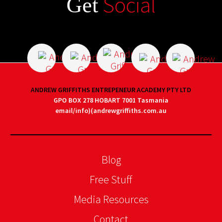
Social
Get
ANDREW GRIFFITHS ENTREPENEUR ACADEMY PTY LTD
GPO BOX 278 HOBART 7001 Tasmania
email/info)(andrewgriffiths.com.au
Blog
Free Stuff
Media Resources
Contact