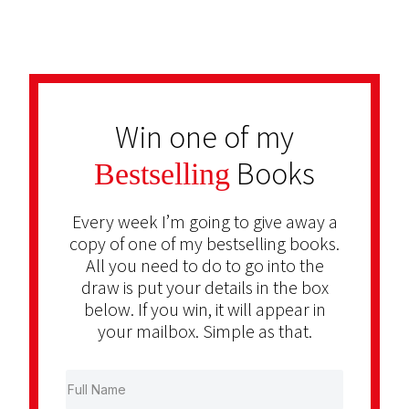
Win one of my
Books
Bestselling
Every week I’m going to give away a
copy of one of my bestselling books.
All you need to do to go into the
draw is put your details in the box
below. If you win, it will appear in
your mailbox. Simple as that.