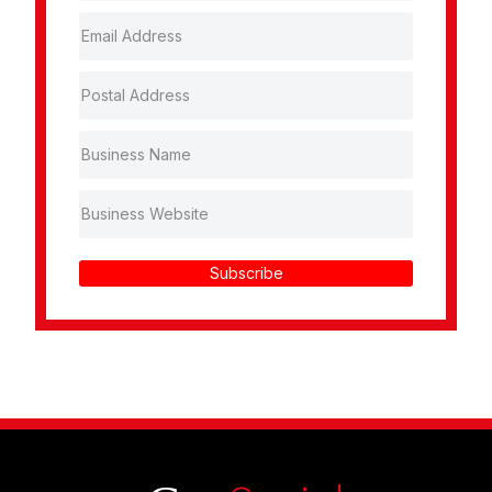
Subscribe