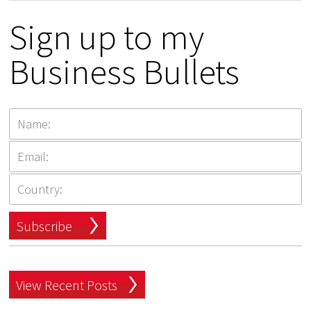
Sign up to my
Business Bullets
Subscribe
View Recent Posts