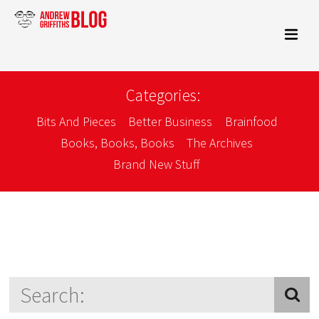
Categories:
Bits And Pieces
Better Business
Brainfood
Books, Books, Books
The Archives
Brand New Stuff