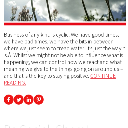
Business of any kind is cyclic. We have good times,
we have bad times, we have the bits in between
where we just seem to tread water. It’s just the way it
is.Â Whilst we might not be able to influence what is
happening, we can control how we react and what
meaning we give to the things going on around us –
and that is the key to staying positive.
CONTINUE
READING.