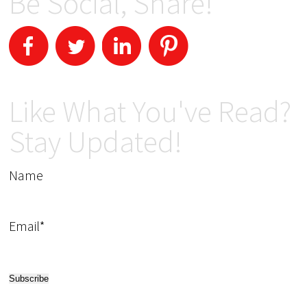
Be Social, Share!
Like What You've Read?
Stay Updated!
Name
Email*