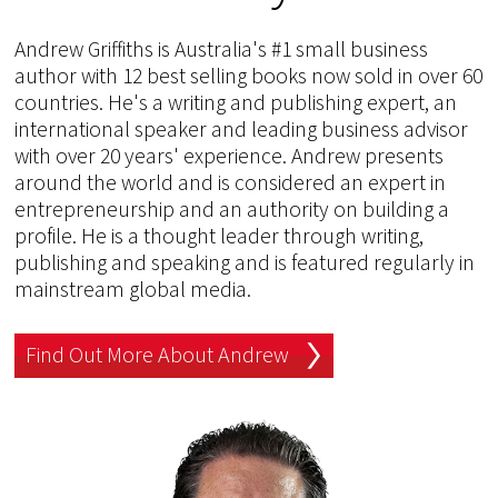
Andrew Griffiths is Australia's #1 small business
author with 12 best selling books now sold in over 60
countries. He's a writing and publishing expert, an
international speaker and leading business advisor
with over 20 years' experience. Andrew presents
around the world and is considered an expert in
entrepreneurship and an authority on building a
profile. He is a thought leader through writing,
publishing and speaking and is featured regularly in
mainstream global media.
Find Out More About Andrew