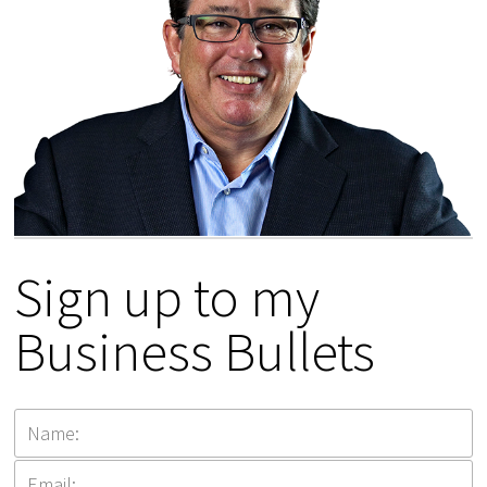
Sign up to my
Business Bullets