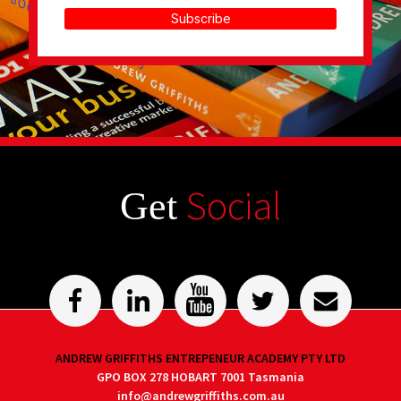
Subscribe
Social
Get
ANDREW GRIFFITHS ENTREPENEUR ACADEMY PTY LTD
GPO BOX 278 HOBART 7001 Tasmania
info@andrewgriffiths.com.au