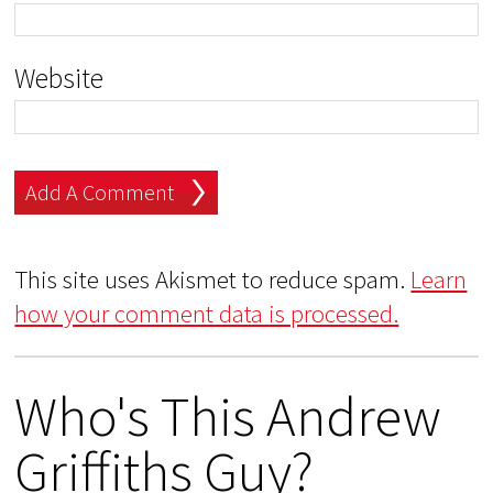
Website
This site uses Akismet to reduce spam.
Learn
how your comment data is processed.
Who's This Andrew
Griffiths Guy?