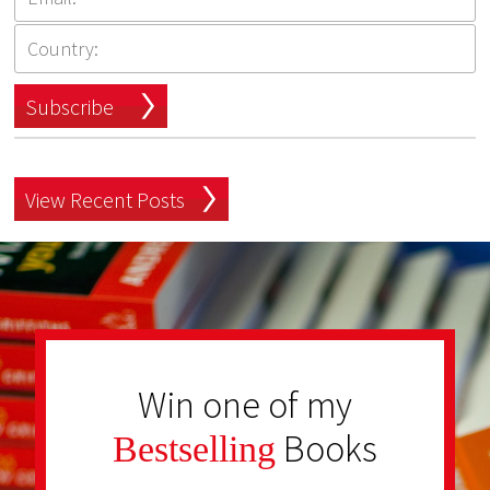
Subscribe
View Recent Posts
Win one of my
Books
Bestselling