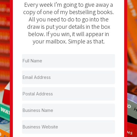
Every week I’m going to give away a
copy of one of my bestselling books.
All you need to do to go into the
draw is put your details in the box
below. If you win, it will appear in
your mailbox. Simple as that.