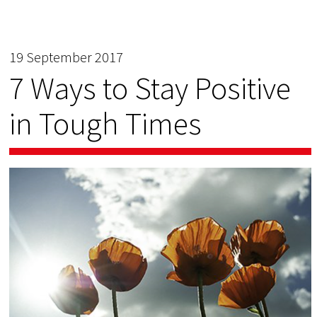
19 September 2017
7 Ways to Stay Positive
in Tough Times