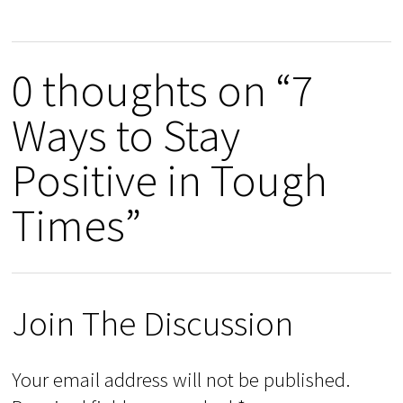
0 thoughts on “7
Ways to Stay
Positive in Tough
Times”
Join The Discussion
Your email address will not be published.