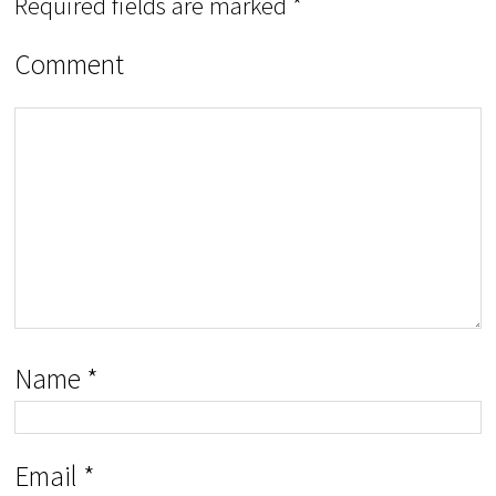
Required fields are marked
*
Comment
Name
*
Email
*