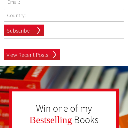
Subscribe
View Recent Posts
Win one of my
Books
Bestselling