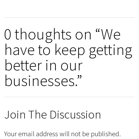
0 thoughts on “We
have to keep getting
better in our
businesses.”
Join The Discussion
Your email address will not be published.