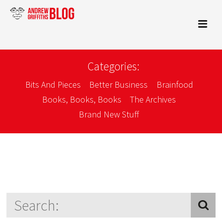
Categories:
Bits And Pieces
Better Business
Brainfood
Books, Books, Books
The Archives
Brand New Stuff