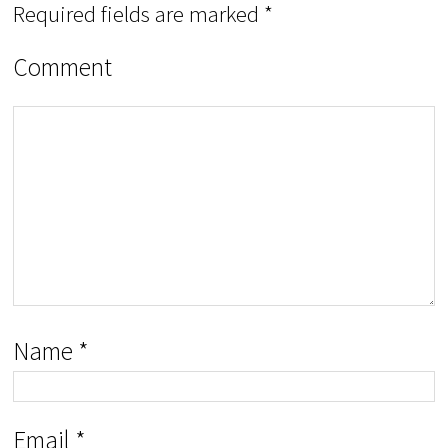
Required fields are marked
*
Comment
Name
*
Email
*