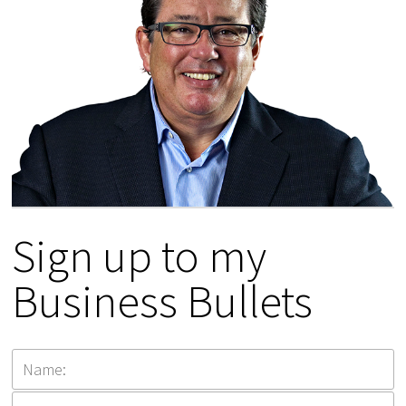
Sign up to my
Business Bullets