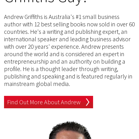
Andrew Griffiths is Australia's #1 small business
author with 12 best selling books now sold in over 60
countries. He's a writing and publishing expert, an
international speaker and leading business advisor
with over 20 years' experience. Andrew presents
around the world and is considered an expert in
entrepreneurship and an authority on building a
profile. He is a thought leader through writing,
publishing and speaking and is featured regularly in
mainstream global media.
Find Out More About Andrew