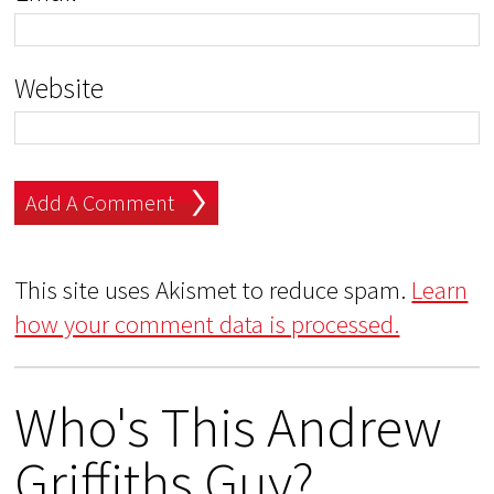
Website
This site uses Akismet to reduce spam.
Learn
how your comment data is processed.
Who's This Andrew
Griffiths Guy?