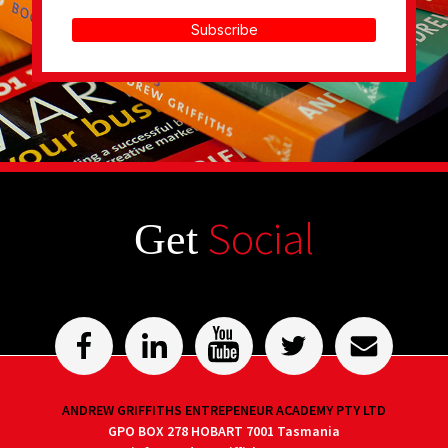
Subscribe
Social
Get
ANDREW GRIFFITHS ENTREPENEUR ACADEMY PTY LTD
GPO BOX 278 HOBART 7001 Tasmania