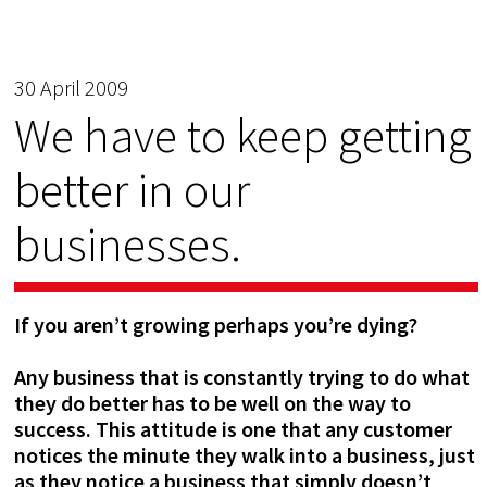
30 April 2009
We have to keep getting
better in our
businesses.
If you aren’t growing perhaps you’re dying?
Any business that is constantly trying to do what
they do better has to be well on the way to
success. This a
ttitude is one that any customer
notices the minute they walk into a business, just
as they notice a business that simply doesn’t