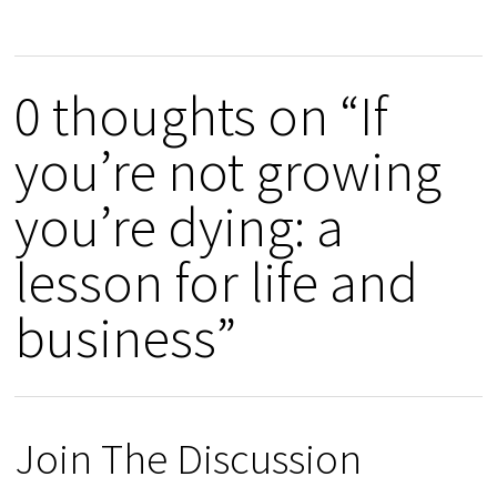
0 thoughts on “If
you’re not growing
you’re dying: a
lesson for life and
business”
Join The Discussion