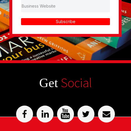
Subscribe
Social
Get