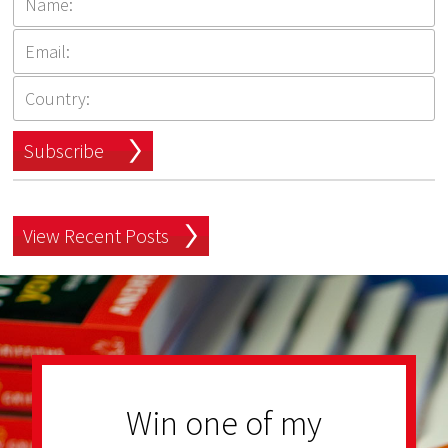
Subscribe
View Recent Posts
Win one of my