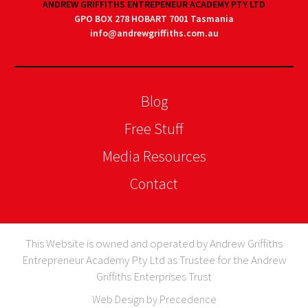
ANDREW GRIFFITHS ENTREPENEUR ACADEMY PTY LTD
GPO BOX 278 HOBART 7001 Tasmania
info@andrewgriffiths.com.au
Blog
Free Stuff
Media Resources
Contact
This Website is owned and operated by Andrew Griffiths
Entrepreneur Academy Pty Ltd as Trustee for the Andrew
Griffiths Enterprises Trust
Web Design by Precedence