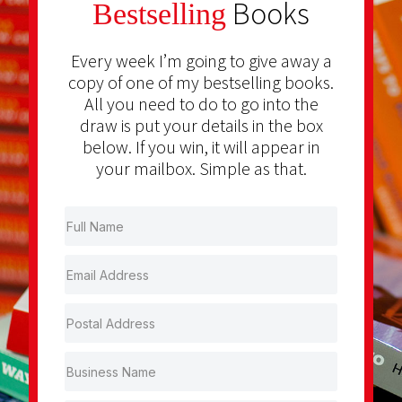
Books
Bestselling
Every week I’m going to give away a
copy of one of my bestselling books.
All you need to do to go into the
draw is put your details in the box
below. If you win, it will appear in
your mailbox. Simple as that.