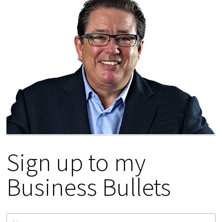
Sign up to my
Business Bullets