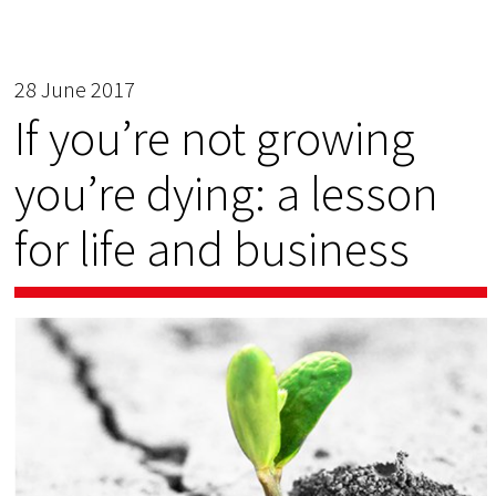
28 June 2017
If you’re not growing
you’re dying: a lesson
for life and business