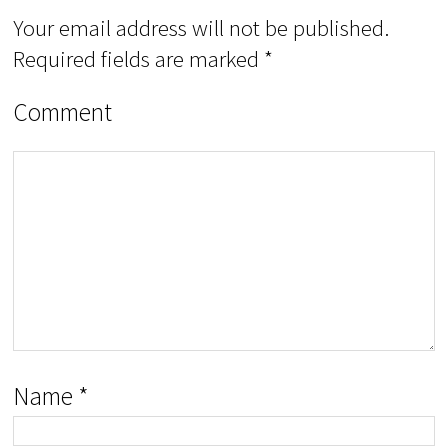
Your email address will not be published.
Required fields are marked
*
Comment
Name
*