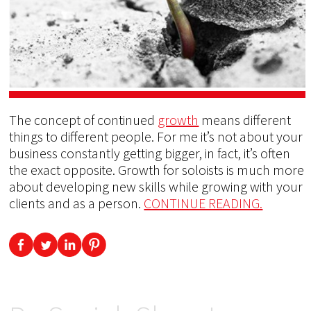
The concept of continued
growth
means different
things to different people. For me it’s not about your
business constantly getting bigger, in fact, it’s often
the exact opposite. Growth for soloists is much more
about developing new skills while growing with your
clients and as a person.
CONTINUE READING.