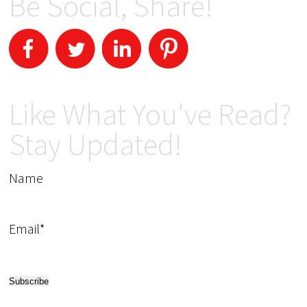
Be Social, Share!
Like What You've Read?
Stay Updated!
Name
Email*