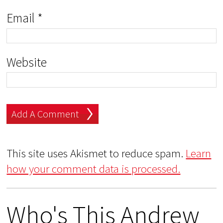
Email
*
Website
This site uses Akismet to reduce spam.
Learn
how your comment data is processed.
Who's This Andrew