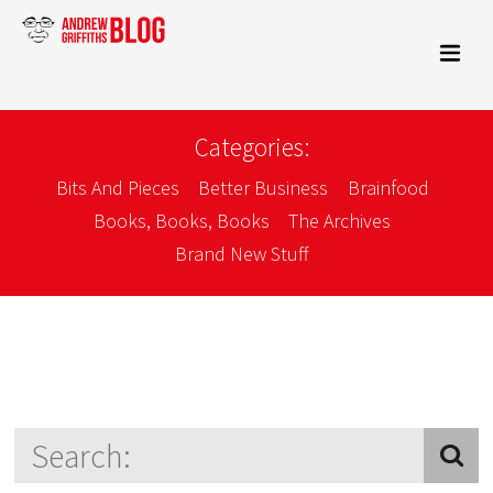
Categories:
Bits And Pieces
Better Business
Brainfood
Books, Books, Books
The Archives
Brand New Stuff