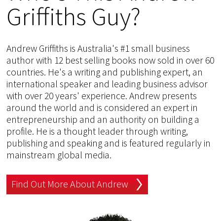
Griffiths Guy?
Andrew Griffiths is Australia's #1 small business
author with 12 best selling books now sold in over 60
countries. He's a writing and publishing expert, an
international speaker and leading business advisor
with over 20 years' experience. Andrew presents
around the world and is considered an expert in
entrepreneurship and an authority on building a
profile. He is a thought leader through writing,
publishing and speaking and is featured regularly in
mainstream global media.
Find Out More About Andrew