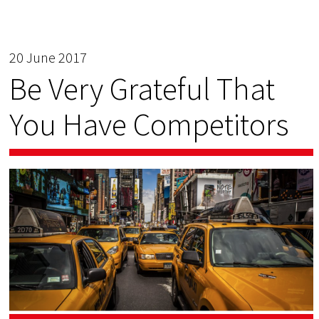
20 June 2017
Be Very Grateful That
You Have Competitors