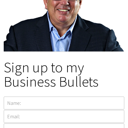
Sign up to my
Business Bullets