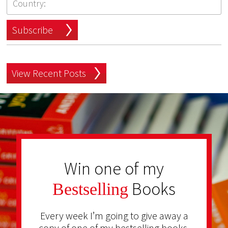
Subscribe
View Recent Posts
Win one of my
Books
Bestselling
Every week I’m going to give away a
copy of one of my bestselling books.