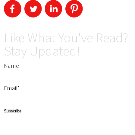
Like What You've Read?
Stay Updated!
Name
Email*