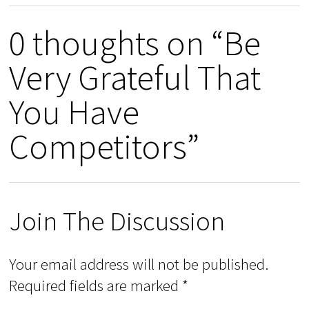
0 thoughts on “Be
Very Grateful That
You Have
Competitors”
Join The Discussion
Your email address will not be published.
Required fields are marked
*