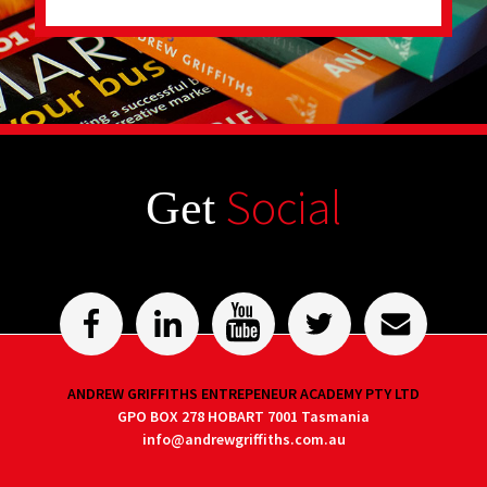
Social
Get
ANDREW GRIFFITHS ENTREPENEUR ACADEMY PTY LTD
GPO BOX 278 HOBART 7001 Tasmania
info@andrewgriffiths.com.au