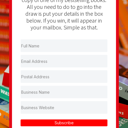
All you need to do to go into the
draw is put your details in the box
below. If you win, it will appear in
your mailbox. Simple as that.
Subscribe