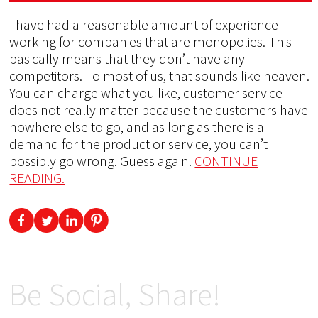
I have had a reasonable amount of experience
working for companies that are monopolies. This
basically means that they don’t have any
competitors. To most of us, that sounds like heaven.
You can charge what you like, customer service
does not really matter because the customers have
nowhere else to go, and as long as there is a
demand for the product or service, you can’t
possibly go wrong. Guess again.
CONTINUE
READING.
Be Social, Share!