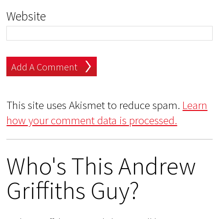
Website
This site uses Akismet to reduce spam.
Learn
how your comment data is processed.
Who's This Andrew
Griffiths Guy?