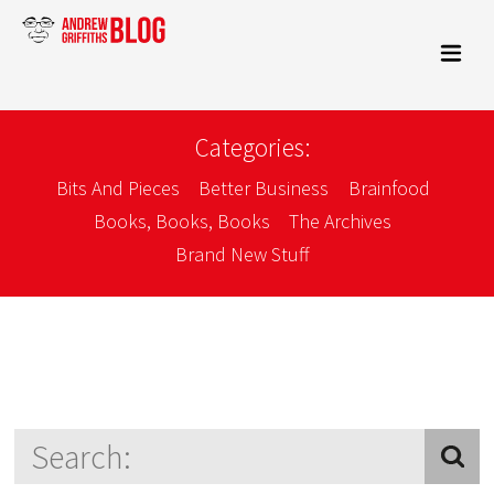
Categories:
Bits And Pieces
Better Business
Brainfood
Books, Books, Books
The Archives
Brand New Stuff