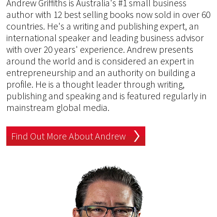
Andrew Griffiths is Australia's #1 small business
author with 12 best selling books now sold in over 60
countries. He's a writing and publishing expert, an
international speaker and leading business advisor
with over 20 years' experience. Andrew presents
around the world and is considered an expert in
entrepreneurship and an authority on building a
profile. He is a thought leader through writing,
publishing and speaking and is featured regularly in
mainstream global media.
Find Out More About Andrew