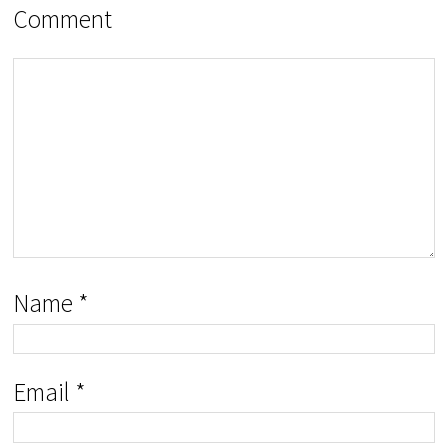
Comment
Name
*
Email
*