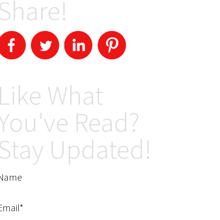
Share!
Like What
You've Read?
Stay Updated!
Name
Email*