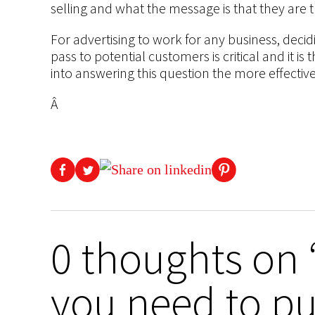
selling and what the message is that they are t
For advertising to work for any business, decid
pass to potential customers is critical and it i
into answering this question the more effective
Â
0 thoughts on 
you need to pu