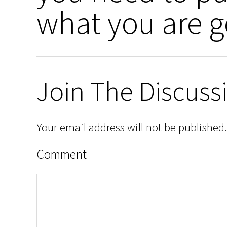
what you are g
Join The Discuss
Your email address will not be published.
Comment