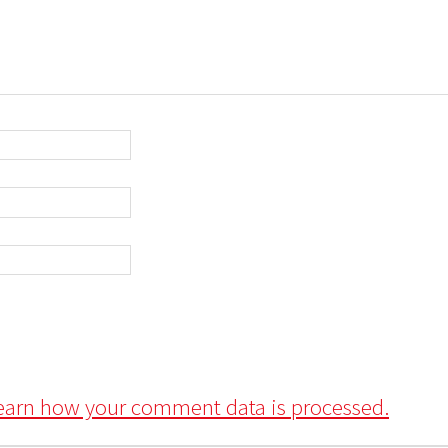
earn how your comment data is processed.