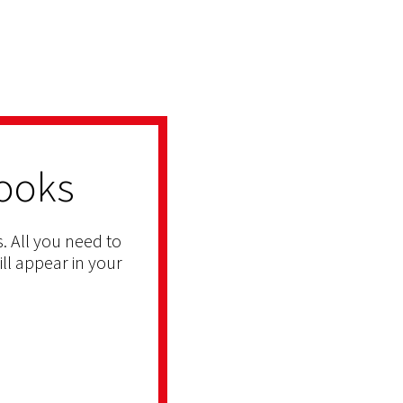
ooks
. All you need to
ill appear in your