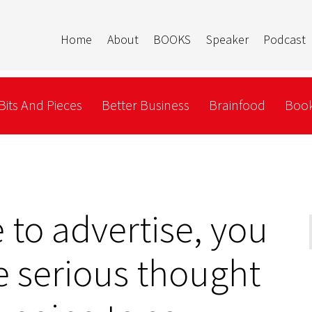
Home
About
BOOKS
Speaker
Podcast
Bits And Pieces
Better Business
Brainfood
Book
to advertise, you
 serious thought