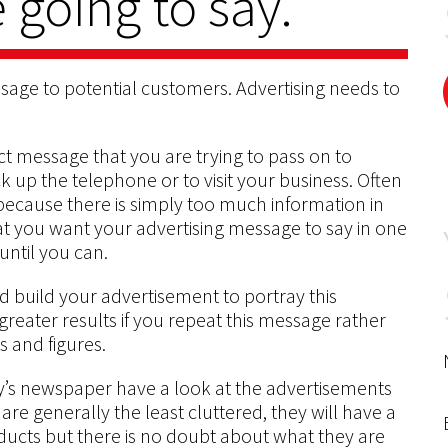
 going to say.
ssage to potential customers. Advertising needs to
ct message that you are trying to pass on to
k up the telephone or to visit your business. Often
ecause there is simply too much information in
t you want your advertising message to say in one
until you can.
 build your advertisement to portray this
 greater results if you repeat this message rather
ts and figures.
ay’s newspaper have a look at the advertisements
are generally the least cluttered, they will have a
ducts but there is no doubt about what they are