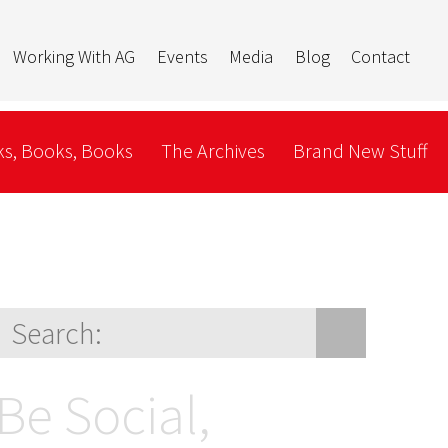
Working With AG
Events
Media
Blog
Contact
s, Books, Books
The Archives
Brand New Stuff
Be Social,