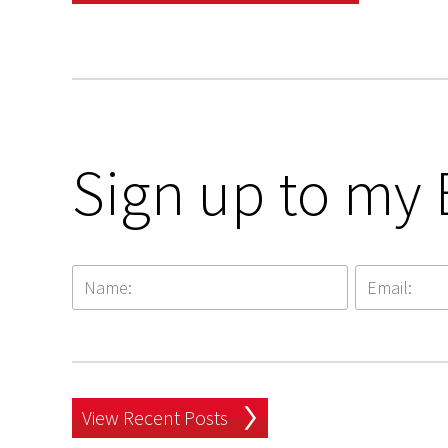
Sign up to my 
View Recent Posts