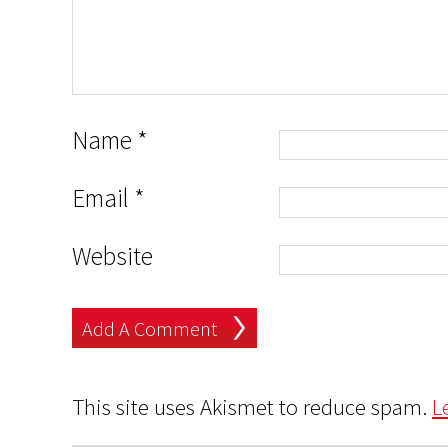
Name
*
Email
*
Website
This site uses Akismet to reduce spam.
L