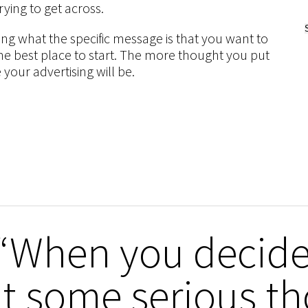
rying to get across.
ing what the specific message is that you want to
s the best place to start. The more thought you put
 your advertising will be.
“When you decide 
t some serious th