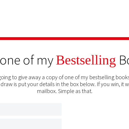
 one of my
B
Bestselling
oing to give away a copy of one of my bestselling books
 draw is put your details in the box below. If you win, it w
mailbox. Simple as that.