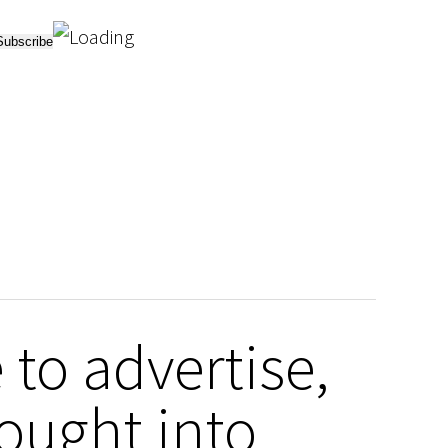
to advertise,
ought into