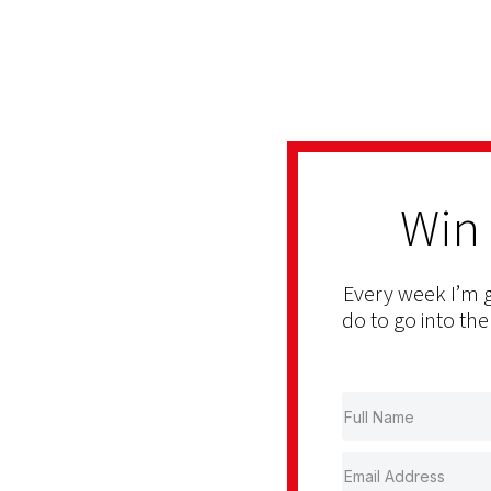
Win
Every week I’m g
do to go into the