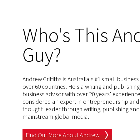
Who's This And
Guy?
Andrew Griffiths is Australia's #1 small busines
over 60 countries. He's a writing and publishin
business advisor with over 20 years' experien
considered an expert in entrepreneurship and an
thought leader through writing, publishing and 
mainstream global media.
Find Out More About Andrew