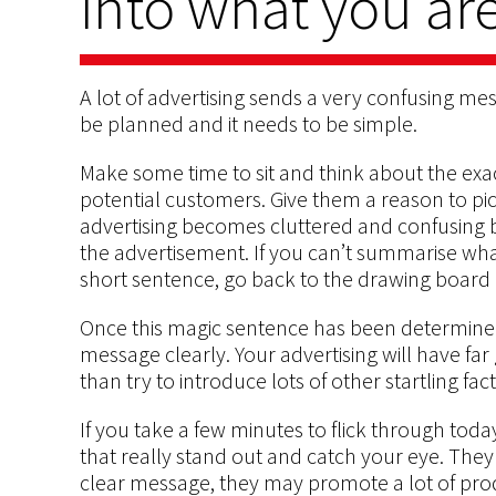
into what you are
A lot of advertising sends a very confusing me
be planned and it needs to be simple.
Make some time to sit and think about the exa
potential customers. Give them a reason to pic
advertising becomes cluttered and confusing b
the advertisement. If you can’t summarise wha
short sentence, go back to the drawing board 
Once this magic sentence has been determined
message clearly. Your advertising will have far
than try to introduce lots of other startling fac
If you take a few minutes to flick through tod
that really stand out and catch your eye. They 
clear message, they may promote a lot of pro