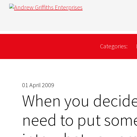
Categories:
01 April 2009
When you decide 
need to put some