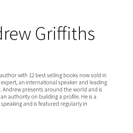
rew Griffiths
s author with 12 best selling books now sold in
g expert, an international speaker and leading
ce. Andrew presents around the world and is
 authority on building a profile. He is a
speaking and is featured regularly in