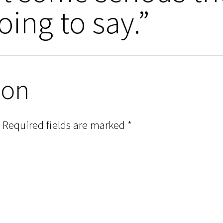
oing to say.”
ion
Required fields are marked
*