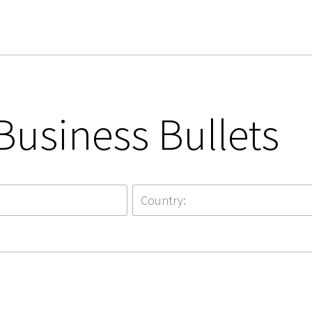
Business Bullets