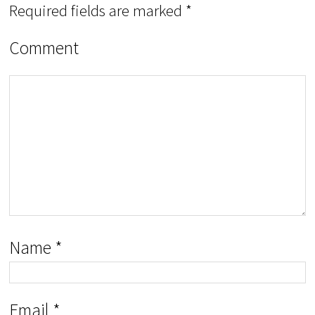
Required fields are marked
*
Comment
Name
*
Email
*