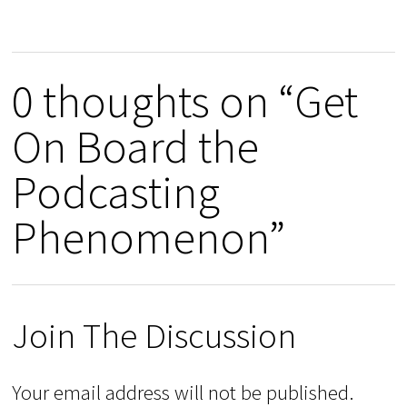
0 thoughts on “Get
On Board the
Podcasting
Phenomenon”
Join The Discussion
Your email address will not be published.