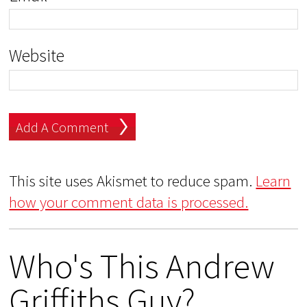
Website
This site uses Akismet to reduce spam.
Learn
how your comment data is processed.
Who's This Andrew
Griffiths Guy?