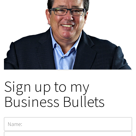
Sign up to my
Business Bullets