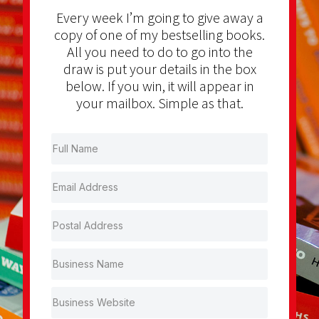
Every week I’m going to give away a
copy of one of my bestselling books.
All you need to do to go into the
draw is put your details in the box
below. If you win, it will appear in
your mailbox. Simple as that.