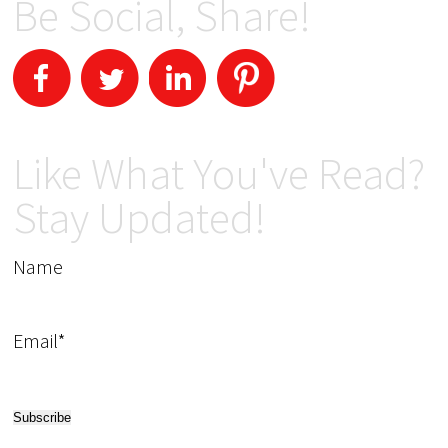
Be Social, Share!
Like What You've Read?
Stay Updated!
Name
Email*