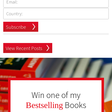
Subscribe
View Recent Posts
Win one of my
Books
Bestselling