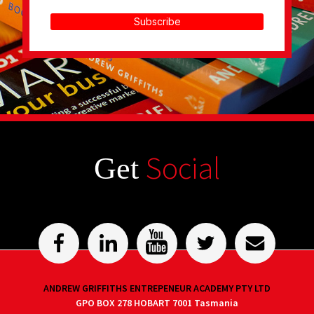
Subscribe
Social
Get
ANDREW GRIFFITHS ENTREPENEUR ACADEMY PTY LTD
GPO BOX 278 HOBART 7001 Tasmania