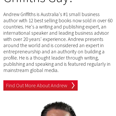
Andrew Griffiths is Australia's #1 small business
author with 12 best selling books now sold in over 60
countries. He's a writing and publishing expert, an
international speaker and leading business advisor
with over 20 years' experience. Andrew presents
around the world and is considered an expert in
entrepreneurship and an authority on building a
profile. He is a thought leader through writing,
publishing and speaking and is featured regularly in
mainstream global media.
Find Out More About Andrew