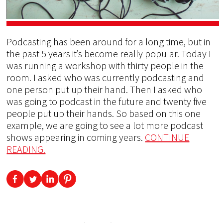
Podcasting has been around for a long time, but in
the past 5 years it’s become really popular. Today I
was running a workshop with thirty people in the
room. I asked who was currently podcasting and
one person put up their hand. Then I asked who
was going to podcast in the future and twenty five
people put up their hands. So based on this one
example, we are going to see a lot more podcast
shows appearing in coming years.
CONTINUE
READING.