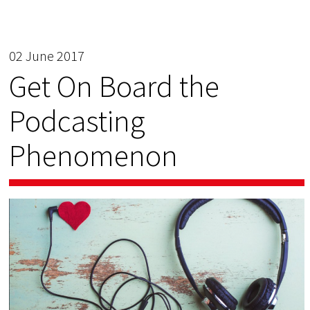
02 June 2017
Get On Board the
Podcasting
Phenomenon