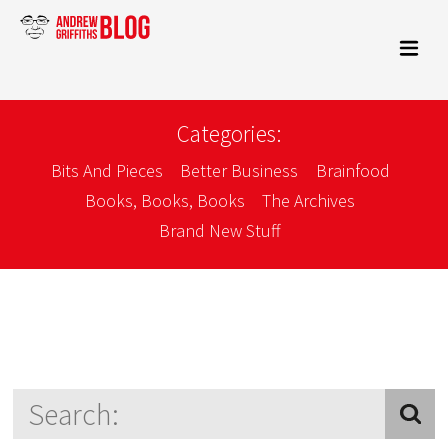
Categories:
Bits And Pieces
Better Business
Brainfood
Books, Books, Books
The Archives
Brand New Stuff