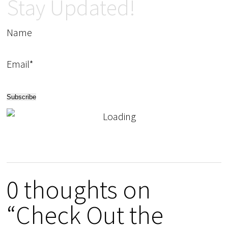
Stay Updated!
Name
Email*
0 thoughts on
“Check Out the