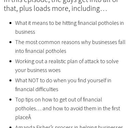
that, plus loads more, including…
What it means to be hitting financial potholes in
business
The most common reasons why businesses fall
into financial potholes
Working out a realistic plan of attack to solve
your business woes
What NOT to do when you find yourself in
financial difficulties
Top tips on how to get out of financial
potholes… and how to avoid them in the first
placeÂ
Amanda Fisher’s process in helping businesses