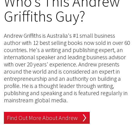
Who's This Andrew
Griffiths Guy?
Andrew Griffiths is Australia's #1 small business
author with 12 best selling books now sold in over 60
countries. He's a writing and publishing expert, an
international speaker and leading business advisor
with over 20 years' experience. Andrew presents
around the world and is considered an expert in
entrepreneurship and an authority on building a
profile. He is a thought leader through writing,
publishing and speaking and is featured regularly in
mainstream global media.
Find Out More About Andrew