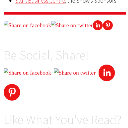
Sturt Business Centre
, the Show’s Sponsors
Be Social, Share!
Like What You've Read?