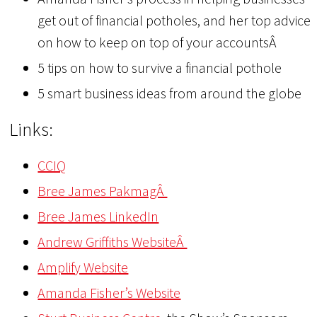
get out of financial potholes, and her top advice
on how to keep on top of your accountsÂ
5 tips on how to survive a financial pothole
5 smart business ideas from around the globe
Links:
CCIQ
Bree James PakmagÂ
Bree James LinkedIn
Andrew Griffiths WebsiteÂ
Amplify Website
Amanda Fisher’s Website