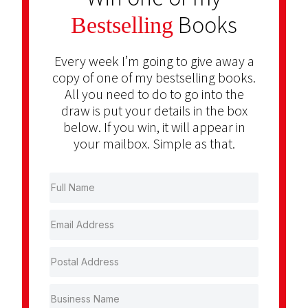
Books
Bestselling
Every week I’m going to give away a
copy of one of my bestselling books.
All you need to do to go into the
draw is put your details in the box
below. If you win, it will appear in
your mailbox. Simple as that.