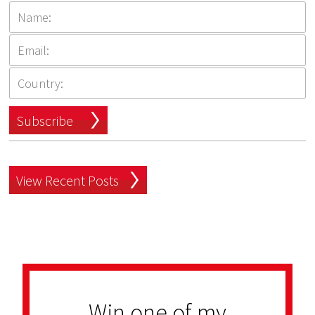
Subscribe
View Recent Posts
Win one of my