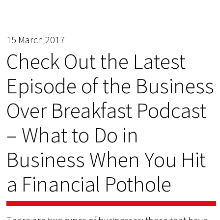
15 March 2017
Check Out the Latest
Episode of the Business
Over Breakfast Podcast
– What to Do in
Business When You Hit
a Financial Pothole