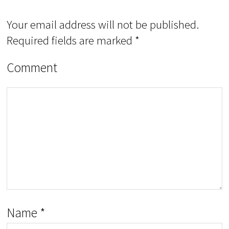
Your email address will not be published.
Required fields are marked
*
Comment
Name
*