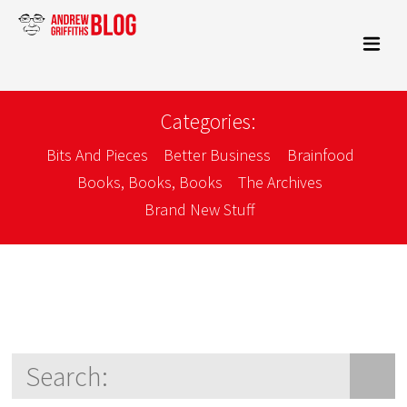
Categories:
Bits And Pieces
Better Business
Brainfood
Books, Books, Books
The Archives
Brand New Stuff