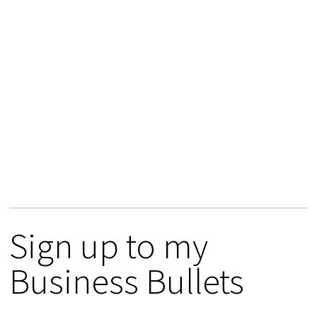
Sign up to my
Business Bullets