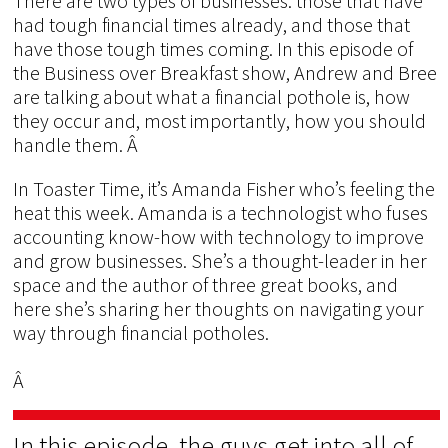
There are two types of businesses: those that have
had tough financial times already, and those that
have those tough times coming. In this episode of
the Business over Breakfast show, Andrew and Bree
are talking about what a financial pothole is, how
they occur and, most importantly, how you should
handle them. Â
In Toaster Time, it’s Amanda Fisher who’s feeling the
heat this week. Amanda is a technologist who fuses
accounting know-how with technology to improve
and grow businesses. She’s a thought-leader in her
space and the author of three great books, and
here she’s sharing her thoughts on navigating your
way through financial potholes.
Â
In this episode, the guys get into all of