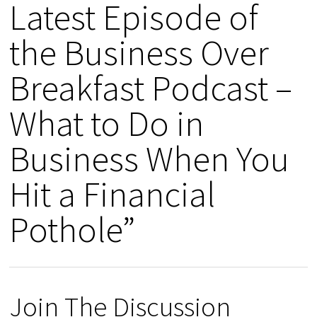
Latest Episode of
the Business Over
Breakfast Podcast –
What to Do in
Business When You
Hit a Financial
Pothole”
Join The Discussion