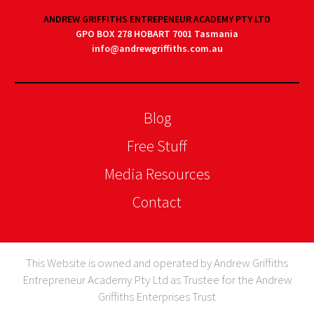
ANDREW GRIFFITHS ENTREPENEUR ACADEMY PTY LTD
GPO BOX 278 HOBART 7001 Tasmania
info@andrewgriffiths.com.au
Blog
Free Stuff
Media Resources
Contact
This Website is owned and operated by Andrew Griffiths
Entrepreneur Academy Pty Ltd as Trustee for the Andrew
Griffiths Enterprises Trust