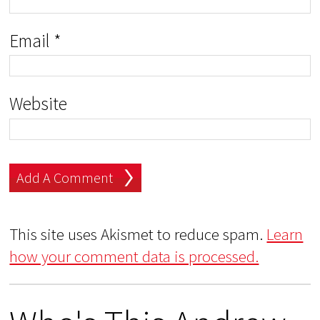
Email
*
Website
This site uses Akismet to reduce spam.
Learn
how your comment data is processed.