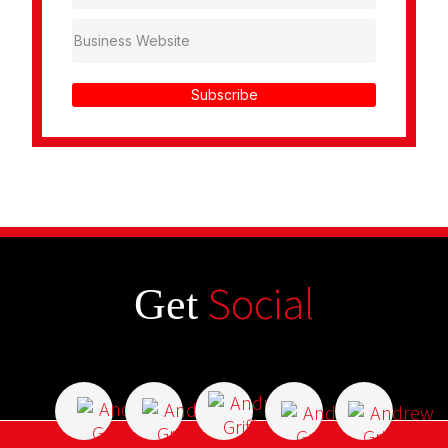
Subscribe
Social
Get