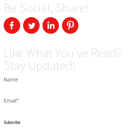
Be Social, Share!
Like What You've Read?
Stay Updated!
Name
Email*