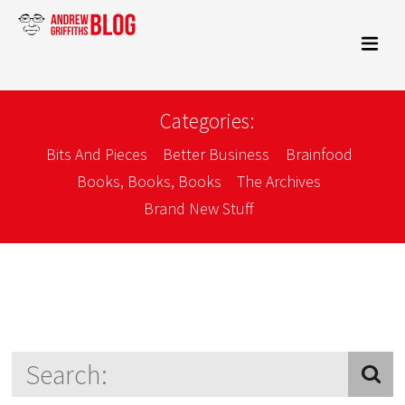
Categories:
Bits And Pieces
Better Business
Brainfood
Books, Books, Books
The Archives
Brand New Stuff