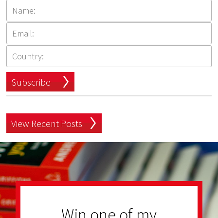
Subscribe
View Recent Posts
Win one of my