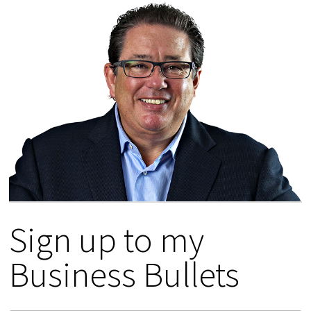
Sign up to my
Business Bullets