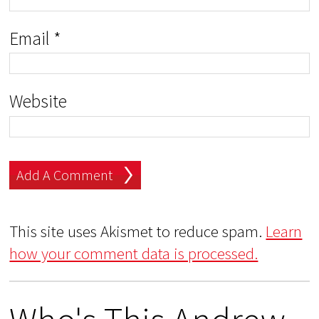
Email
*
Website
This site uses Akismet to reduce spam.
Learn
how your comment data is processed.