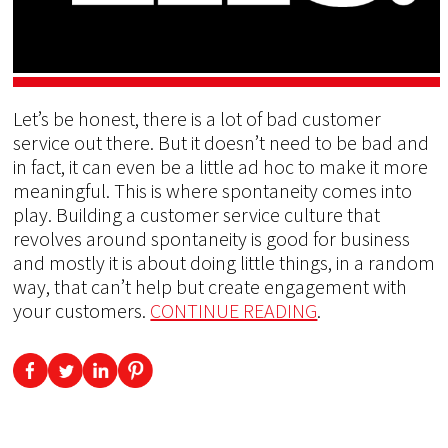
Let’s be honest, there is a lot of bad customer
service out there. But it doesn’t need to be bad and
in fact, it can even be a little ad hoc to make it more
meaningful. This is where spontaneity comes into
play. Building a customer service culture that
revolves around spontaneity is good for business
and mostly it is about doing little things, in a random
way, that can’t help but create engagement with
your customers.
CONTINUE READING
.