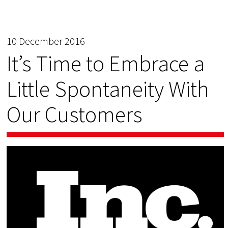
10 December 2016
It’s Time to Embrace a
Little Spontaneity With
Our Customers