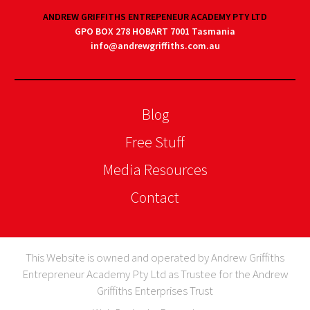
ANDREW GRIFFITHS ENTREPENEUR ACADEMY PTY LTD
GPO BOX 278 HOBART 7001 Tasmania
info@andrewgriffiths.com.au
Blog
Free Stuff
Media Resources
Contact
This Website is owned and operated by Andrew Griffiths
Entrepreneur Academy Pty Ltd as Trustee for the Andrew
Griffiths Enterprises Trust