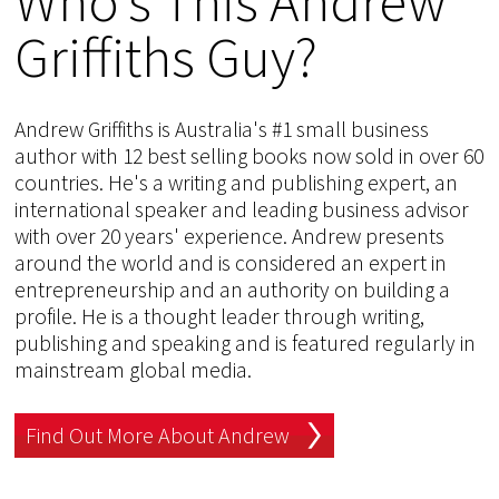
Who's This Andrew
Griffiths Guy?
Andrew Griffiths is Australia's #1 small business
author with 12 best selling books now sold in over 60
countries. He's a writing and publishing expert, an
international speaker and leading business advisor
with over 20 years' experience. Andrew presents
around the world and is considered an expert in
entrepreneurship and an authority on building a
profile. He is a thought leader through writing,
publishing and speaking and is featured regularly in
mainstream global media.
Find Out More About Andrew