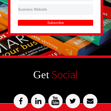
Subscribe
Social
Get