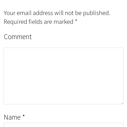
Your email address will not be published.
Required fields are marked
*
Comment
Name
*