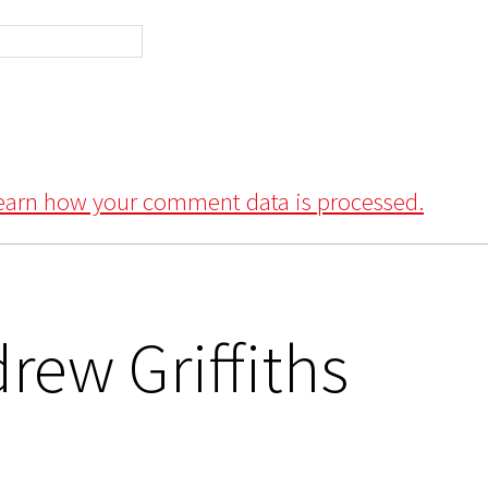
earn how your comment data is processed.
rew Griffiths