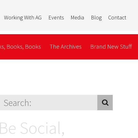
Working With AG
Events
Media
Blog
Contact
s, Books, Books
The Archives
Brand New Stuff
Be Social,