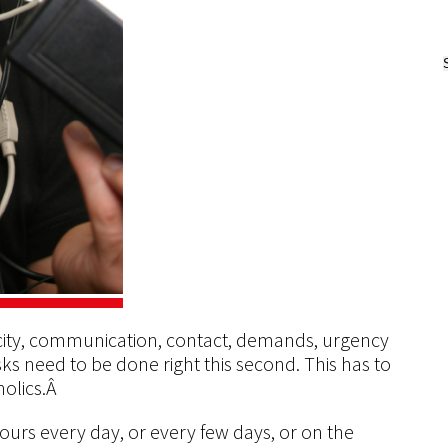
ricity, communication, contact, demands, urgency
ks need to be done right this second. This has to
holics.Â
ours every day, or every few days, or on the