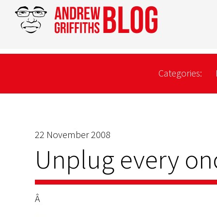
Categories:
22 November 2008
Unplug every on
Â