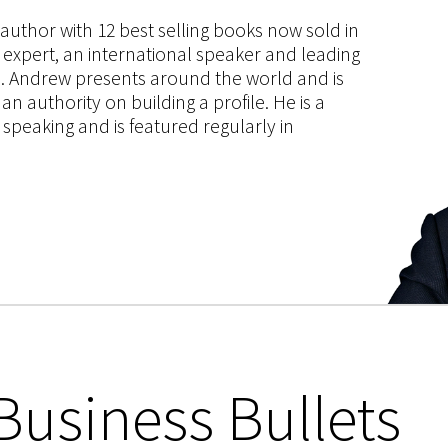
s author with 12 best selling books now sold in
g expert, an international speaker and leading
ce. Andrew presents around the world and is
 authority on building a profile. He is a
speaking and is featured regularly in
Business Bullets