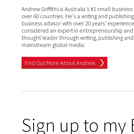
Andrew Griffiths is Australia's #1 small busines
over 60 countries. He's a writing and publishin
business advisor with over 20 years' experien
considered an expert in entrepreneurship and an
thought leader through writing, publishing and 
mainstream global media.
Find Out More About Andrew
Sign up to my 