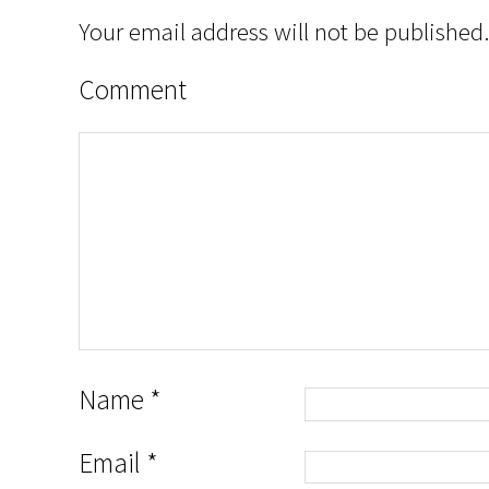
Your email address will not be published.
Comment
Name
*
Email
*