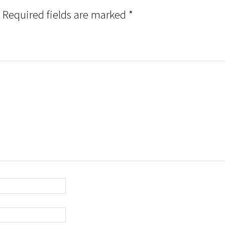
Required fields are marked
*