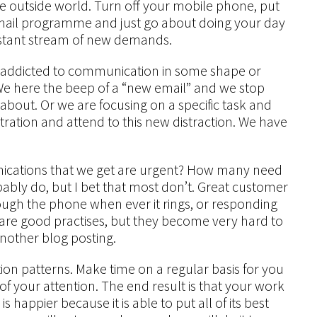
e outside world. Turn off your mobile phone, put
mail programme and just go about doing your day
onstant stream of new demands.
 are addicted to communication in some shape or
e here the beep of a “new email” and we stop
about. Or we are focusing on a specific task and
ration and attend to this new distraction. We have
nications that we get are urgent? How many need
bly do, but I bet that most don’t. Great customer
rough the phone when ever it rings, or responding
 are good practises, but they become very hard to
 another blog posting.
 patterns. Make time on a regular basis for you
of your attention. The end result is that your work
appier because it is able to put all of its best