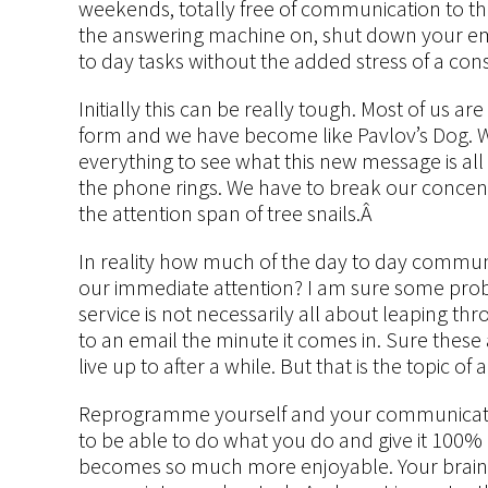
weekends, totally free of communication to th
the answering machine on, shut down your e
to day tasks without the added stress of a c
Initially this can be really tough. Most of us
form and we have become like Pavlov’s Dog. W
everything to see what this new message is all 
the phone rings. We have to break our concent
the attention span of tree snails.Â
In reality how much of the day to day commu
our immediate attention? I am sure some proba
service is not necessarily all about leaping th
to an email the minute it comes in. Sure these
live up to after a while. But that is the topic of
Reprogramme yourself and your communication
to be able to do what you do and give it 100% 
becomes so much more enjoyable. Your brain is h