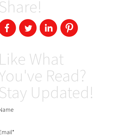
Share!
Like What
You've Read?
Stay Updated!
Name
Email*