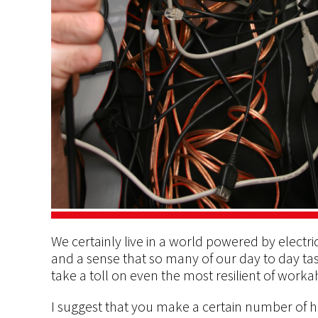
We certainly live in a world powered by elect
and a sense that so many of our day to day tas
take a toll on even the most resilient of worka
I suggest that you make a certain number of h