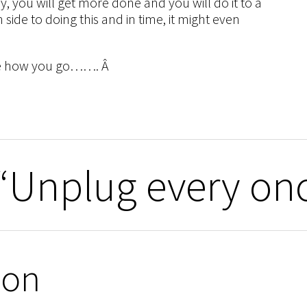
, you will get more done and you will do it to a
ide to doing this and in time, it might even
 see how you go……. Â
“Unplug every on
ion