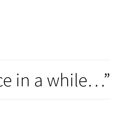
ce in a while…”