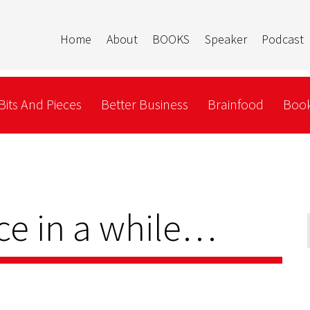
Home
About
BOOKS
Speaker
Podcast
Bits And Pieces
Better Business
Brainfood
Book
ce in a while…