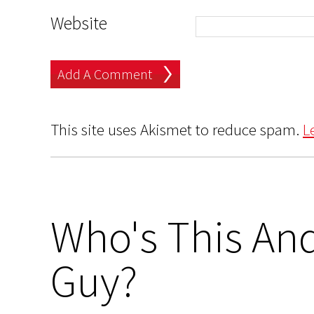
Website
This site uses Akismet to reduce spam.
L
Who's This And
Guy?