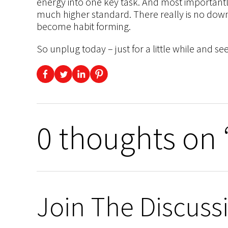
energy into one key task. And most importantly
much higher standard. There really is no down s
become habit forming.
So unplug today – just for a little while and
0 thoughts on 
Join The Discuss