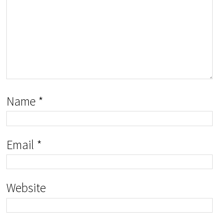
Name
*
Email
*
Website