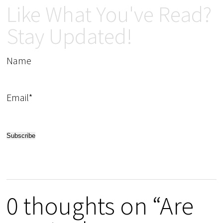
Like What You've Read?
Stay Updated!
Name
Email*
0 thoughts on “Are