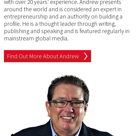
with over 20 years' experience. Andrew presents
around the world and is considered an expert in
entrepreneurship and an authority on building a
profile. He is a thought leader through writing,
publishing and speaking and is featured regularly in
mainstream global media.
Find Out More About Andrew