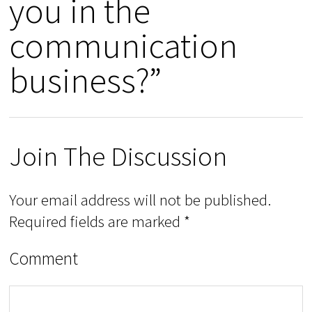
you in the
communication
business?”
Join The Discussion
Your email address will not be published.
Required fields are marked
*
Comment