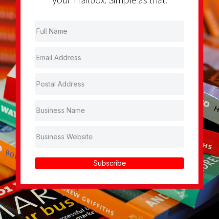
Subscribe