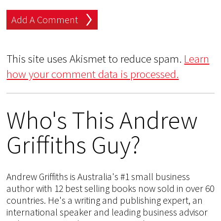
This site uses Akismet to reduce spam.
Learn
how your comment data is processed.
Who's This Andrew
Griffiths Guy?
Andrew Griffiths is Australia's #1 small business
author with 12 best selling books now sold in over 60
countries. He's a writing and publishing expert, an
international speaker and leading business advisor