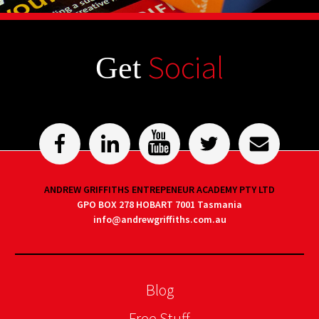
Social
Get
ANDREW GRIFFITHS ENTREPENEUR ACADEMY PTY LTD
GPO BOX 278 HOBART 7001 Tasmania
info@andrewgriffiths.com.au
Blog
Free Stuff