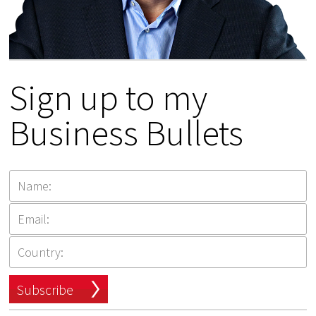
Sign up to my
Business Bullets
Subscribe