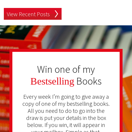
View Recent Posts
Win one of my
Books
Bestselling
Every week I’m going to give away a
copy of one of my bestselling books.
All you need to do to go into the
draw is put your details in the box
below. If you win, it will appear in
your mailbox. Simple as that.