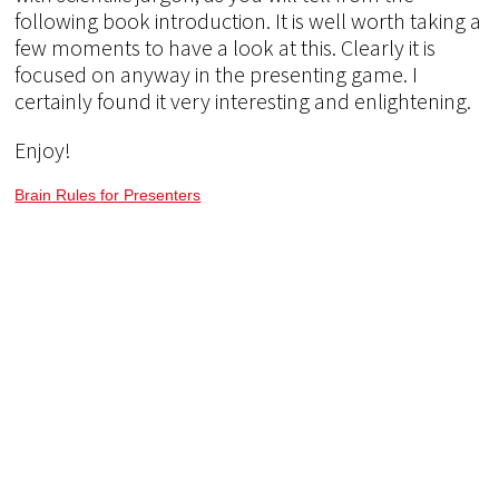
following book introduction. It is well worth taking a
few moments to have a look at this. Clearly it is
focused on anyway in the presenting game. I
certainly found it very interesting and enlightening.
Enjoy!
Brain Rules for Presenters