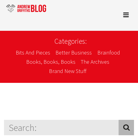
Categories:
Bits And Pieces
Better Business
Brainfood
Books, Books, Books
The Archives
Brand New Stuff