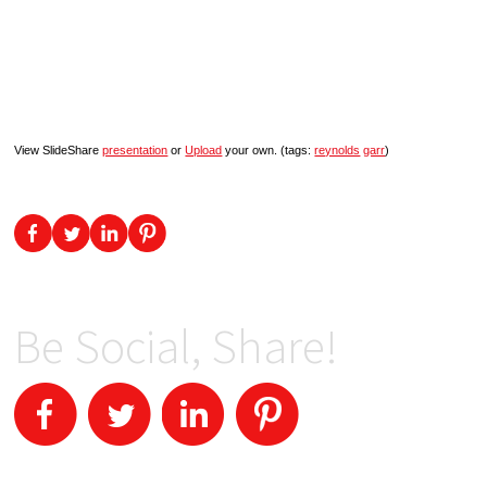
View SlideShare
presentation
or
Upload
your own. (tags:
reynolds
garr
)
Be Social, Share!