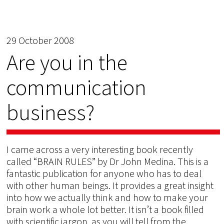
29 October 2008
Are you in the
communication
business?
I came across a very interesting book recently
called “BRAIN RULES” by Dr John Medina. This is a
fantastic publication for anyone who has to deal
with other human beings. It provides a great insight
into how we actually think and how to make your
brain work a whole lot better. It isn’t a book filled
with scientific jargon, as you will tell from the