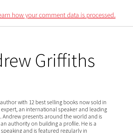
earn how your comment data is processed.
rew Griffiths
s author with 12 best selling books now sold in
g expert, an international speaker and leading
ce. Andrew presents around the world and is
 authority on building a profile. He is a
speaking and is featured regularly in