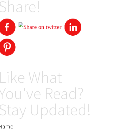
Share!
Like What
You've Read?
Stay Updated!
Name