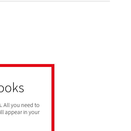
ooks
. All you need to
ill appear in your