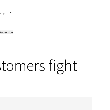
Email*
tomers fight