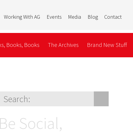
Working With AG
Events
Media
Blog
Contact
s, Books, Books
The Archives
Brand New Stuff
Be Social,