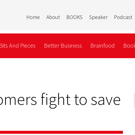
Home
About
BOOKS
Speaker
Podcast
Bits And Pieces
Better Business
Brainfood
Book
mers fight to save