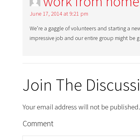
work from home
June 17, 2014 at 9:21 pm
We’re a gaggle of volunteers and starting a ne
impressive job and our entire group might be gr
Join The Discuss
Your email address will not be published.
Comment