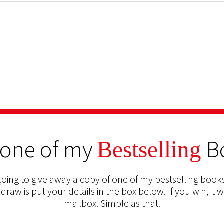
 one of my
B
Bestselling
oing to give away a copy of one of my bestselling books
 draw is put your details in the box below. If you win, it w
mailbox. Simple as that.