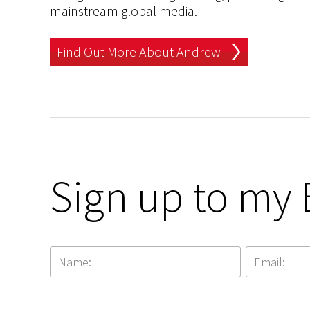
mainstream global media.
Find Out More About Andrew
Sign up to my 