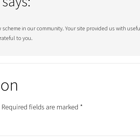
says:
w scheme in our community. Your site provided us with usef
ateful to you.
ion
Required fields are marked
*