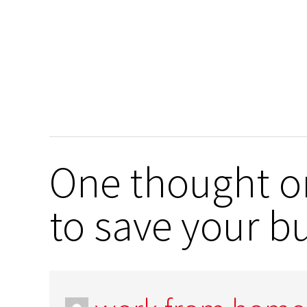
One thought o
to save your b