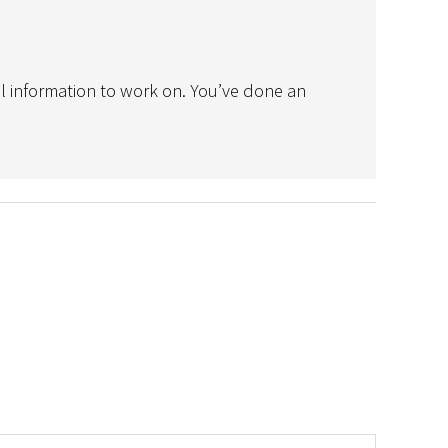
ul information to work on. You’ve done an