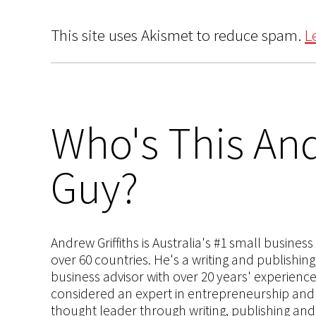
This site uses Akismet to reduce spam.
L
Who's This And
Guy?
Andrew Griffiths is Australia's #1 small busines
over 60 countries. He's a writing and publishin
business advisor with over 20 years' experien
considered an expert in entrepreneurship and an
thought leader through writing, publishing and 