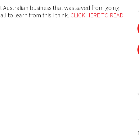
 Australian business that was saved from going
ll to learn from this I think.
CLICK HERE TO READ