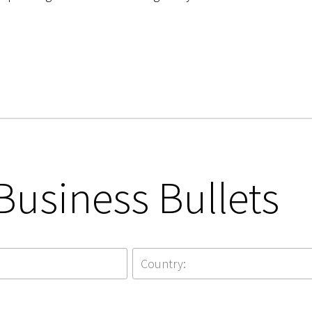
Business Bullets