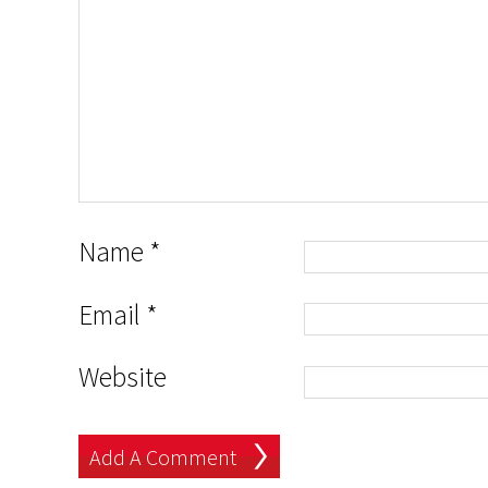
Name
*
Email
*
Website