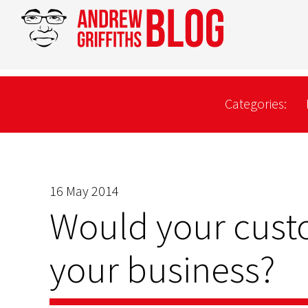
Categories:
16 May 2014
Would your custo
your business?