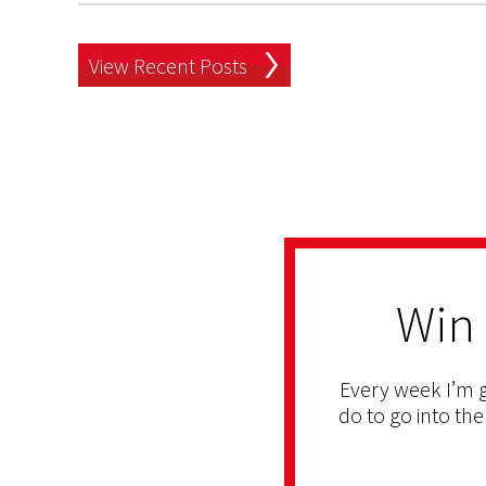
View Recent Posts
Win
Every week I’m g
do to go into the