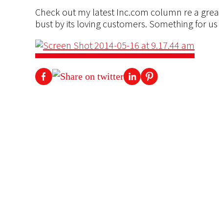
Check out my latest Inc.com column re a great
bust by its loving customers. Something for us a