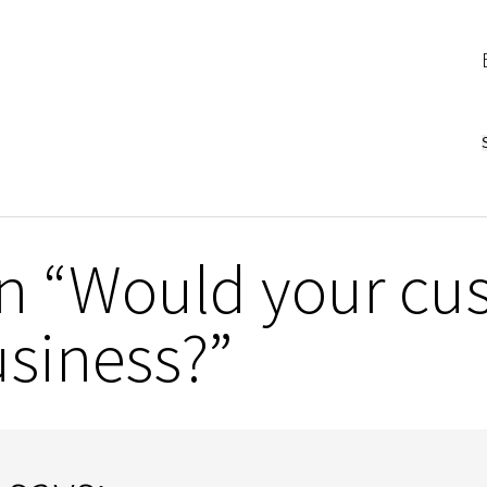
n “Would your cus
usiness?”