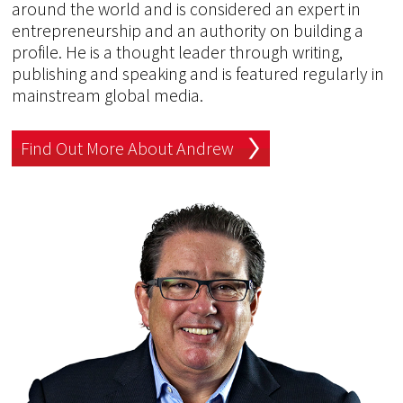
around the world and is considered an expert in
entrepreneurship and an authority on building a
profile. He is a thought leader through writing,
publishing and speaking and is featured regularly in
mainstream global media.
Find Out More About Andrew