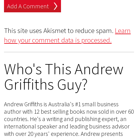
This site uses Akismet to reduce spam.
Learn
how your comment data is processed.
Who's This Andrew
Griffiths Guy?
Andrew Griffiths is Australia's #1 small business
author with 12 best selling books now sold in over 60
countries. He's a writing and publishing expert, an
international speaker and leading business advisor
with over 20 years' experience. Andrew presents