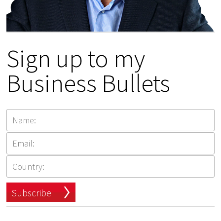
Sign up to my
Business Bullets
Subscribe