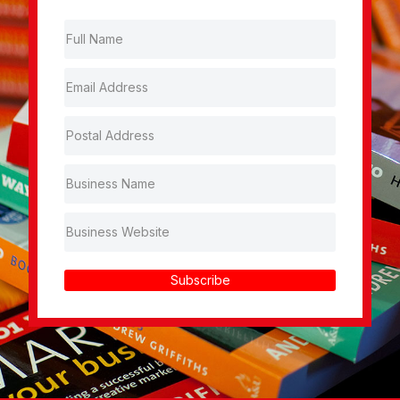
Subscribe