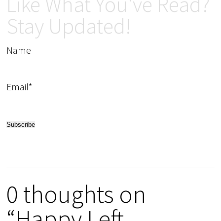
Like What You've Read?
Stay Updated!
Name
Email*
0 thoughts on
“Happy Left