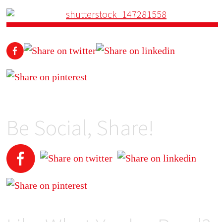
Be Social, Share!