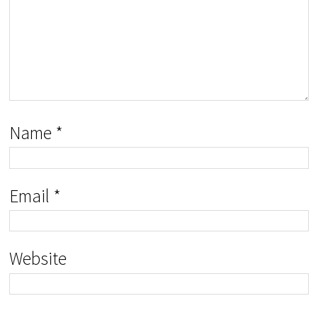
Name
*
Email
*
Website