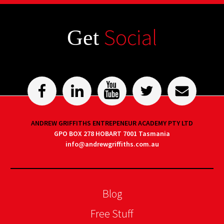
Social
Get
ANDREW GRIFFITHS ENTREPENEUR ACADEMY PTY LTD
GPO BOX 278 HOBART 7001 Tasmania
info@andrewgriffiths.com.au
Blog
Free Stuff