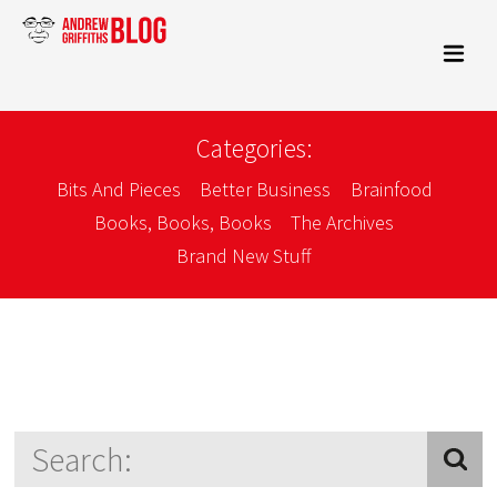
Categories:
Bits And Pieces
Better Business
Brainfood
Books, Books, Books
The Archives
Brand New Stuff