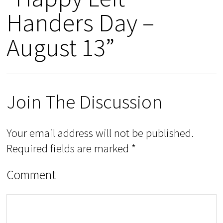
Handers Day –
August 13”
Join The Discussion
Your email address will not be published.
Required fields are marked
*
Comment