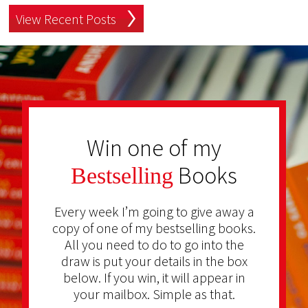
View Recent Posts
Win one of my
Books
Bestselling
Every week I’m going to give away a
copy of one of my bestselling books.
All you need to do to go into the
draw is put your details in the box
below. If you win, it will appear in
your mailbox. Simple as that.