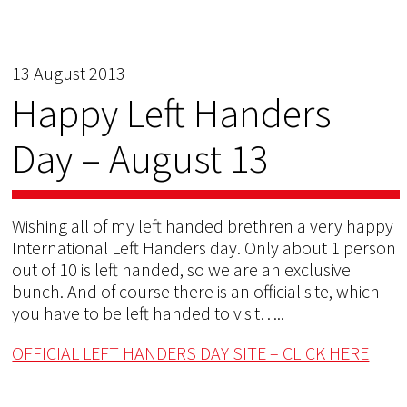
13 August 2013
Happy Left Handers
Day – August 13
Wishing all of my left handed brethren a very happy
International Left Handers day. Only about 1 person
out of 10 is left handed, so we are an exclusive
bunch. And of course there is an official site, which
you have to be left handed to visit…..
OFFICIAL LEFT HANDERS DAY SITE – CLICK HERE