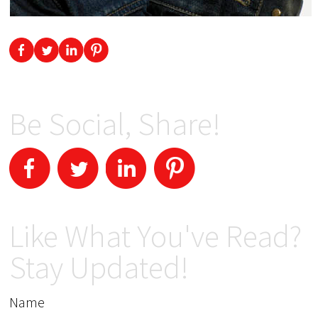
Be Social, Share!
Like What You've Read?
Stay Updated!
Name