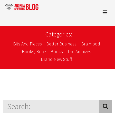
Categories:
Bits And Pieces
Better Business
Brainfood
Books, Books, Books
The Archives
Brand New Stuff