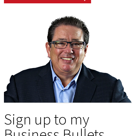
Sign up to my
Business Bullets