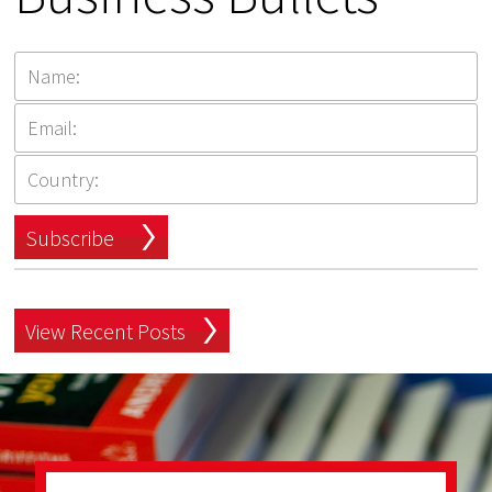
Subscribe
View Recent Posts