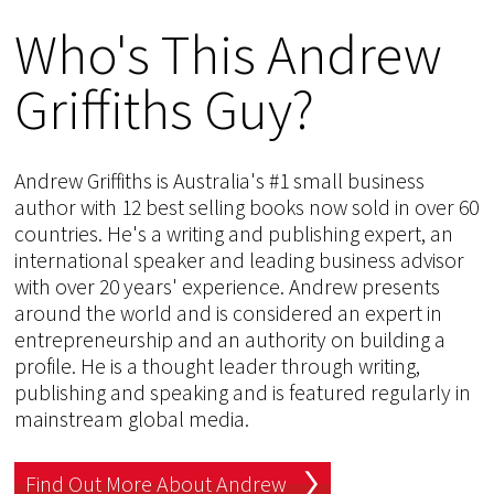
Who's This Andrew
Griffiths Guy?
Andrew Griffiths is Australia's #1 small business
author with 12 best selling books now sold in over 60
countries. He's a writing and publishing expert, an
international speaker and leading business advisor
with over 20 years' experience. Andrew presents
around the world and is considered an expert in
entrepreneurship and an authority on building a
profile. He is a thought leader through writing,
publishing and speaking and is featured regularly in
mainstream global media.
Find Out More About Andrew