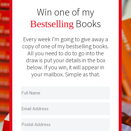
Win one of my
Books
Bestselling
Every week I’m going to give away a
copy of one of my bestselling books.
All you need to do to go into the
draw is put your details in the box
below. If you win, it will appear in
your mailbox. Simple as that.