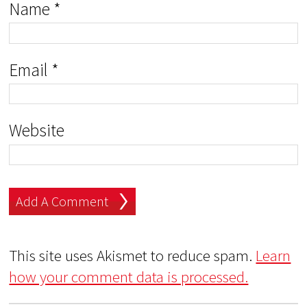
Name
*
Email
*
Website
This site uses Akismet to reduce spam.
Learn
how your comment data is processed.