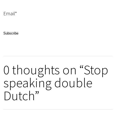
Email*
0 thoughts on “Stop
speaking double
Dutch”