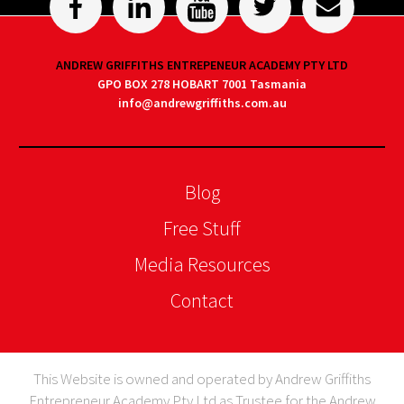
ANDREW GRIFFITHS ENTREPENEUR ACADEMY PTY LTD
GPO BOX 278 HOBART 7001 Tasmania
info@andrewgriffiths.com.au
Blog
Free Stuff
Media Resources
Contact
This Website is owned and operated by Andrew Griffiths
Entrepreneur Academy Pty Ltd as Trustee for the Andrew