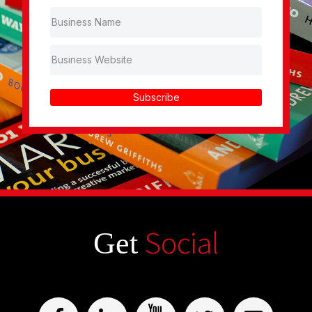
Subscribe
Social
Get