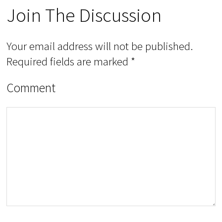
Join The Discussion
Your email address will not be published.
Required fields are marked
*
Comment