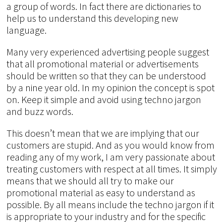
a group of words. In fact there are dictionaries to
help us to understand this developing new
language.
Many very experienced advertising people suggest
that all promotional material or advertisements
should be written so that they can be understood
by a nine year old. In my opinion the concept is spot
on. Keep it simple and avoid using techno jargon
and buzz words.
This doesn’t mean that we are implying that our
customers are stupid. And as you would know from
reading any of my work, I am very passionate about
treating customers with respect at all times. It simply
means that we should all try to make our
promotional material as easy to understand as
possible. By all means include the techno jargon if it
is appropriate to your industry and for the specific