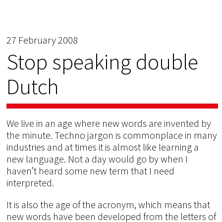
27 February 2008
Stop speaking double
Dutch
We live in an age where new words are invented by
the minute. Techno jargon is commonplace in many
industries and at times it is almost like learning a
new language. Not a day would go by when I
haven’t heard some new term that I need
interpreted.
It is also the age of the acronym, which means that
new words have been developed from the letters of