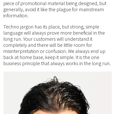
piece of promotional material being designed, but
generally, avoid it like the plague for mainstream
information.
Techno jargon has its place, but strong, simple
language will always prove more beneficial in the
long run. Your customers will understand it
completely and there will be little room for
misinterpretation or confusion. We always end up
back at home base, keep it simple. It is the one
business principle that always works in the long run.