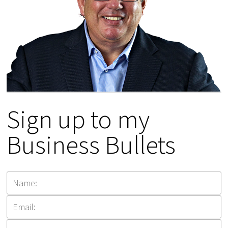
Sign up to my
Business Bullets