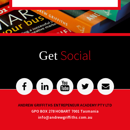
Social
Get
ANDREW GRIFFITHS ENTREPENEUR ACADEMY PTY LTD
GPO BOX 278 HOBART 7001 Tasmania
info@andrewgriffiths.com.au