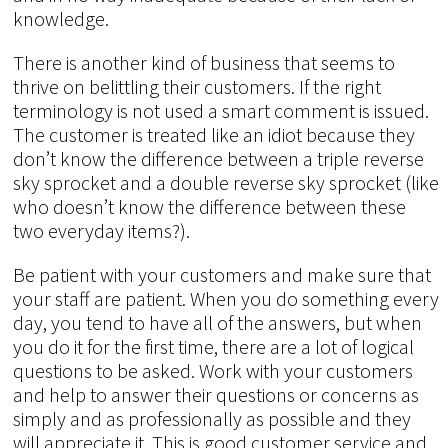
knowledge.
There is another kind of business that seems to
thrive on belittling their customers. If the right
terminology is not used a smart comment is issued.
The customer is treated like an idiot because they
don’t know the difference between a triple reverse
sky sprocket and a double reverse sky sprocket (like
who doesn’t know the difference between these
two everyday items?).
Be patient with your customers and make sure that
your staff are patient. When you do something every
day, you tend to have all of the answers, but when
you do it for the first time, there are a lot of logical
questions to be asked. Work with your customers
and help to answer their questions or concerns as
simply and as professionally as possible and they
will appreciate it. This is good customer service and