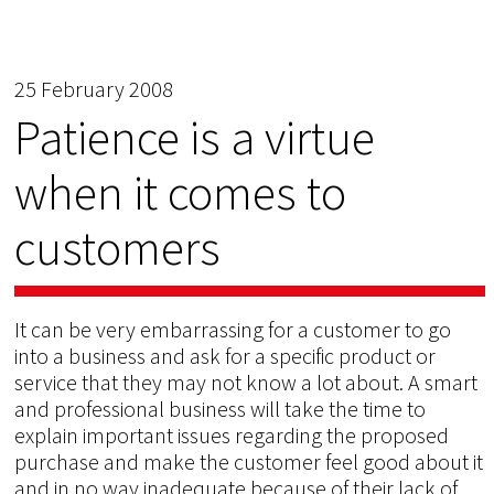
25 February 2008
Patience is a virtue
when it comes to
customers
It can be very embarrassing for a customer to go
into a business and ask for a specific product or
service that they may not know a lot about. A smart
and professional business will take the time to
explain important issues regarding the proposed
purchase and make the customer feel good about it
and in no way inadequate because of their lack of