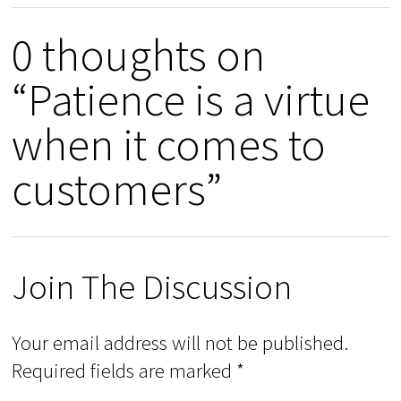
0 thoughts on
“Patience is a virtue
when it comes to
customers”
Join The Discussion
Your email address will not be published.
Required fields are marked
*