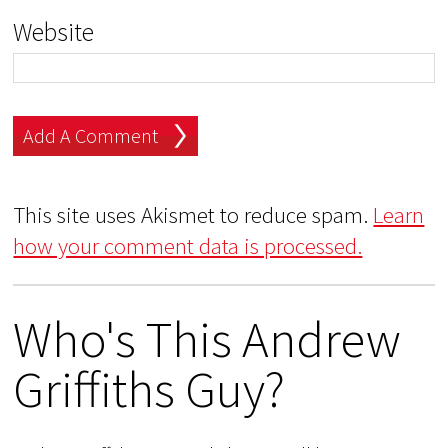
Website
This site uses Akismet to reduce spam.
Learn
how your comment data is processed.
Who's This Andrew
Griffiths Guy?