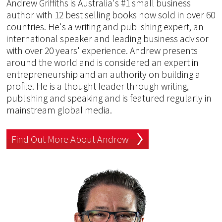
Andrew Griffiths is Australia's #1 small business
author with 12 best selling books now sold in over 60
countries. He's a writing and publishing expert, an
international speaker and leading business advisor
with over 20 years' experience. Andrew presents
around the world and is considered an expert in
entrepreneurship and an authority on building a
profile. He is a thought leader through writing,
publishing and speaking and is featured regularly in
mainstream global media.
Find Out More About Andrew