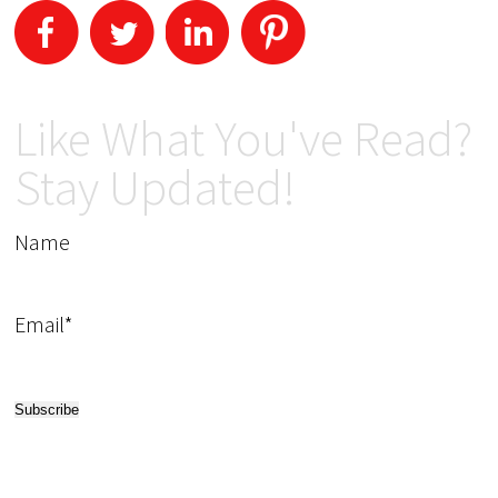
Like What You've Read?
Stay Updated!
Name
Email*