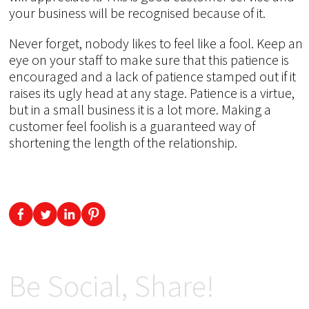
your business will be recognised because of it.
Never forget, nobody likes to feel like a fool. Keep an
eye on your staff to make sure that this patience is
encouraged and a lack of patience stamped out if it
raises its ugly head at any stage. Patience is a virtue,
but in a small business it is a lot more. Making a
customer feel foolish is a guaranteed way of
shortening the length of the relationship.
Be Social, Share!