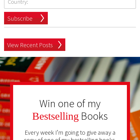
Subscribe
View Recent Posts
Win one of my
Books
Bestselling
Every week I’m going to give away a
copy of one of my bestselling books.