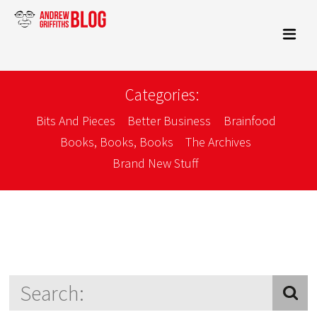
Categories:
Bits And Pieces
Better Business
Brainfood
Books, Books, Books
The Archives
Brand New Stuff