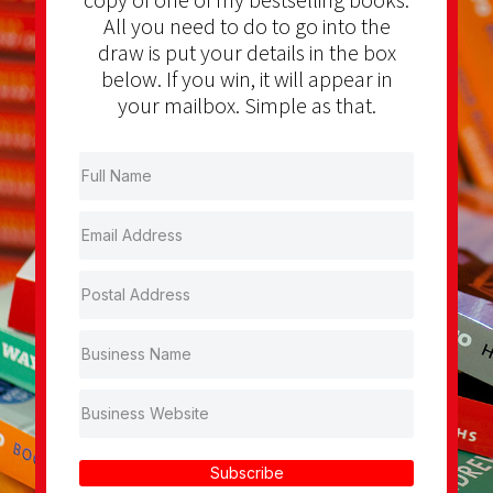
All you need to do to go into the
draw is put your details in the box
below. If you win, it will appear in
your mailbox. Simple as that.
Subscribe