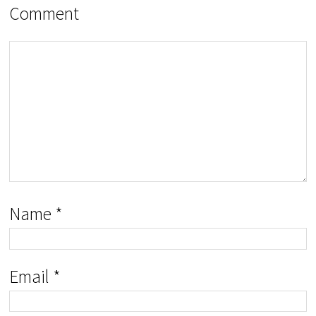
Comment
Name
*
Email
*