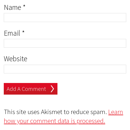
Name
*
Email
*
Website
This site uses Akismet to reduce spam.
Learn
how your comment data is processed.