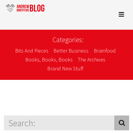
Categories:
Bits And Pieces
Better Business
Brainfood
Books, Books, Books
The Archives
Brand New Stuff