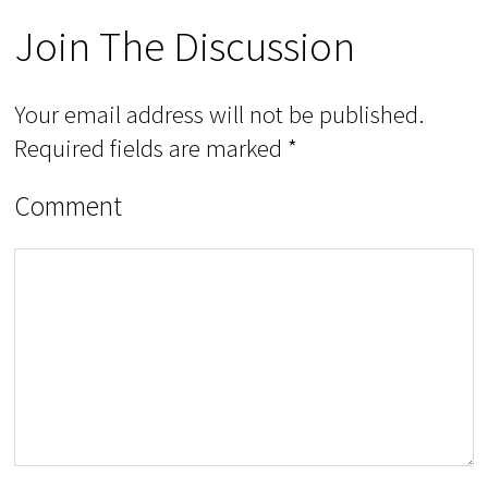
Join The Discussion
Your email address will not be published.
Required fields are marked
*
Comment