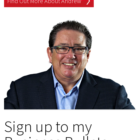
Find Out More About Andrew
Sign up to my