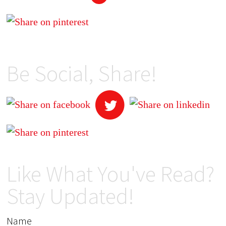
Be Social, Share!
Like What You've Read?
Stay Updated!
Name