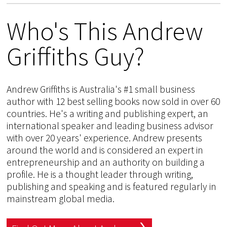
Who's This Andrew
Griffiths Guy?
Andrew Griffiths is Australia's #1 small business
author with 12 best selling books now sold in over 60
countries. He's a writing and publishing expert, an
international speaker and leading business advisor
with over 20 years' experience. Andrew presents
around the world and is considered an expert in
entrepreneurship and an authority on building a
profile. He is a thought leader through writing,
publishing and speaking and is featured regularly in
mainstream global media.