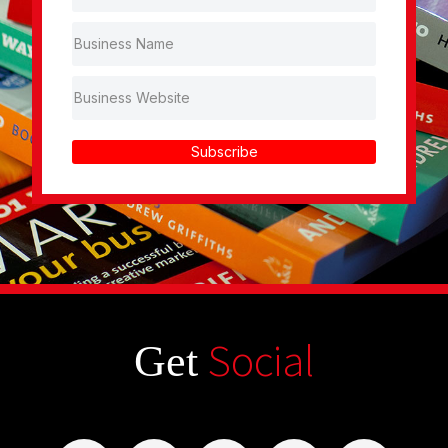
Subscribe
Social
Get