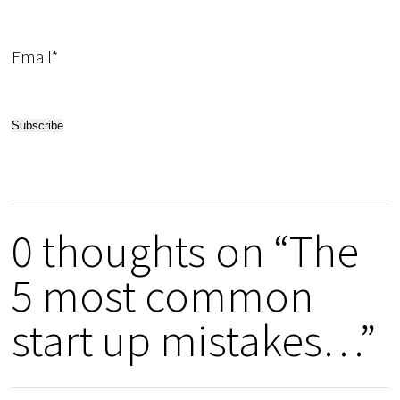
Email*
0 thoughts on “The
5 most common
start up mistakes…”