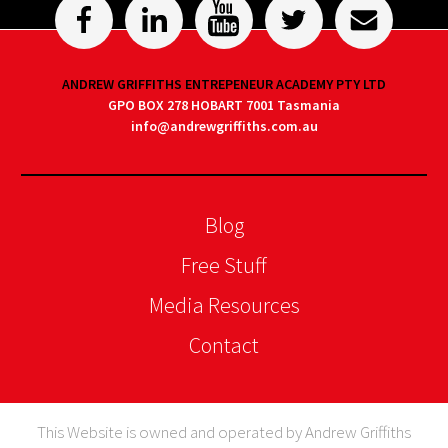
ANDREW GRIFFITHS ENTREPENEUR ACADEMY PTY LTD
GPO BOX 278 HOBART 7001 Tasmania
info@andrewgriffiths.com.au
Blog
Free Stuff
Media Resources
Contact
This Website is owned and operated by Andrew Griffiths