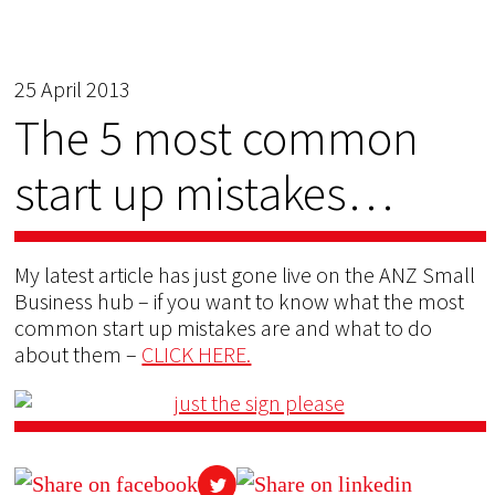
25 April 2013
The 5 most common
start up mistakes…
My latest article has just gone live on the ANZ Small
Business hub – if you want to know what the most
common start up mistakes are and what to do
about them –
CLICK HERE.