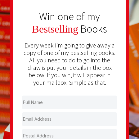
Win one of my
Books
Bestselling
Every week I’m going to give away a
copy of one of my bestselling books.
All you need to do to go into the
draw is put your details in the box
below. If you win, it will appear in
your mailbox. Simple as that.