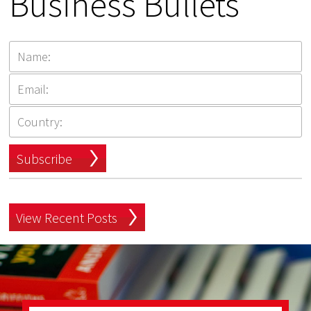
Business Bullets
Subscribe
View Recent Posts