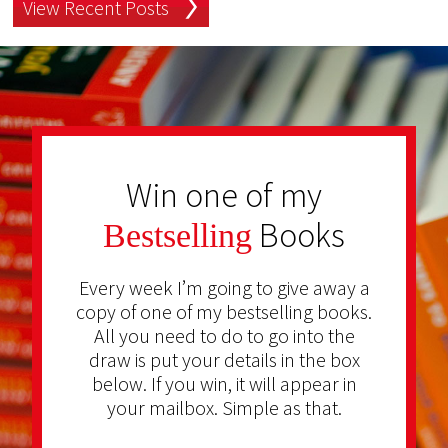
View Recent Posts
Win one of my
Books
Bestselling
Every week I’m going to give away a
copy of one of my bestselling books.
All you need to do to go into the
draw is put your details in the box
below. If you win, it will appear in
your mailbox. Simple as that.