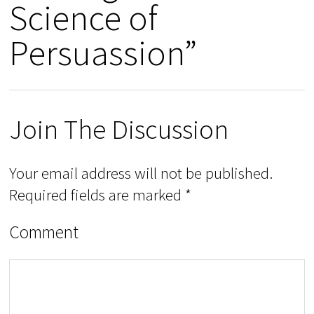
Science of
Persuassion”
Join The Discussion
Your email address will not be published.
Required fields are marked
*
Comment