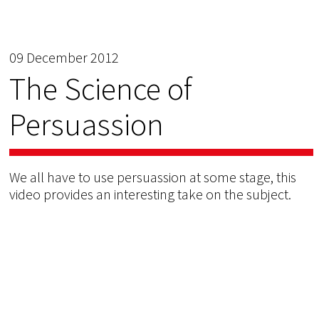
09 December 2012
The Science of
Persuassion
We all have to use persuassion at some stage, this
video provides an interesting take on the subject.