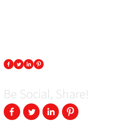
Be Social, Share!