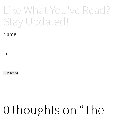
Like What You've Read?
Stay Updated!
Name
Email*
0 thoughts on “The