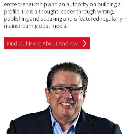
entrepreneurship and an authority on building a
profile. He is a thought leader through writing,
publishing and speaking and is featured regularly in
mainstream global media.
Find Out More About Andrew