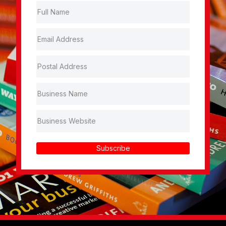
Subscribe