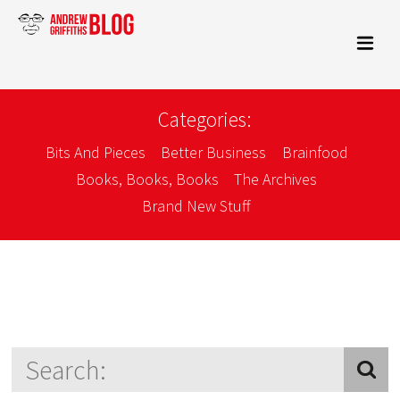
Categories:
Bits And Pieces
Better Business
Brainfood
Books, Books, Books
The Archives
Brand New Stuff