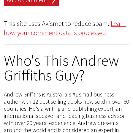
This site uses Akismet to reduce spam.
Learn
how your comment data is processed.
Who's This Andrew
Griffiths Guy?
Andrew Griffiths is Australia's #1 small business
author with 12 best selling books now sold in over 60
countries. He's a writing and publishing expert, an
international speaker and leading business advisor
with over 20 years' experience. Andrew presents
around the world and is considered an expert in