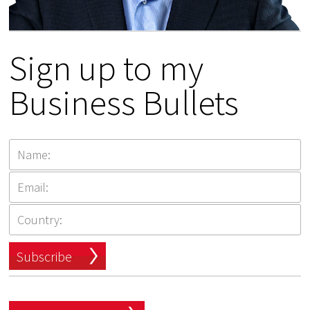
Sign up to my
Business Bullets
Subscribe