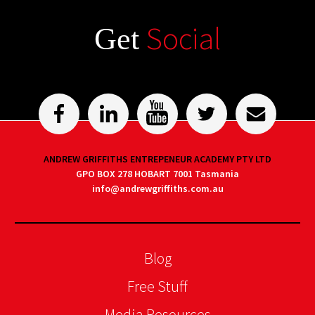
Social
Get
ANDREW GRIFFITHS ENTREPENEUR ACADEMY PTY LTD
GPO BOX 278 HOBART 7001 Tasmania
info@andrewgriffiths.com.au
Blog
Free Stuff
Media Resources