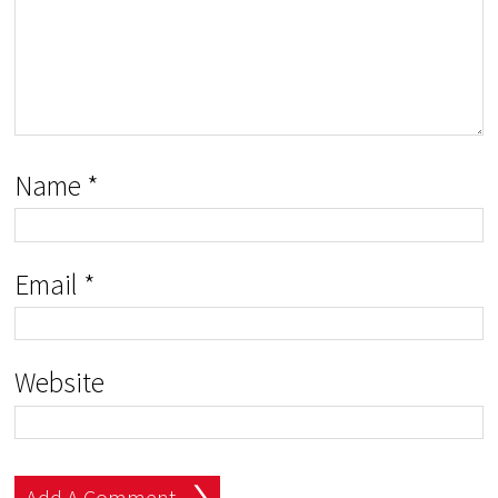
Name
*
Email
*
Website