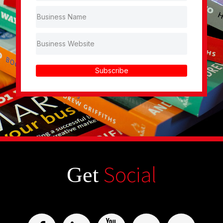
Subscribe
Social
Get