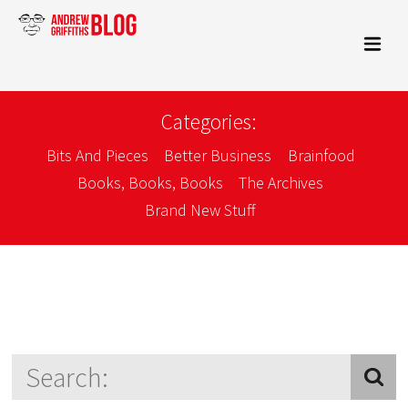
Categories:
Bits And Pieces
Better Business
Brainfood
Books, Books, Books
The Archives
Brand New Stuff