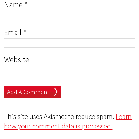
Name
*
Email
*
Website
This site uses Akismet to reduce spam.
Learn
how your comment data is processed.