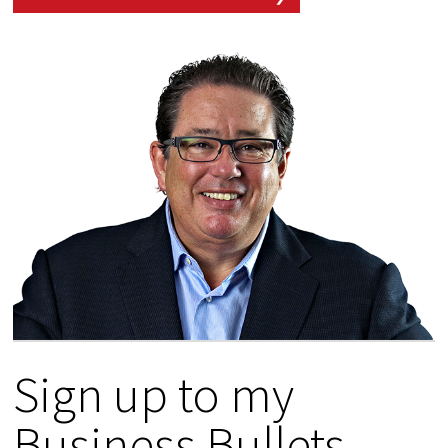
Sign up to my
Business Bullets