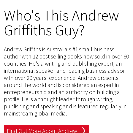
Who's This Andrew
Griffiths Guy?
Andrew Griffiths is Australia's #1 small business
author with 12 best selling books now sold in over 60
countries. He's a writing and publishing expert, an
international speaker and leading business advisor
with over 20 years' experience. Andrew presents
around the world and is considered an expert in
entrepreneurship and an authority on building a
profile. He is a thought leader through writing,
publishing and speaking and is featured regularly in
mainstream global media.
Find Out More About Andrew