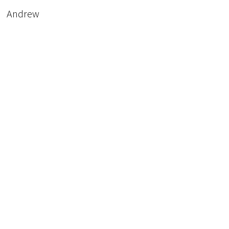
Andrew