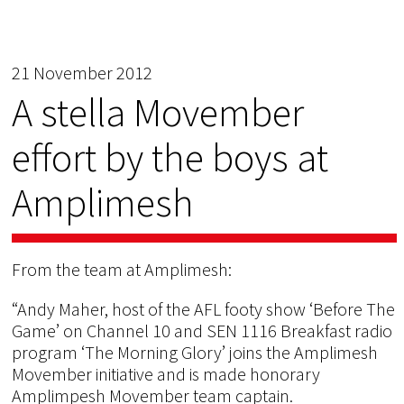
21 November 2012
A stella Movember
effort by the boys at
Amplimesh
From the team at Amplimesh:
“Andy Maher, host of the AFL footy show ‘Before The
Game’ on Channel 10 and SEN 1116 Breakfast radio
program ‘The Morning Glory’ joins the Amplimesh
Movember initiative and is made honorary
Amplimpesh Movember team captain.