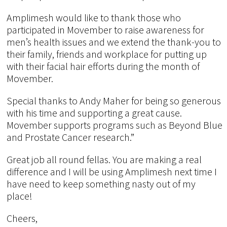
Amplimesh would like to thank those who
participated in Movember to raise awareness for
men’s health issues and we extend the thank-you to
their family, friends and workplace for putting up
with their facial hair efforts during the month of
Movember.
Special thanks to Andy Maher for being so generous
with his time and supporting a great cause.
Movember supports programs such as Beyond Blue
and Prostate Cancer research.”
Great job all round fellas. You are making a real
difference and I will be using Amplimesh next time I
have need to keep something nasty out of my
place!
Cheers,