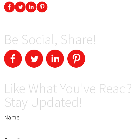
Be Social, Share!
Like What You've Read?
Stay Updated!
Name