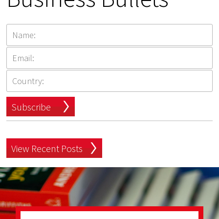
Subscribe
View Recent Posts