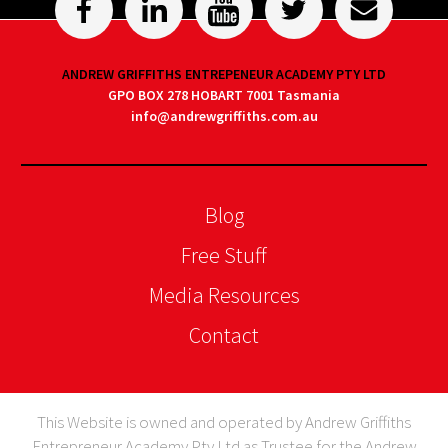
ANDREW GRIFFITHS ENTREPENEUR ACADEMY PTY LTD
GPO BOX 278 HOBART 7001 Tasmania
info@andrewgriffiths.com.au
Blog
Free Stuff
Media Resources
Contact
This Website is owned and operated by Andrew Griffiths
Entrepreneur Academy Pty Ltd as Trustee for the Andrew