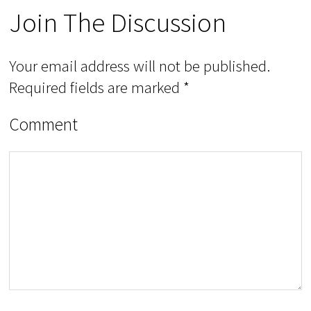
Join The Discussion
Your email address will not be published.
Required fields are marked
*
Comment