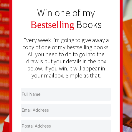
Win one of my
Books
Bestselling
Every week I’m going to give away a
copy of one of my bestselling books.
All you need to do to go into the
draw is put your details in the box
below. If you win, it will appear in
your mailbox. Simple as that.