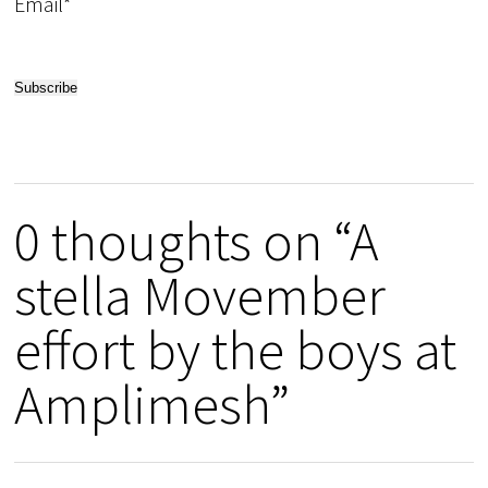
Email*
0 thoughts on “A
stella Movember
effort by the boys at
Amplimesh”