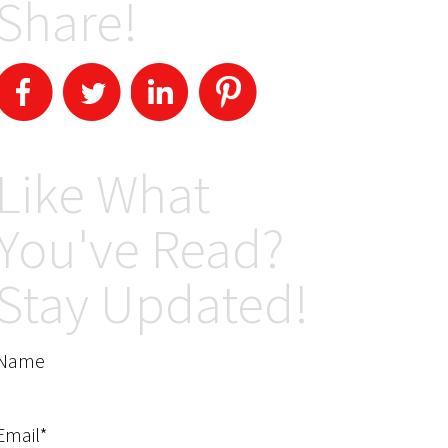
Share!
Like What
You've Read?
Stay Updated!
Name
Email*