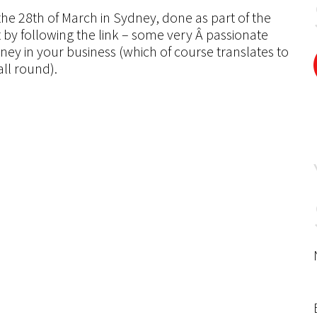
the 28th of March in Sydney, done as part of the
by following the link – some very Â passionate
y in your business (which of course translates to
ll round).