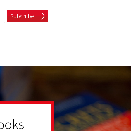
Subscribe
ooks