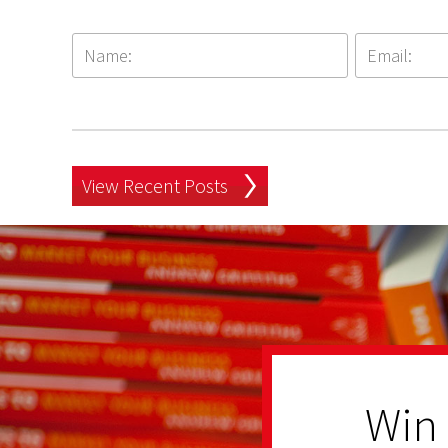
View Recent Posts
Win