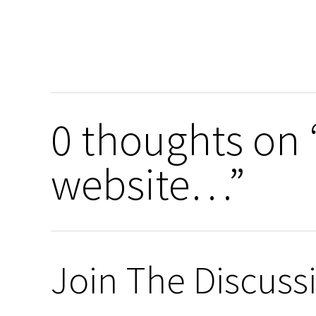
0 thoughts on
website…”
Join The Discuss