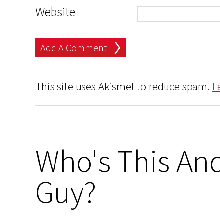
Website
This site uses Akismet to reduce spam.
L
Who's This And
Guy?