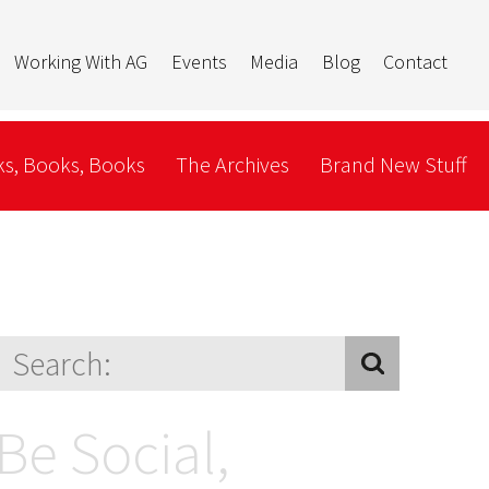
Working With AG
Events
Media
Blog
Contact
s, Books, Books
The Archives
Brand New Stuff
Be Social,