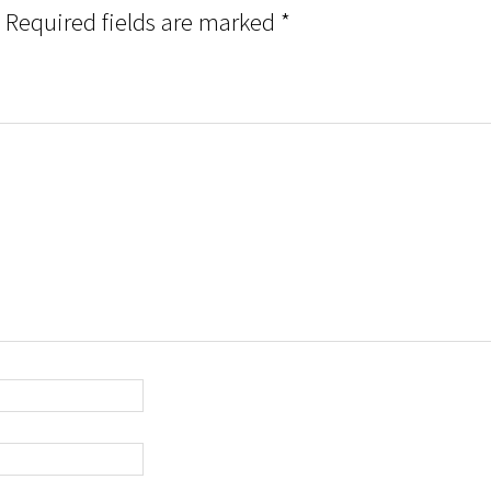
Required fields are marked
*