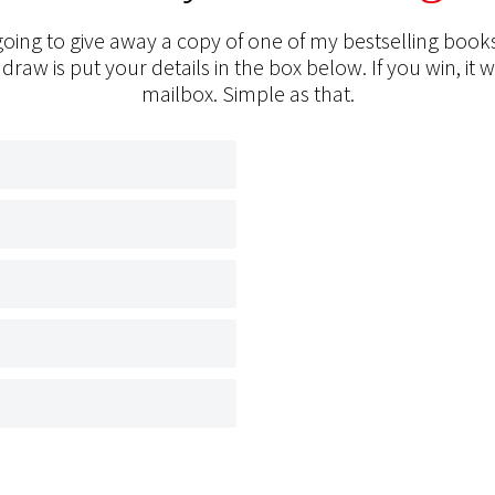
oing to give away a copy of one of my bestselling books
 draw is put your details in the box below. If you win, it w
mailbox. Simple as that.