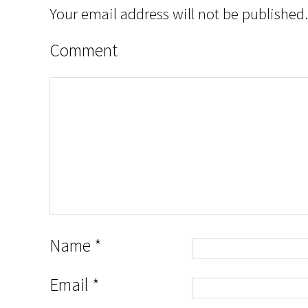
Your email address will not be published.
Comment
Name
*
Email
*