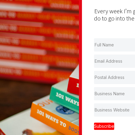
Every week I’m g
do to go into the
Subscribe