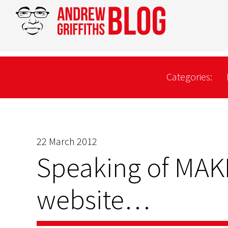
Categories:
22 March 2012
Speaking of MA
website…