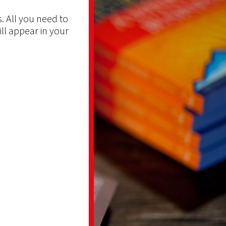
. All you need to
ill appear in your