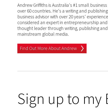
Andrew Griffiths is Australia's #1 small busines
over 60 countries. He's a writing and publishin
business advisor with over 20 years' experien
considered an expert in entrepreneurship and an
thought leader through writing, publishing and 
mainstream global media.
Find Out More About Andrew
Sign up to my 