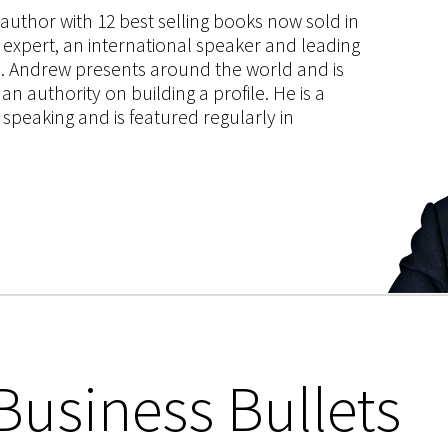
s author with 12 best selling books now sold in
g expert, an international speaker and leading
ce. Andrew presents around the world and is
 authority on building a profile. He is a
speaking and is featured regularly in
Business Bullets