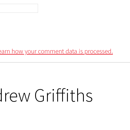
earn how your comment data is processed.
rew Griffiths