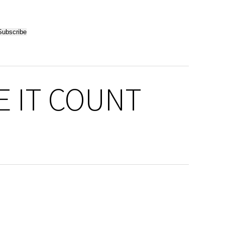
KE IT COUNT