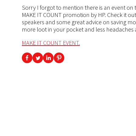
Sorry I forgot to mention there is an event on 
MAKE IT COUNT promotion by HP. Check it out 
speakers and some great advice on saving mone
more loot in your pocket and less headaches a
MAKE IT COUNT EVENT.