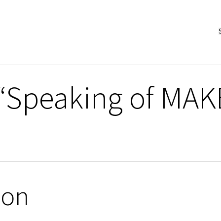
 “Speaking of MA
ion