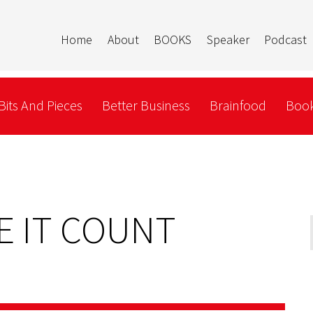
Home
About
BOOKS
Speaker
Podcast
Bits And Pieces
Better Business
Brainfood
Book
KE IT COUNT