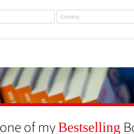
 one of my
B
Bestselling