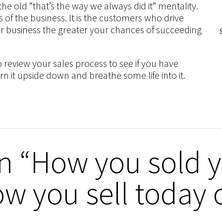
the old “that’s the way we always did it” mentality.
 of the business. It is the customers who drive
r business the greater your chances of succeeding
eview your sales process to see if you have
urn it upside down and breathe some life into it.
n “How you sold 
ow you sell today