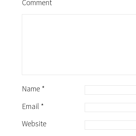
Comment
Name
*
Email
*
Website