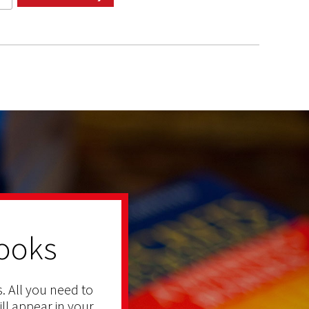
ooks
. All you need to
ill appear in your