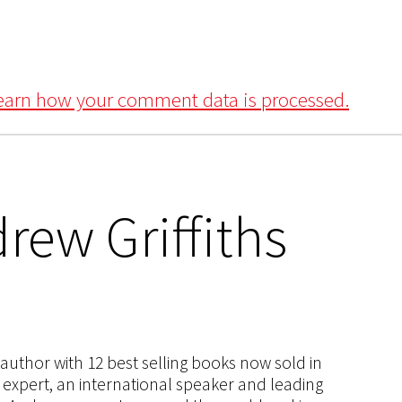
earn how your comment data is processed.
rew Griffiths
s author with 12 best selling books now sold in
g expert, an international speaker and leading