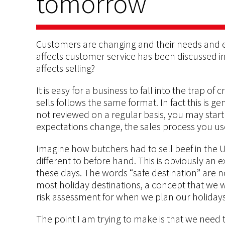
tomorrow
Customers are changing and their needs and e
affects customer service has been discussed in 
affects selling?
It is easy for a business to fall into the trap o
sells follows the same format. In fact this is ge
not reviewed on a regular basis, you may star
expectations change, the sales process you u
Imagine how butchers had to sell beef in the
different to before hand. This is obviously an 
these days. The words “safe destination” are no
most holiday destinations, a concept that we
risk assessment for when we plan our holidays
The point I am trying to make is that we need