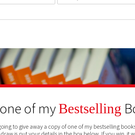
 one of my
B
Bestselling
oing to give away a copy of one of my bestselling books
 draw is put your details in the box below. If you win, it w