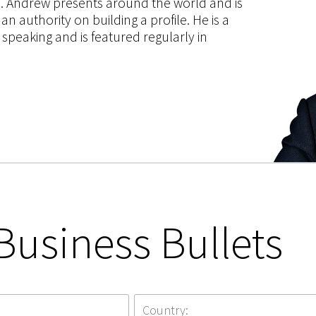
ce. Andrew presents around the world and is
 authority on building a profile. He is a
speaking and is featured regularly in
Business Bullets