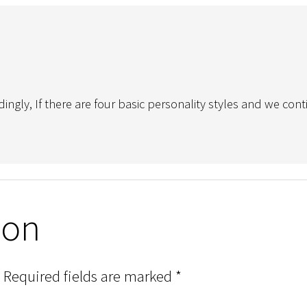
ingly, If there are four basic personality styles and we co
ion
Required fields are marked
*