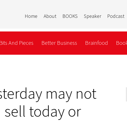
Home
About
BOOKS
Speaker
Podcast
Bits And Pieces
Better Business
Brainfood
Book
sterday may not
sell today or