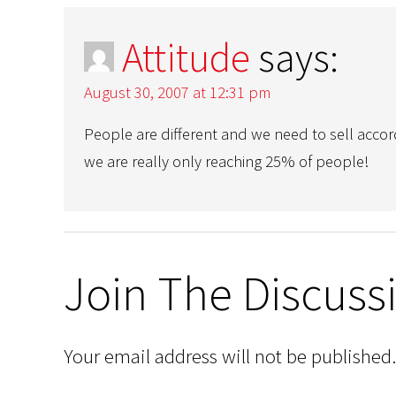
Attitude
says:
August 30, 2007 at 12:31 pm
People are different and we need to sell accord
we are really only reaching 25% of people!
Join The Discuss
Your email address will not be published.