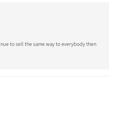
ntinue to sell the same way to everybody then