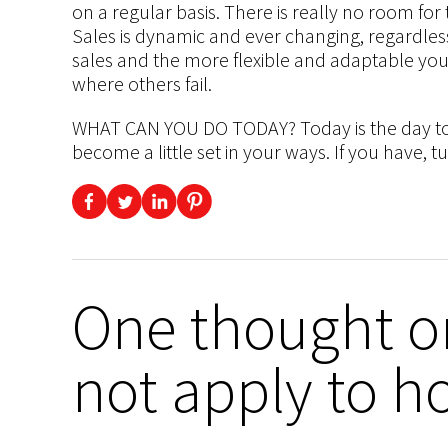
on a regular basis. There is really no room for 
Sales is dynamic and ever changing, regardless
sales and the more flexible and adaptable you
where others fail.
WHAT CAN YOU DO TODAY? Today is the day to r
become a little set in your ways. If you have, t
One thought o
not apply to h