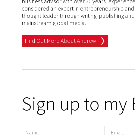
business advisor with over 20 years' experien
considered an expert in entrepreneurship and an
thought leader through writing, publishing and 
mainstream global media.
Find Out More About Andrew
Sign up to my 