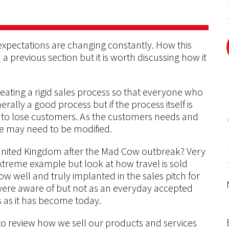
xpectations are changing constantly. How this
a previous section but it is worth discussing how it
f creating a rigid sales process so that everyone who
nerally a good process but if the process itself is
t to lose customers. As the customers needs and
se may need to be modified.
 United Kingdom after the Mad Cow outbreak? Very
extreme example but look at how travel is sold
w well and truly implanted in the sales pitch for
 were aware of but not as an everyday accepted
 as it has become today.
 to review how we sell our products and services