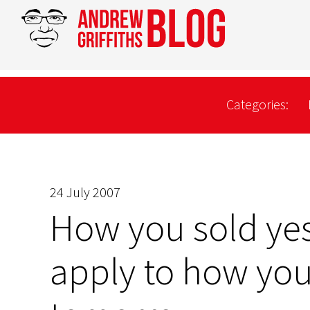
Categories:
24 July 2007
How you sold ye
apply to how you 