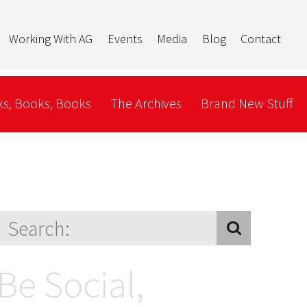
Working With AG
Events
Media
Blog
Contact
s, Books, Books
The Archives
Brand New Stuff
Be Social,