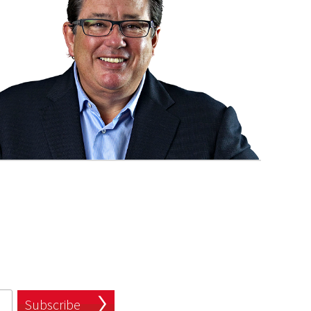
Subscribe