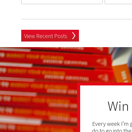
View Recent Posts
Win
Every week I’m g
do to go into the