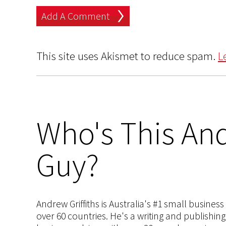
This site uses Akismet to reduce spam.
L
Who's This And
Guy?
Andrew Griffiths is Australia's #1 small busines
over 60 countries. He's a writing and publishin