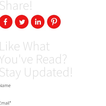
Share!
Like What
You've Read?
Stay Updated!
Name
Email*