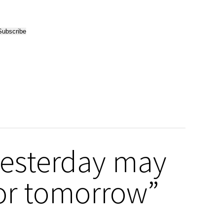
yesterday may
 or tomorrow”