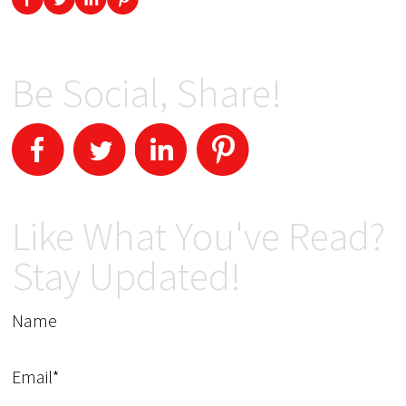
Be Social, Share!
Like What You've Read?
Stay Updated!
Name
Email*