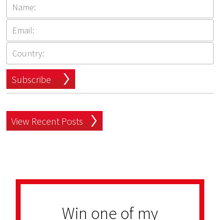
Subscribe
View Recent Posts
Win one of my