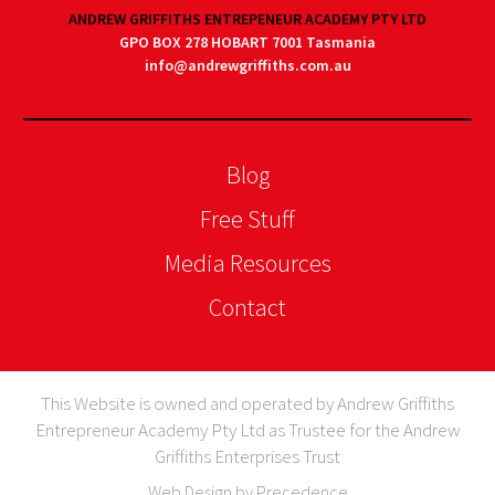
ANDREW GRIFFITHS ENTREPENEUR ACADEMY PTY LTD
GPO BOX 278 HOBART 7001 Tasmania
info@andrewgriffiths.com.au
Blog
Free Stuff
Media Resources
Contact
This Website is owned and operated by Andrew Griffiths
Entrepreneur Academy Pty Ltd as Trustee for the Andrew
Griffiths Enterprises Trust
Web Design by Precedence