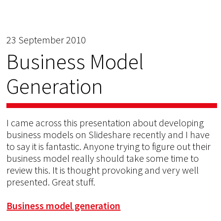
23 September 2010
Business Model
Generation
I came across this presentation about developing
business models on Slideshare recently and I have
to say it is fantastic. Anyone trying to figure out their
business model really should take some time to
review this. It is thought provoking and very well
presented. Great stuff.
Business model generation