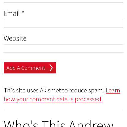
Email
*
Website
This site uses Akismet to reduce spam.
Learn
how your comment data is processed.
Who's This Andrew