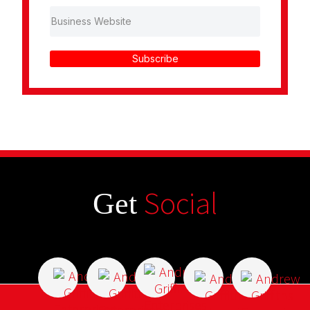
Subscribe
Social
Get