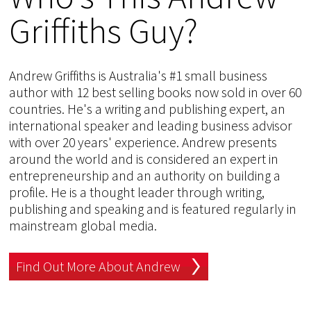
Griffiths Guy?
Andrew Griffiths is Australia's #1 small business
author with 12 best selling books now sold in over 60
countries. He's a writing and publishing expert, an
international speaker and leading business advisor
with over 20 years' experience. Andrew presents
around the world and is considered an expert in
entrepreneurship and an authority on building a
profile. He is a thought leader through writing,
publishing and speaking and is featured regularly in
mainstream global media.
Find Out More About Andrew