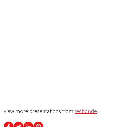
View more presentations from
techdude
.