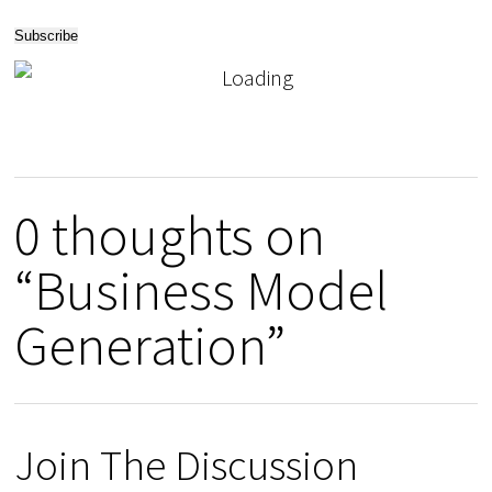
0 thoughts on
“Business Model
Generation”
Join The Discussion