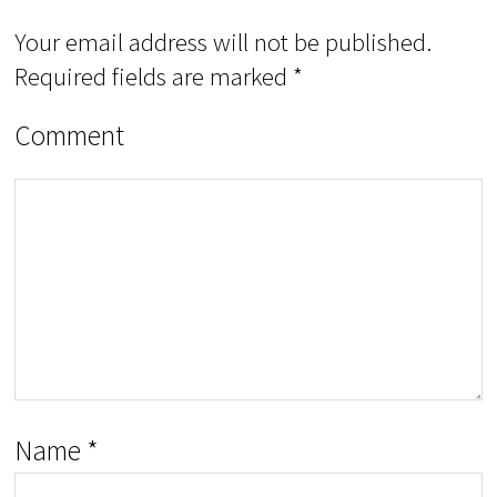
Your email address will not be published.
Required fields are marked
*
Comment
Name
*