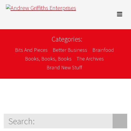
Categories:
Bits And Pieces
Better Business
Brainfood
Books, Books, Books
The Archives
Brand New Stuff