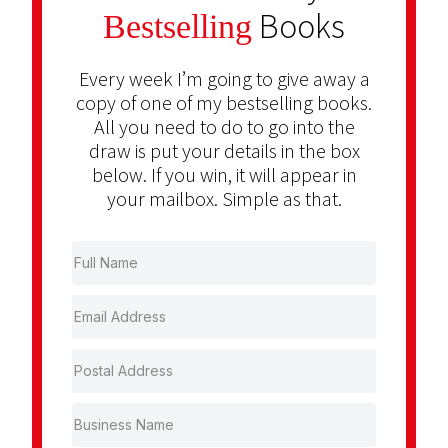
Books
Bestselling
Every week I’m going to give away a
copy of one of my bestselling books.
All you need to do to go into the
draw is put your details in the box
below. If you win, it will appear in
your mailbox. Simple as that.