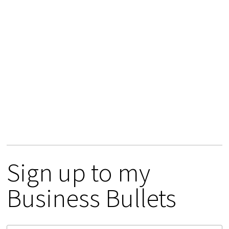
Sign up to my
Business Bullets