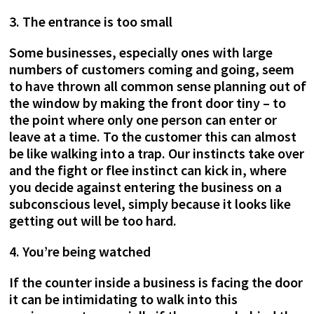
3. The entrance is too small
Some businesses, especially ones with large
numbers of customers coming and going, seem
to have thrown all common sense planning out of
the window by making the front door tiny – to
the point where only one person can enter or
leave at a time. To the customer this can almost
be like walking into a trap. Our instincts take over
and the fight or flee instinct can kick in, where
you decide against entering the business on a
subconscious level, simply because it looks like
getting out will be too hard.
4. You’re being watched
If the counter inside a business is facing the door
it can be intimidating to walk into this