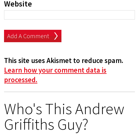
Website
This site uses Akismet to reduce spam.
Learn how your comment data is
processed.
Who's This Andrew
Griffiths Guy?