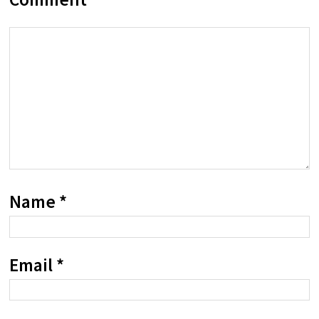
Name
*
Email
*