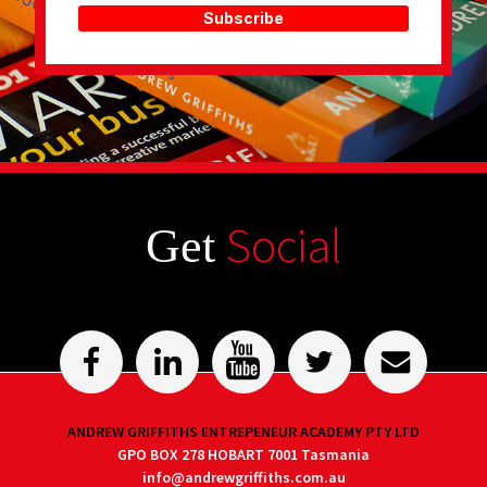
Subscribe
Social
Get
ANDREW GRIFFITHS ENTREPENEUR ACADEMY PTY LTD
GPO BOX 278 HOBART 7001 Tasmania
info@andrewgriffiths.com.au