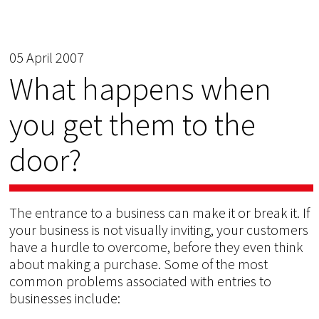
05 April 2007
What happens when
you get them to the
door?
The entrance to a business can make it or break it. If
your business is not visually inviting, your customers
have a hurdle to overcome, before they even think
about making a purchase. Some of the most
common problems associated with entries to
businesses include: