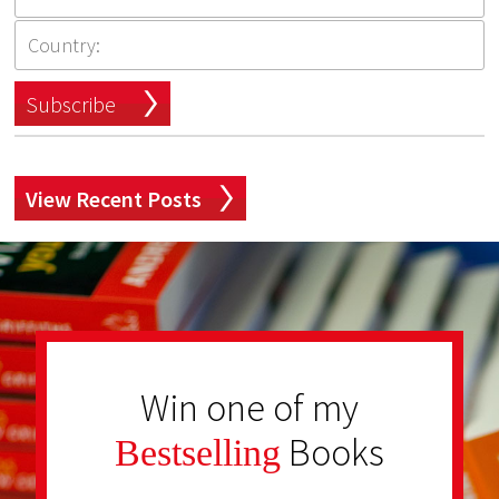
Subscribe
View Recent Posts
Win one of my
Books
Bestselling