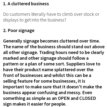
1. A cluttered business
Do customers literally have to climb over stock or
displays to get into the business?
2. Poor signage
Generally signage becomes cluttered over time.
The name of the business should stand out above
all other signage. Trading hours need to be clearly
marked and other signage should follow a
pattern or a plan of some sort. Suppliers love to
have their product name splattered over the
front of businesses and whilst this can be a
selling feature for some businesses, it is
important to make sure that it doesn’t make the
business appear confusing and messy. Even
something as simple as an OPEN and CLOSED
sign makes it easier for people.