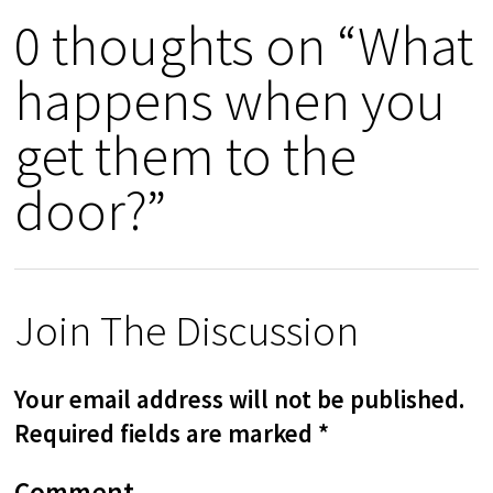
0 thoughts on “What
happens when you
get them to the
door?”
Join The Discussion
Your email address will not be published.
Required fields are marked
*
Comment