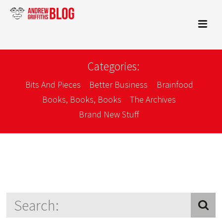
Categories:
Bits And Pieces
Better Business
Brainfood
Books, Books, Books
The Archives
Brand New Stuff