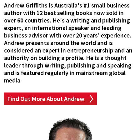
Andrew Griffiths is Australia's #1 small business
author with 12 best selling books now sold in
over 60 countries. He's a writing and publishing
expert, an international speaker and leading
business advisor with over 20 years' experience.
Andrew presents around the world and is
considered an expert in entrepreneurship and an
authority on building a profile. He is a thought
leader through writing, publishing and speaking
and is featured regularly in mainstream global
media.
Find Out More About Andrew