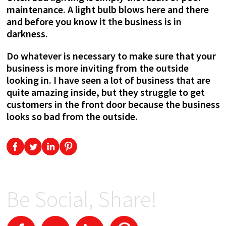
maintenance. A light bulb blows here and there
and before you know it the business is in
darkness.
Do whatever is necessary to make sure that your
business is more inviting from the outside
looking in. I have seen a lot of business that are
quite amazing inside, but they struggle to get
customers in the front door because the business
looks so bad from the outside.
Be Social, Share!