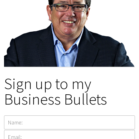
Sign up to my
Business Bullets