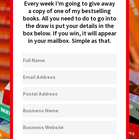
Every week I’m going to give away
a copy of one of my bestselling
books. All you need to do to go into
the draw is put your details in the
box below. If you win, it will appear
in your mailbox. Simple as that.