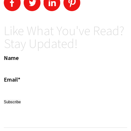
Like What You've Read?
Stay Updated!
Name
Email*