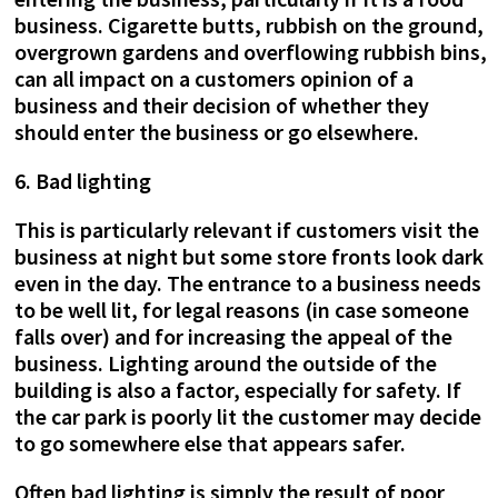
business. Cigarette butts, rubbish on the ground,
overgrown gardens and overflowing rubbish bins,
can all impact on a customers opinion of a
business and their decision of whether they
should enter the business or go elsewhere.
6. Bad lighting
This is particularly relevant if customers visit the
business at night but some store fronts look dark
even in the day. The entrance to a business needs
to be well lit, for legal reasons (in case someone
falls over) and for increasing the appeal of the
business. Lighting around the outside of the
building is also a factor, especially for safety. If
the car park is poorly lit the customer may decide
to go somewhere else that appears safer.
Often bad lighting is simply the result of poor