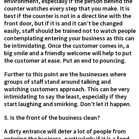
environment, especially if the person behind the
counter watches every step that you make. It is
best if the counter is not in a direct line with the
front door, but if it is and it can’t be changed
easily, staff should be trained not to watch people
contemplating entering your business as this can
be intimidating. Once the customer comes in, a
big smile and a friendly welcome will help to put
the customer at ease. Put an end to pouncing.
Further to this point are the businesses where
groups of staff stand around talking and
watching customers approach. This can be very
intimidating to say the least, especially if they
start laughing and smirking. Don’t let it happen.
5. Is the front of the business clean?
A dirty entrance will deter a lot of people from
entering the business, particularly if it is a food