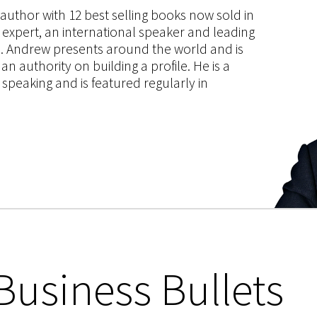
s author with 12 best selling books now sold in
g expert, an international speaker and leading
ce. Andrew presents around the world and is
 authority on building a profile. He is a
speaking and is featured regularly in
Business Bullets