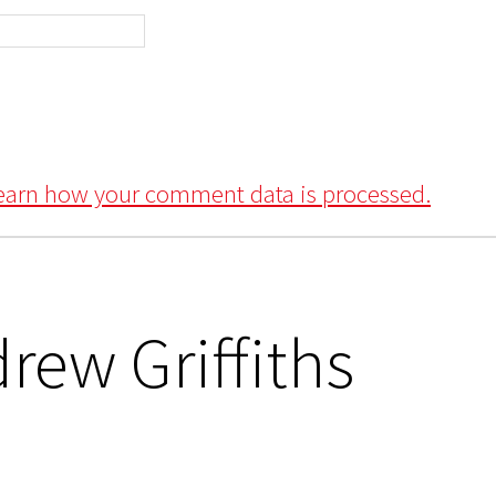
earn how your comment data is processed.
rew Griffiths