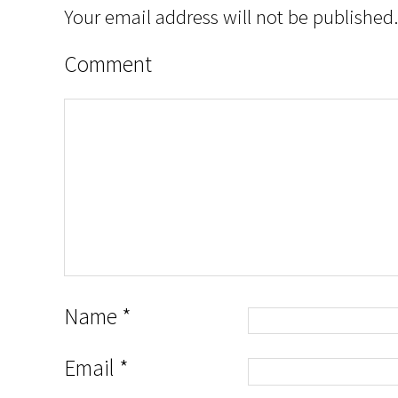
Your email address will not be published.
Comment
Name
*
Email
*