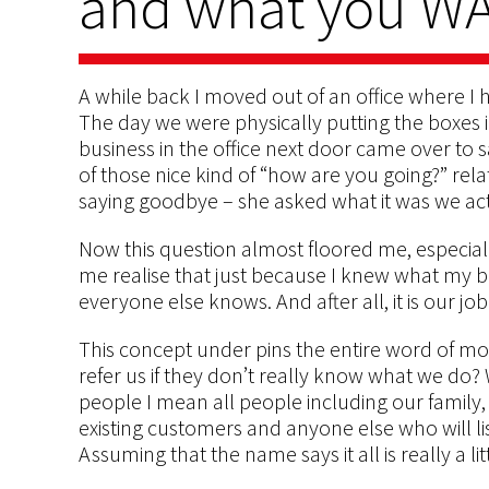
and what you W
A while back I moved out of an office where I 
The day we were physically putting the boxes i
business in the office next door came over to
of those nice kind of “how are you going?” re
saying goodbye – she asked what it was we ac
Now this question almost floored me, especial
me realise that just because I knew what my bu
everyone else knows. And after all, it is our job 
This concept under pins the entire word of mo
refer us if they don’t really know what we do?
people I mean all people including our family, 
existing customers and anyone else who will lis
Assuming that the name says it all is really a litt