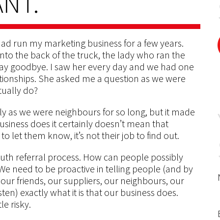
ANT.
had run my marketing business for a few years.
nto the back of the truck, the lady who ran the
 say goodbye. I saw her every day and we had one
lationships. She asked me a question as we were
tually do?
ly as we were neighbours for so long, but it made
siness does it certainly doesn’t mean that
to let them know, it’s not their job to find out.
uth referral process. How can people possibly
 We need to be proactive in telling people (and by
our friends, our suppliers, our neighbours, our
ten) exactly what it is that our business does.
le risky.