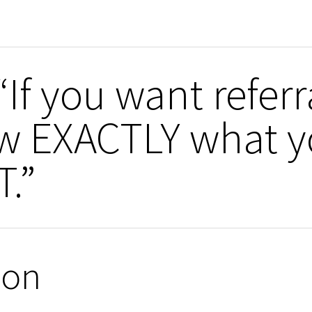
If you want refer
ow EXACTLY what 
.”
ion