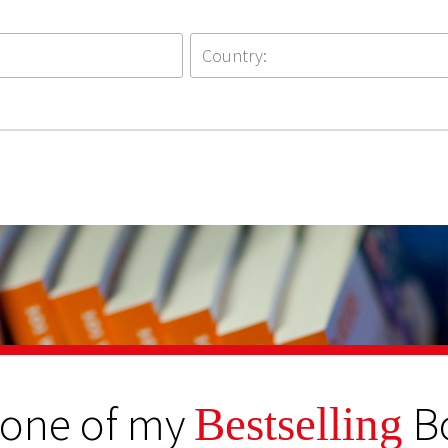
 one of my
B
Bestselling