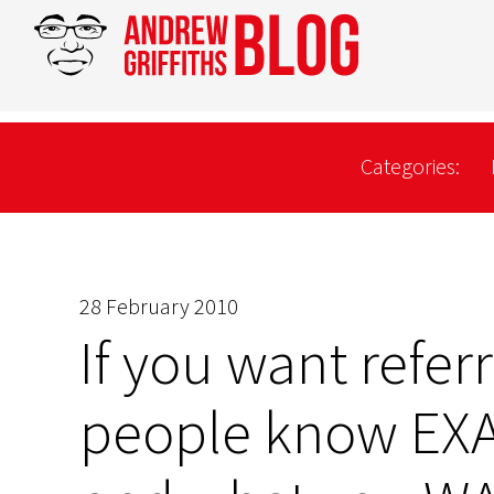
Categories:
28 February 2010
If you want refer
people know EXA