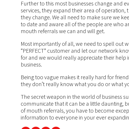
Further to this most businesses change and e
services, they expand their area of operation, 
they change. We all need to make sure we kee
to date and aware all of the people are who ar
mouth referrals we can and will get.
Most importantly of all, we need to spell out 
“PERFECT” customer and let our network know 
for and we would really appreciate their help i
business.
Being too vague makes it really hard for fri
they don’t really know what you do or what y
The secret weapon in the world of business s
communicate that it can be a little daunting, 
of mouth referrals, you have to become excep
information to everyone in your ever expandi