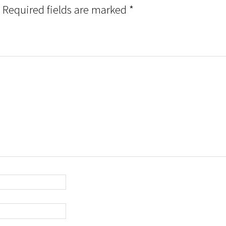
Required fields are marked
*