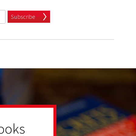
Subscribe
ooks