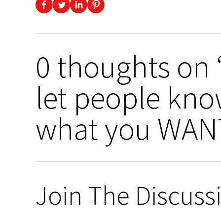
0 thoughts on “
let people kn
what you WANT
Join The Discuss