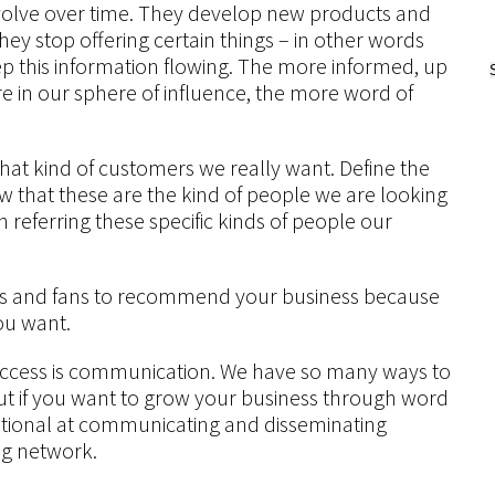
volve over time. They develop new products and
they stop offering certain things – in other words
p this information flowing. The more informed, up
e in our sphere of influence, the more word of
what kind of customers we really want. Define the
that these are the kind of people we are looking
n referring these specific kinds of people our
ends and fans to recommend your business because
ou want.
uccess is communication. We have so many ways to
but if you want to grow your business through word
tional at communicating and disseminating
ng network.