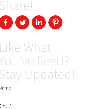
Share!
Like What
You've Read?
Stay Updated!
Name
Email*