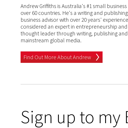
Andrew Griffiths is Australia's #1 small busines
over 60 countries. He's a writing and publishin
business advisor with over 20 years' experien
considered an expert in entrepreneurship and an
thought leader through writing, publishing and 
mainstream global media.
Find Out More About Andrew
Sign up to my 