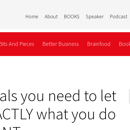
Home
About
BOOKS
Speaker
Podcast
Bits And Pieces
Better Business
Brainfood
Book
rals you need to let
CTLY what you do