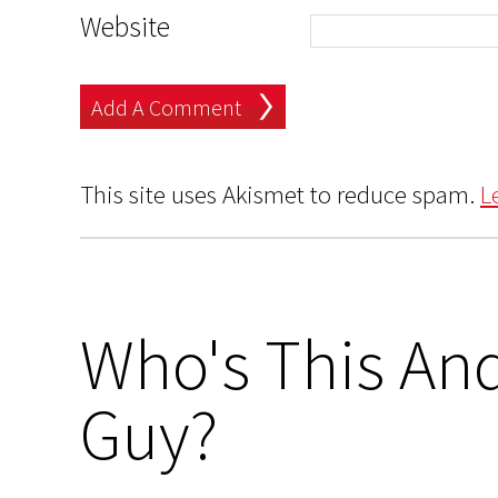
Website
This site uses Akismet to reduce spam.
L
Who's This And
Guy?