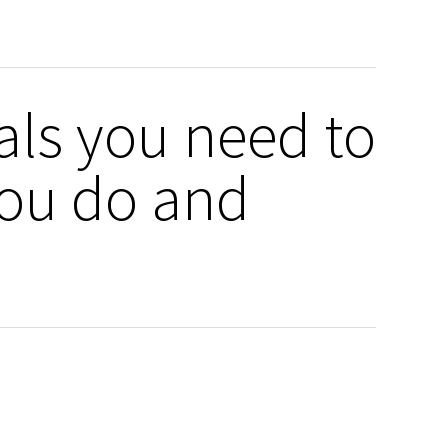
rals you need to
you do and