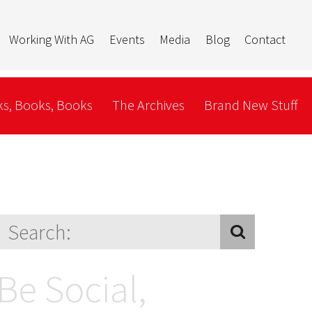
Working With AG
Events
Media
Blog
Contact
s, Books, Books
The Archives
Brand New Stuff
Be Social,