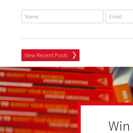
View Recent Posts
Win