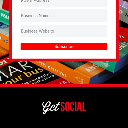
Subscribe
Get
Social