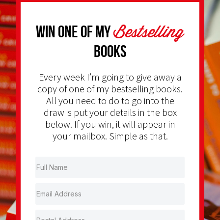
Bestselling
Win one of my
Books
Every week I’m going to give away a
copy of one of my bestselling books.
All you need to do to go into the
draw is put your details in the box
below. If you win, it will appear in
your mailbox. Simple as that.