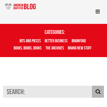
Categories:
Bits And Pieces
Better Business
Brainfood
Books, Books, Books
The Archives
Brand New Stuff