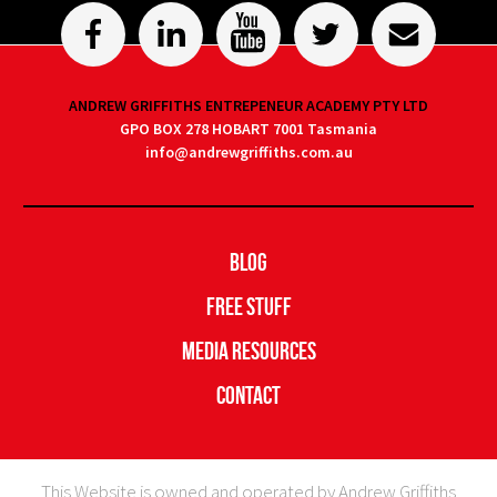
ANDREW GRIFFITHS ENTREPENEUR ACADEMY PTY LTD
GPO BOX 278 HOBART 7001 Tasmania
info@andrewgriffiths.com.au
Blog
Free Stuff
Media Resources
Contact
This Website is owned and operated by Andrew Griffiths