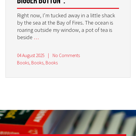
Right now, I’m tucked away in a little shack
by the sea at the Bay of Fires. The ocean is
roaring outside my window, a pot of tea is
beside
…
04 August 2025
|
No Comments
Books, Books, Books