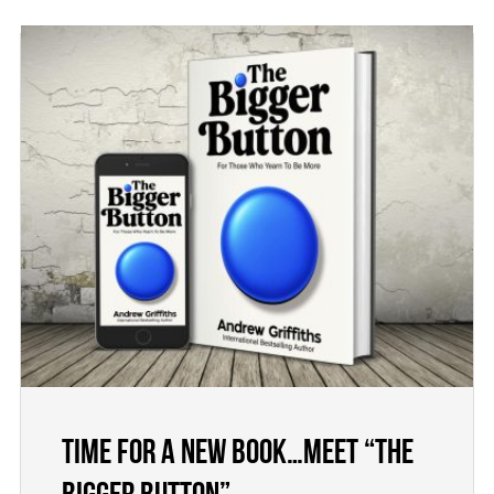
Time for a new book…meet “The
Bigger Button”.