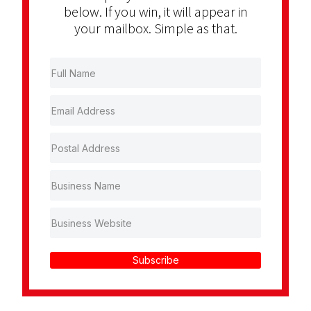
below. If you win, it will appear in
your mailbox. Simple as that.
Subscribe