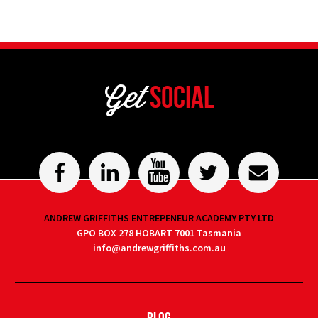
Get
Social
ANDREW GRIFFITHS ENTREPENEUR ACADEMY PTY LTD
GPO BOX 278 HOBART 7001 Tasmania
info@andrewgriffiths.com.au