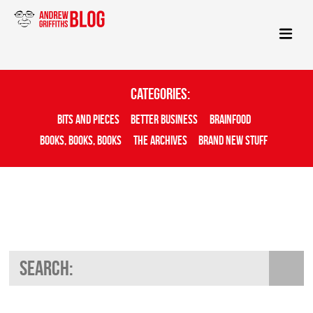
Categories:
Bits And Pieces
Better Business
Brainfood
Books, Books, Books
The Archives
Brand New Stuff