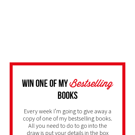
Bestselling
Win one of my
Books
Every week I’m going to give away a
copy of one of my bestselling books.
All you need to do to go into the
draw is put your details in the box