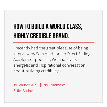
HOW TO BUILD A WORLD CLASS,
HIGHLY CREDIBLE BRAND.
I recently had the great pleasure of being
interview by Sam Hind for her Direct Selling
Accelerator podcast. We had a very
energetic and inspirational conversation
about building credibility –
…
18 January 2023
|
No Comments
Better Business