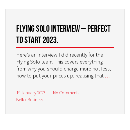
FLYING SOLO INTERVIEW – PERFECT
TO START 2023.
Here’s an interview I did recently for the
Flying Solo team. This covers everything
from why you should charge more not less,
how to put your prices up, realising that
…
19 January 2023
|
No Comments
Better Business