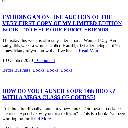
I’M DOING AN ONLINE AUCTION OF THE
VERY FIRST COPY OF MY LIMITED EDITION
BOOK…TO HELP OUR FURRY FRIENDS…
Thursday this week is officially International Wombat Day. And
sadly, this week a wombat called Harold, died after being shot 26
times. Many of you know that I’ve been a
Read More
…
19 October 2020
|
1 Comment
Better Business
,
Books, Books, Books
HOW DO YOU LAUNCH YOUR 14th BOOK?
WITH A MEGA CLASS OF COURSE!
I’m about to officially launch my new book – ‘Someone has to be
the most expensive, why not make it you?’. This is a book I’ve been
working on for
Read More
…