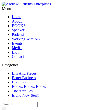
Menu
Home
About
BOOKS
Speaker
Podcast
Working With AG
Events
Media
Blog
Contact
Categories:
Bits And Pieces
Better Business
Brainfood
Books, Books, Books
The Archives
Brand New Stuff