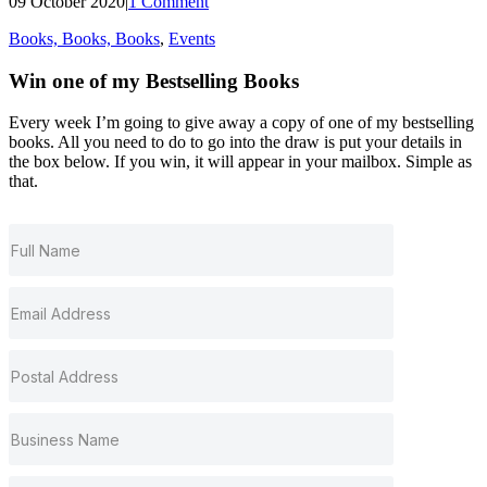
09 October 2020
|
1 Comment
Books, Books, Books
,
Events
Win one of my
Bestselling
Books
Every week I’m going to give away a copy of one of my bestselling
books. All you need to do to go into the draw is put your details in
the box below. If you win, it will appear in your mailbox. Simple as
that.