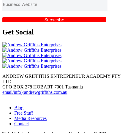
Subscribe
Get
Social
ANDREW GRIFFITHS ENTREPENEUR ACADEMY PTY
LTD
GPO BOX 278 HOBART 7001 Tasmania
email/info)(andrewgriffiths.com.au
Blog
Free Stuff
Media Resources
Contact