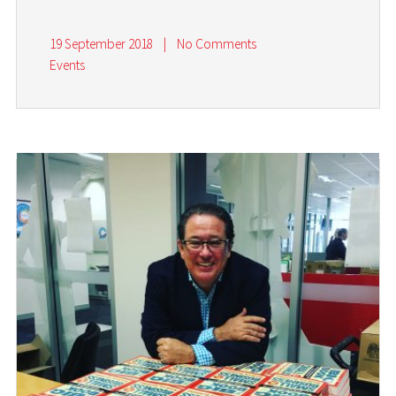
19 September 2018
|
No Comments
Events