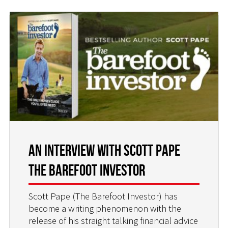
An interview with Scott Pape
The Barefoot Investor
Scott Pape (The Barefoot Investor) has
become a writing phenomenon with the
release of his straight talking financial advice