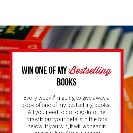
Bestselling
Win one of my
Books
Every week I’m going to give away a
copy of one of my bestselling books.
All you need to do to go into the
draw is put your details in the box
below. If you win, it will appear in