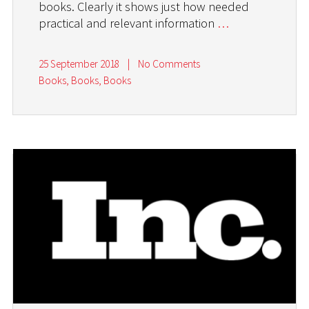
books. Clearly it shows just how needed
practical and relevant information
…
25 September 2018
|
No Comments
Books, Books, Books