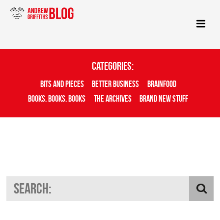
Categories:
Bits And Pieces
Better Business
Brainfood
Books, Books, Books
The Archives
Brand New Stuff