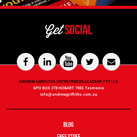
Get
Social
ANDREW GRIFFITHS ENTREPENEUR ACADEMY PTY LTD
GPO BOX 278 HOBART 7001 Tasmania
info@andrewgriffiths.com.au
Blog
Free Stuff