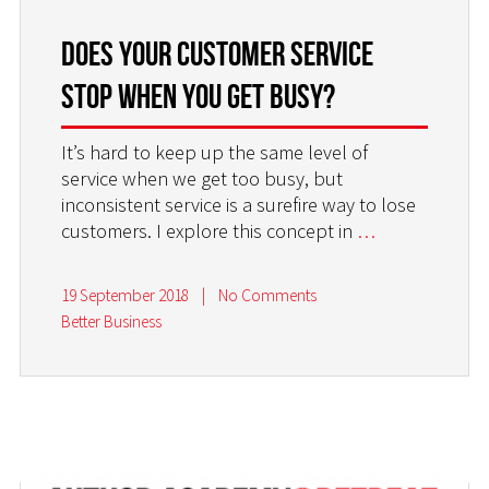
DOES YOUR CUSTOMER SERVICE
STOP WHEN YOU GET BUSY?
It’s hard to keep up the same level of
service when we get too busy, but
inconsistent service is a surefire way to lose
customers. I explore this concept in
…
19 September 2018
|
No Comments
Better Business