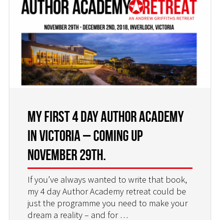
MY FIRST 4 DAY AUTHOR ACADEMY
IN VICTORIA – COMING UP
NOVEMBER 29TH.
If you’ve always wanted to write that book,
my 4 day Author Academy retreat could be
just the programme you need to make your
dream a reality – and for
…