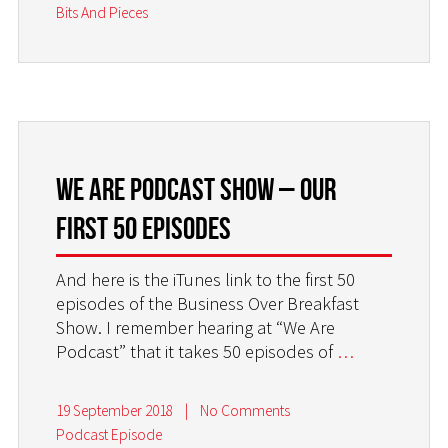
Bits And Pieces
WE ARE PODCAST SHOW – OUR
FIRST 50 EPISODES
And here is the iTunes link to the first 50
episodes of the Business Over Breakfast
Show. I remember hearing at “We Are
Podcast” that it takes 50 episodes of
…
19 September 2018
|
No Comments
Podcast Episode