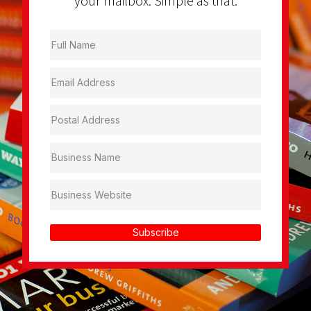
your mailbox. Simple as that.
Subscribe