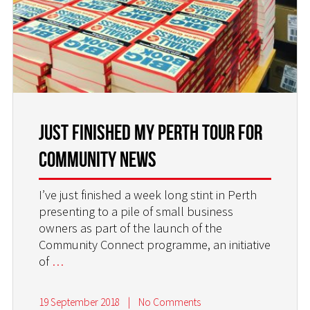
JUST FINISHED MY PERTH TOUR FOR
COMMUNITY NEWS
I’ve just finished a week long stint in Perth
presenting to a pile of small business
owners as part of the launch of the
Community Connect programme, an initiative
of
…
19 September 2018
|
No Comments