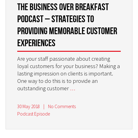
the Business Over Breakfast
Podcast – Strategies to
Providing Memorable Customer
Experiences
Are your staff passionate about creating
loyal customers for your business? Making a
lasting impression on clients is important.
One way to do this is to provide an
outstanding customer
…
30 May 2018
|
No Comments
Podcast Episode