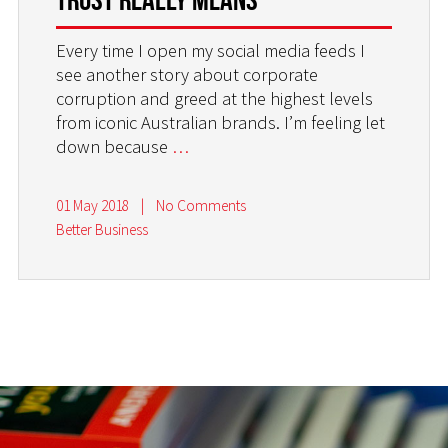
Every time I open my social media feeds I
see another story about corporate
corruption and greed at the highest levels
from iconic Australian brands. I’m feeling let
down because
…
01 May 2018
|
No Comments
Better Business