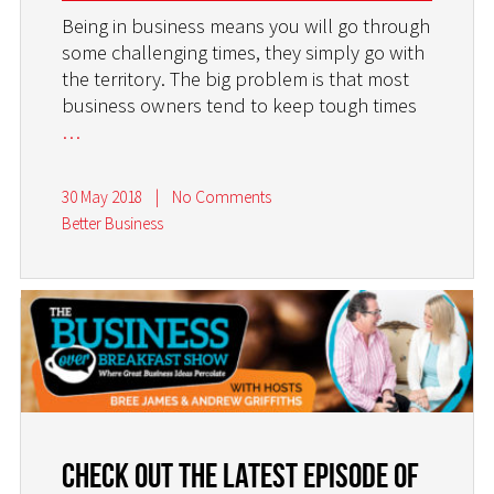
Being in business means you will go through
some challenging times, they simply go with
the territory. The big problem is that most
business owners tend to keep tough times
…
30 May 2018
|
No Comments
Better Business
Check Out the Latest Episode of