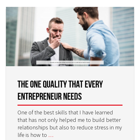
The One Quality That Every
Entrepreneur Needs
One of the best skills that I have learned
that has not only helped me to build better
relationships but also to reduce stress in my
life is how to
…