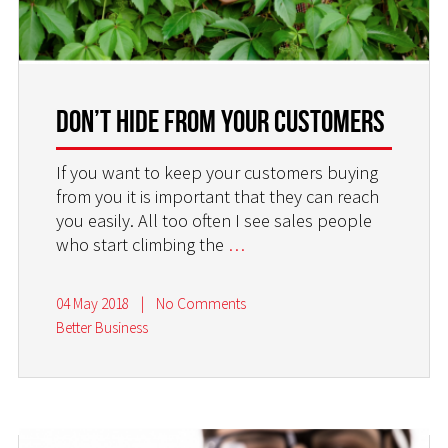
Don’t Hide From Your Customers
If you want to keep your customers buying
from you it is important that they can reach
you easily. All too often I see sales people
who start climbing the
…
04 May 2018
|
No Comments
Better Business