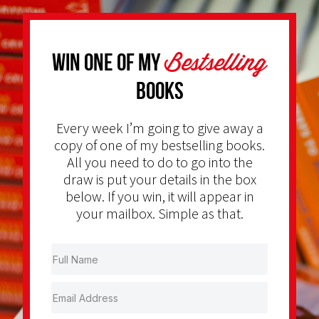
Bestselling
Win one of my
Books
Every week I’m going to give away a
copy of one of my bestselling books.
All you need to do to go into the
draw is put your details in the box
below. If you win, it will appear in
your mailbox. Simple as that.