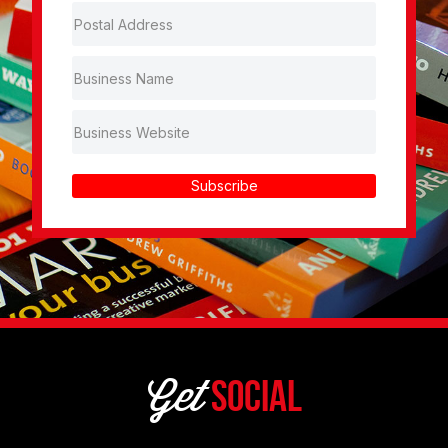
Subscribe
Get
Social