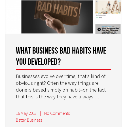
What Business Bad Habits Have
You Developed?
Businesses evolve over time, that’s kind of
obvious right? Often the way things are
done is based simply on habit–on the fact
that this is the way they have always
…
16 May 2018
|
No Comments
Better Business