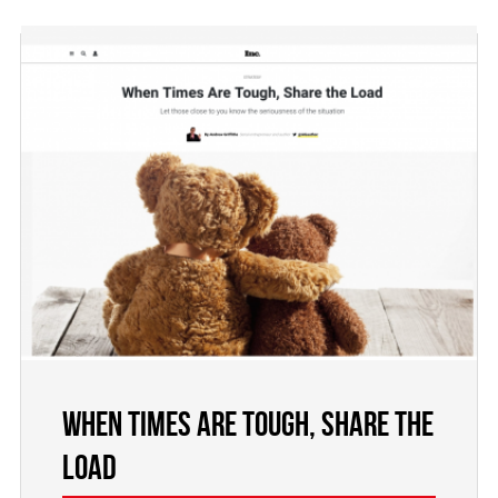
When Times Are Tough, Share the
Load