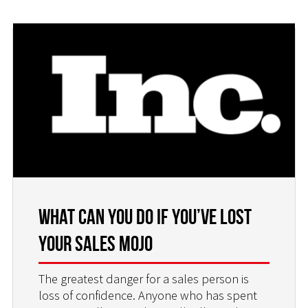
What Can You do if You’ve Lost
Your Sales Mojo
The greatest danger for a sales person is
loss of confidence. Anyone who has spent