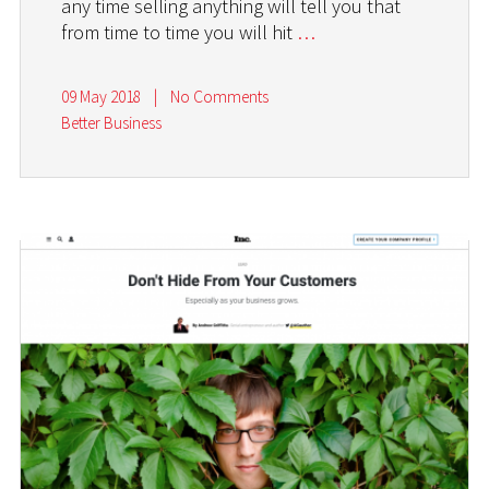
any time selling anything will tell you that
from time to time you will hit
…
09 May 2018
|
No Comments
Better Business