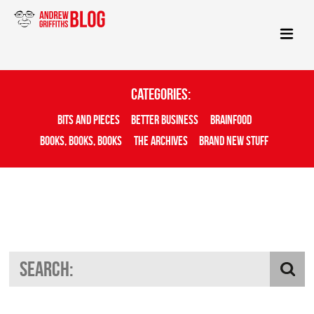
Categories:
Bits And Pieces
Better Business
Brainfood
Books, Books, Books
The Archives
Brand New Stuff