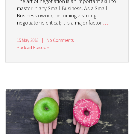
The art of negotiation is an important skill to
master in any Small Business. As a Small
Business owner, becoming a strong
negotiator is critical; it is a major factor
…
15 May 2018
|
No Comments
Podcast Episode