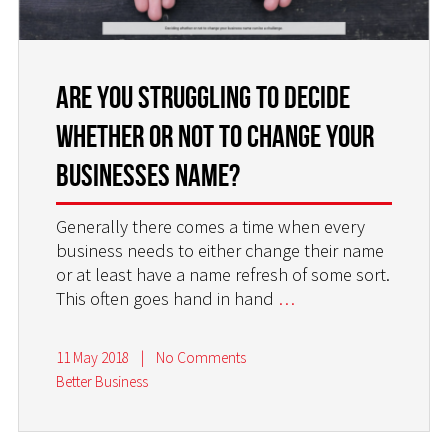
Are you Struggling to Decide
Whether or Not to Change Your
Businesses Name?
Generally there comes a time when every
business needs to either change their name
or at least have a name refresh of some sort.
This often goes hand in hand
…
11 May 2018
|
No Comments
Better Business