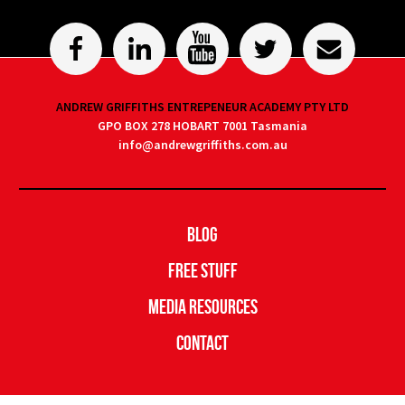
ANDREW GRIFFITHS ENTREPENEUR ACADEMY PTY LTD
GPO BOX 278 HOBART 7001 Tasmania
info@andrewgriffiths.com.au
Blog
Free Stuff
Media Resources
Contact