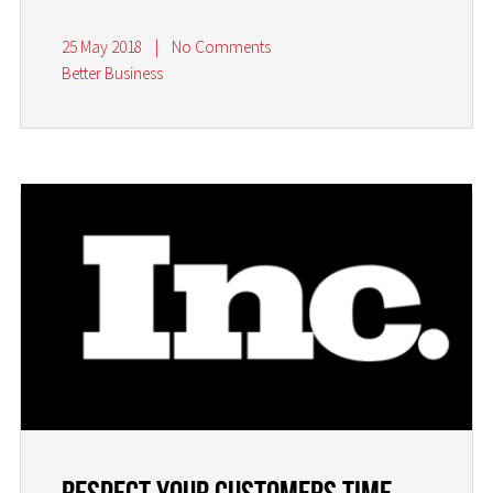
25 May 2018
|
No Comments
Better Business