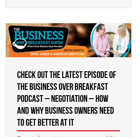
Check Out the Latest Episode of
the Business Over Breakfast
Podcast – Negotiation – How
and Why Business Owners Need
to Get Better at it