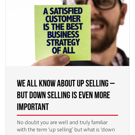
We all Know About Up Selling –
but Down Selling is Even More
Important
No doubt you are well and truly familiar
with the term ‘up selling’ but what is ‘down