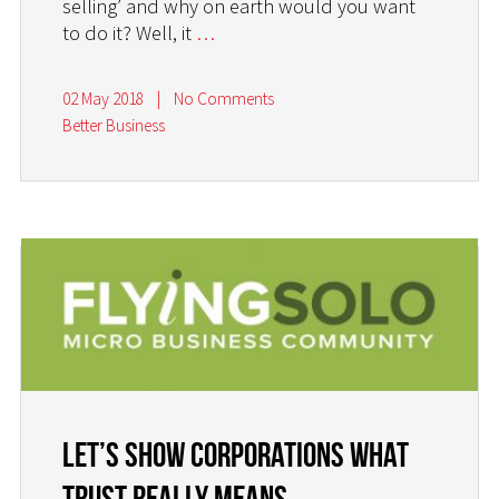
selling’ and why on earth would you want
to do it? Well, it
…
02 May 2018
|
No Comments
Better Business
Let’s Show Corporations What
Trust Really Means