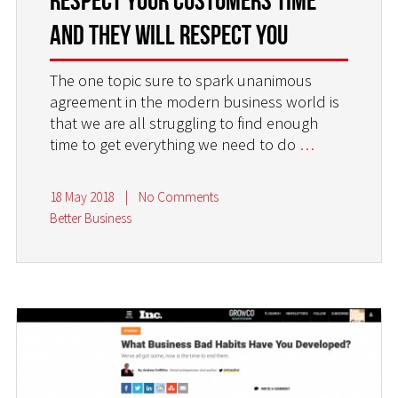
Respect Your Customers Time
and They Will Respect You
The one topic sure to spark unanimous
agreement in the modern business world is
that we are all struggling to find enough
time to get everything we need to do
…
18 May 2018
|
No Comments
Better Business