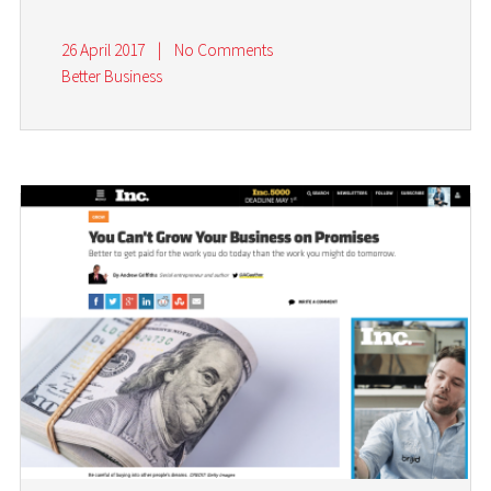
26 April 2017
|
No Comments
Better Business