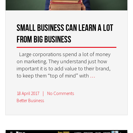
Small Business Can Learn a Lot
From Big Business
Large corporations spend a lot of money
on marketing. They understand just how
important it is to add value to their brand,
to keep them “top of mind” with
…
18 April 2017
|
No Comments
Better Business