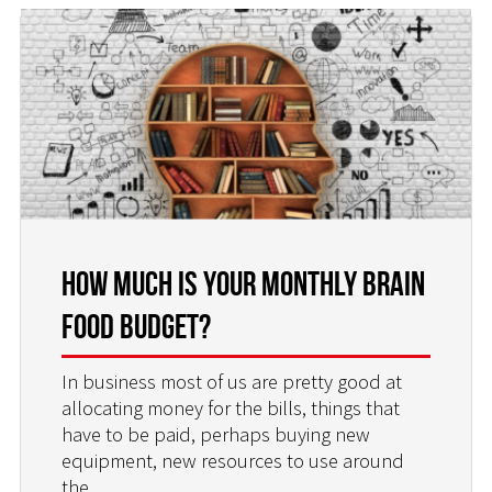
How Much is Your Monthly Brain
Food Budget?
In business most of us are pretty good at
allocating money for the bills, things that
have to be paid, perhaps buying new
equipment, new resources to use around
the
…