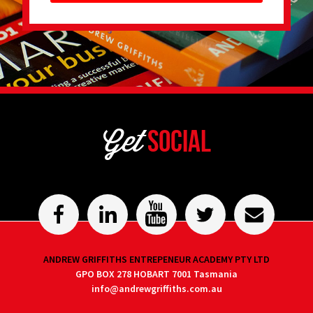
Get
Social
ANDREW GRIFFITHS ENTREPENEUR ACADEMY PTY LTD
GPO BOX 278 HOBART 7001 Tasmania
info@andrewgriffiths.com.au