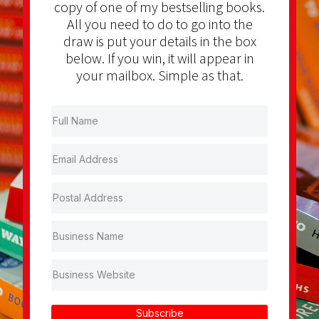
copy of one of my bestselling books.
All you need to do to go into the
draw is put your details in the box
below. If you win, it will appear in
your mailbox. Simple as that.
Subscribe