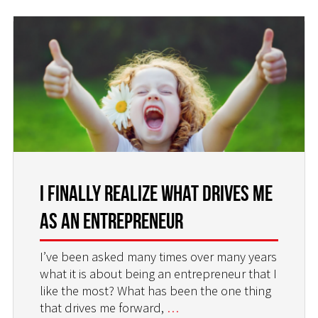
I Finally Realize What Drives Me
as an Entrepreneur
I’ve been asked many times over many years
what it is about being an entrepreneur that I
like the most? What has been the one thing
that drives me forward,
…