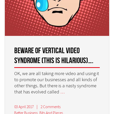
BEWARE OF VERTICAL VIDEO
SYNDROME (this is hilarious)….
OK, we are all taking more video and using it
to promote our businesses and all kinds of
other things. But there is a nasty syndrome
that has evolved called
…
03 April 2017
|
2 Comments
Better Business
,
Bits And Pieces