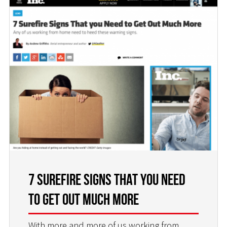
7 Surefire Signs That you Need
to Get Out Much More
With more and more of us working from