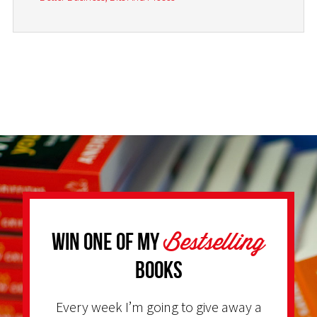
Bestselling
Win one of my
Books
Every week I’m going to give away a