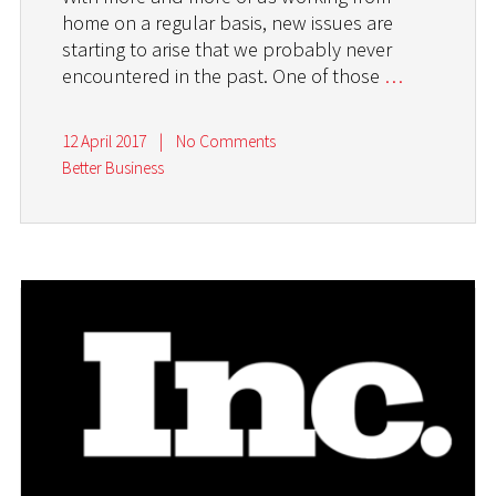
home on a regular basis, new issues are
starting to arise that we probably never
encountered in the past. One of those
…
12 April 2017
|
No Comments
Better Business