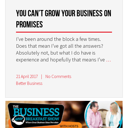
You Can’t Grow Your Business on
Promises
I’ve been around the block a few times.
Does that mean I’ve got all the answers?
Absolutely not, but what I do have is
experience and hopefully that means I’ve
…
21 April 2017
|
No Comments
Better Business