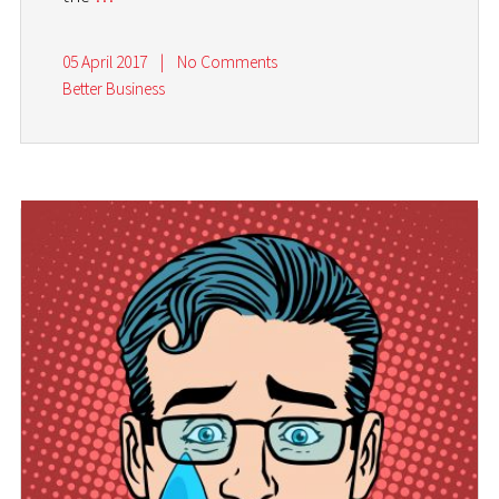
05 April 2017
|
No Comments
Better Business