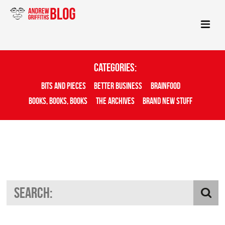
Categories:
Bits And Pieces
Better Business
Brainfood
Books, Books, Books
The Archives
Brand New Stuff