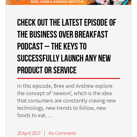
Check Out the Latest Episode of
the Business Over Breakfast
Podcast – The Keys to
Successfully Launch Any New
Product or Service
In this episode, Bree and Andrew explore
the concept of ‘newism’, which is the idea
that consumers are constantly craving new
technology, new trends to follow, new
foods to eat.
…
20 April 2017
|
No Comments