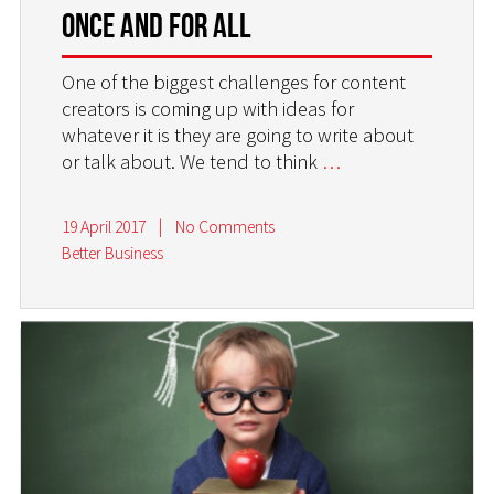
Once and For All
One of the biggest challenges for content
creators is coming up with ideas for
whatever it is they are going to write about
or talk about. We tend to think
…
19 April 2017
|
No Comments
Better Business