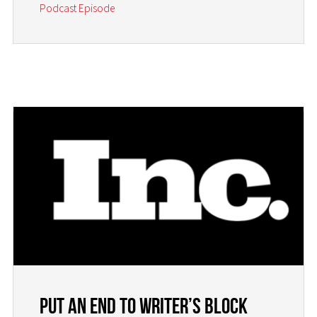
Podcast Episode
Put an End to Writer’s Block