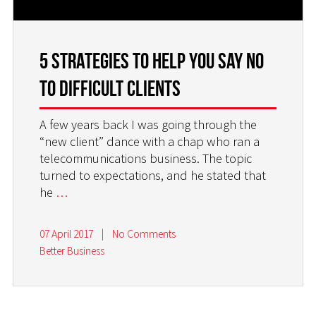
5 Strategies to Help You Say NO
to Difficult Clients
A few years back I was going through the
“new client” dance with a chap who ran a
telecommunications business. The topic
turned to expectations, and he stated that
he
…
07 April 2017
|
No Comments
Better Business