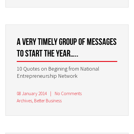
A very timely group of messages
to start the year…..
10 Quotes on Begining from National
Entrepreneurship Network
08 January 2014
|
No Comments
Archives
,
Better Business