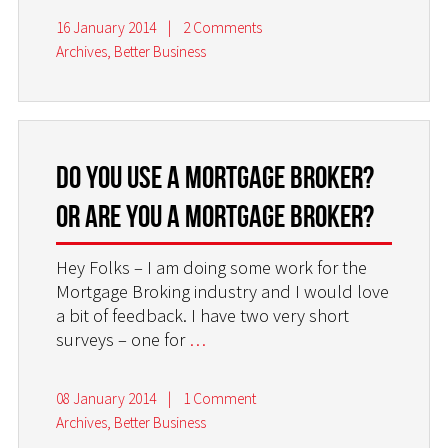
16 January 2014
|
2 Comments
Archives
,
Better Business
Do you use a Mortgage Broker?
Or are you a Mortgage Broker?
Hey Folks – I am doing some work for the
Mortgage Broking industry and I would love
a bit of feedback. I have two very short
surveys – one for
…
08 January 2014
|
1 Comment
Archives
,
Better Business