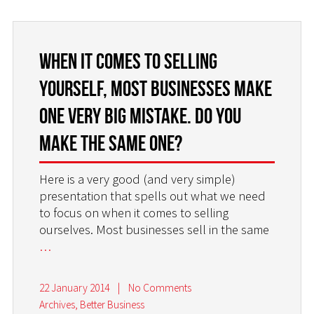
When it comes to selling
yourself, most businesses make
one very big mistake. Do you
make the same one?
Here is a very good (and very simple)
presentation that spells out what we need
to focus on when it comes to selling
ourselves. Most businesses sell in the same
…
22 January 2014
|
No Comments
Archives
,
Better Business