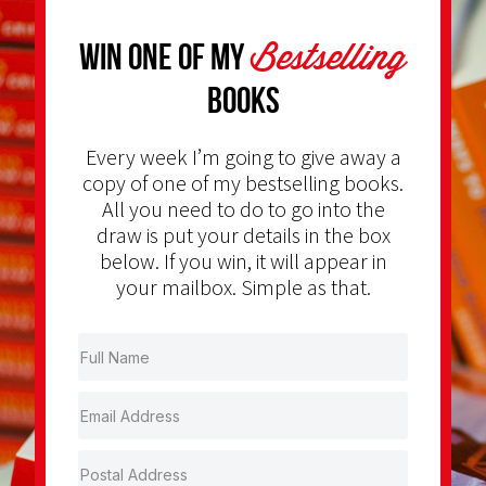
Bestselling
Win one of my
Books
Every week I’m going to give away a
copy of one of my bestselling books.
All you need to do to go into the
draw is put your details in the box
below. If you win, it will appear in
your mailbox. Simple as that.