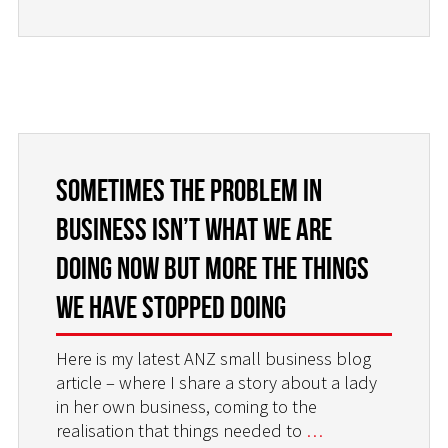
Sometimes the problem in
business isn’t what we are
doing now but more the things
we have stopped doing
Here is my latest ANZ small business blog
article – where I share a story about a lady
in her own business, coming to the
realisation that things needed to
…