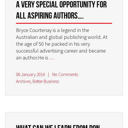
A very special opportunity for
all aspiring authors….
Bryce Courtenay is a legend in the
Australian and global publishing world. At
the age of 50 he packed in his very
successful advertising career and became
an author.He is
…
06 January 2014
|
No Comments
Archives
,
Better Business