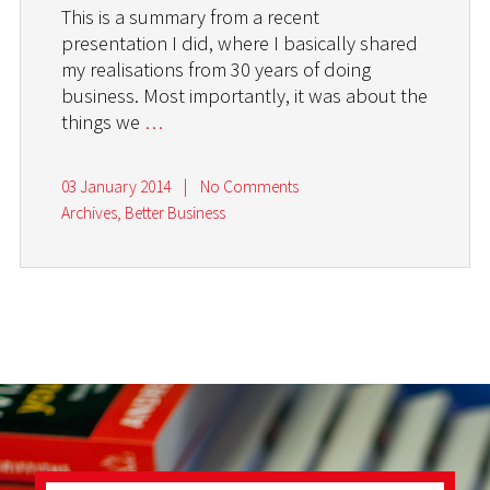
This is a summary from a recent
presentation I did, where I basically shared
my realisations from 30 years of doing
business. Most importantly, it was about the
things we
…
03 January 2014
|
No Comments
Archives
,
Better Business