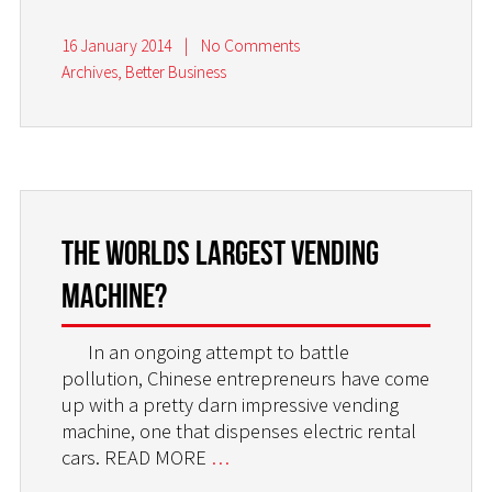
16 January 2014
|
No Comments
Archives
,
Better Business
The worlds largest vending
machine?
In an ongoing attempt to battle
pollution, Chinese entrepreneurs have come
up with a pretty darn impressive vending
machine, one that dispenses electric rental
cars. READ MORE
…