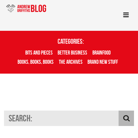
Categories:
Bits And Pieces
Better Business
Brainfood
Books, Books, Books
The Archives
Brand New Stuff