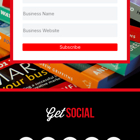
Subscribe
Get
Social