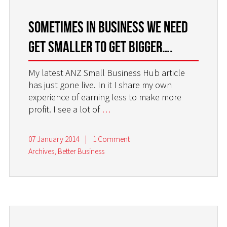
Sometimes in business we need
get smaller to get bigger….
My latest ANZ Small Business Hub article
has just gone live. In it I share my own
experience of earning less to make more
profit. I see a lot of
…
07 January 2014
|
1 Comment
Archives
,
Better Business