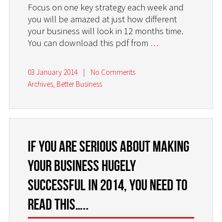
Focus on one key strategy each week and
you will be amazed at just how different
your business will look in 12 months time.
You can download this pdf from
…
03 January 2014
|
No Comments
Archives
,
Better Business
If you are serious about making
your business hugely
successful in 2014, you need to
read this…..