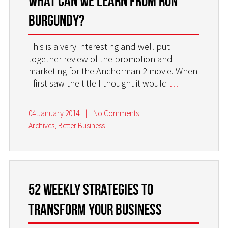
What can we learn from Ron
Burgundy?
This is a very interesting and well put
together review of the promotion and
marketing for the Anchorman 2 movie. When
I first saw the title I thought it would
…
04 January 2014
|
No Comments
Archives
,
Better Business
52 weekly strategies to
transform your business