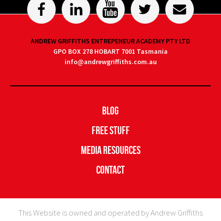
ANDREW GRIFFITHS ENTREPENEUR ACADEMY PTY LTD
GPO BOX 278 HOBART 7001 Tasmania
info@andrewgriffiths.com.au
Blog
Free Stuff
Media Resources
Contact
This Website is owned and operated by Andrew Griffiths