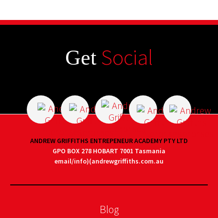
Social
Get
ANDREW GRIFFITHS ENTREPENEUR ACADEMY PTY LTD
GPO BOX 278 HOBART 7001 Tasmania
email/info)(andrewgriffiths.com.au
Blog