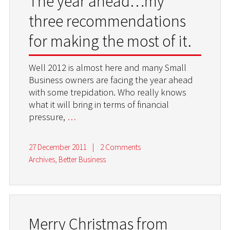
The year ahead…my
three recommendations
for making the most of it.
Well 2012 is almost here and many Small
Business owners are facing the year ahead
with some trepidation. Who really knows
what it will bring in terms of financial
pressure,
…
27 December 2011
|
2 Comments
Archives
,
Better Business
Merry Christmas from