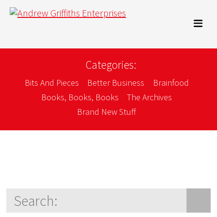
Categories:
Bits And Pieces
Better Business
Brainfood
Books, Books, Books
The Archives
Brand New Stuff