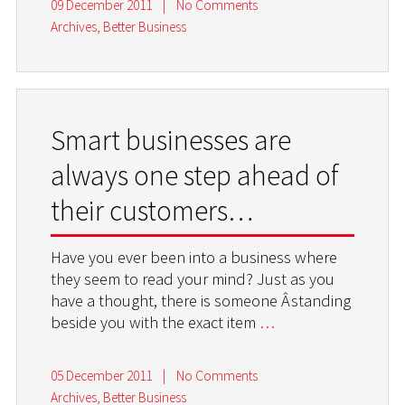
09 December 2011
|
No Comments
Archives
,
Better Business
Smart businesses are
always one step ahead of
their customers…
Have you ever been into a business where
they seem to read your mind? Just as you
have a thought, there is someone Â­standing
beside you with the exact item
…
05 December 2011
|
No Comments
Archives
,
Better Business