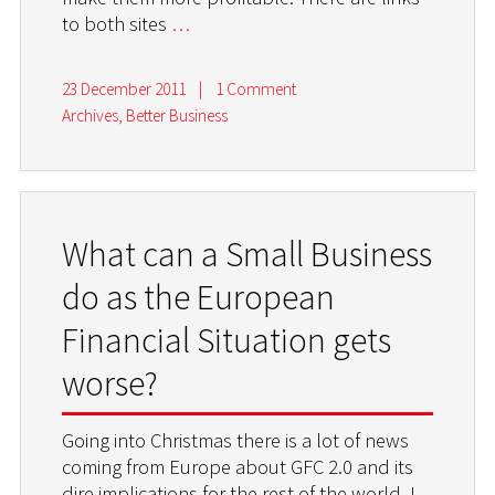
to both sites
…
23 December 2011
|
1 Comment
Archives
,
Better Business
What can a Small Business
do as the European
Financial Situation gets
worse?
Going into Christmas there is a lot of news
coming from Europe about GFC 2.0 and its
dire implications for the rest of the world. I