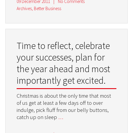
09 December 2011
|
No Comments
Archives
,
Better Business
Time to reflect, celebrate
your successes, plan for
the year ahead and most
importantly get excited.
Christmas is about the only time that most
of us get at least a few days off to over
indulge, pick fluff from our belly buttons,
catch up on sleep
…