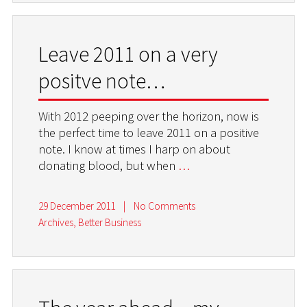
Leave 2011 on a very
positve note…
With 2012 peeping over the horizon, now is
the perfect time to leave 2011 on a positive
note. I know at times I harp on about
donating blood, but when
…
29 December 2011
|
No Comments
Archives
,
Better Business