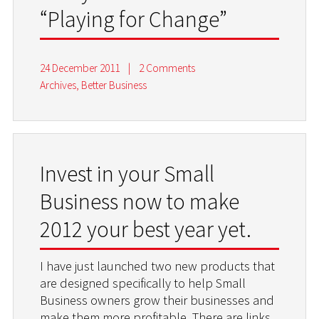
“Playing for Change”
24 December 2011
|
2 Comments
Archives
,
Better Business
Invest in your Small
Business now to make
2012 your best year yet.
I have just launched two new products that
are designed specifically to help Small
Business owners grow their businesses and
make them more profitable. There are links