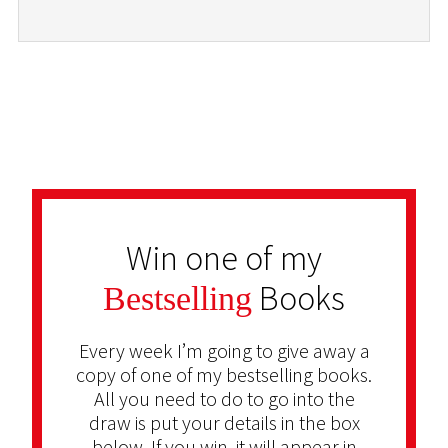
Win one of my
Books
Bestselling
Every week I’m going to give away a
copy of one of my bestselling books.
All you need to do to go into the
draw is put your details in the box
below. If you win, it will appear in