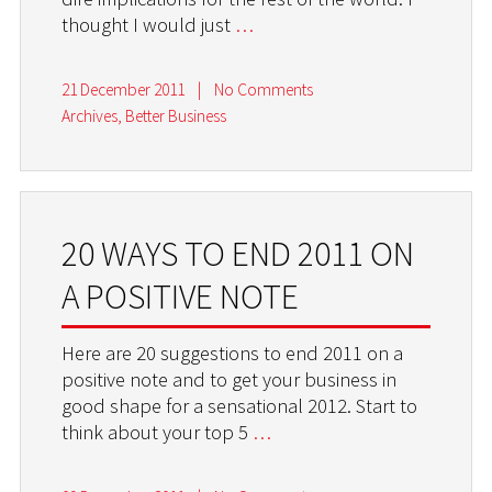
thought I would just
…
21 December 2011
|
No Comments
Archives
,
Better Business
20 WAYS TO END 2011 ON
A POSITIVE NOTE
Here are 20 suggestions to end 2011 on a
positive note and to get your business in
good shape for a sensational 2012. Start to
think about your top 5
…