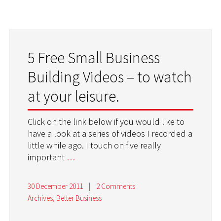
5 Free Small Business
Building Videos – to watch
at your leisure.
Click on the link below if you would like to
have a look at a series of videos I recorded a
little while ago. I touch on five really
important
…
30 December 2011
|
2 Comments
Archives
,
Better Business