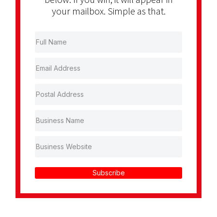
your mailbox. Simple as that.
Subscribe