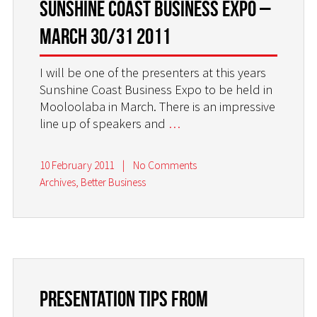
Sunshine Coast Business Expo –
March 30/31 2011
I will be one of the presenters at this years
Sunshine Coast Business Expo to be held in
Mooloolaba in March. There is an impressive
line up of speakers and
…
10 February 2011
|
No Comments
Archives
,
Better Business
Presentation tips from