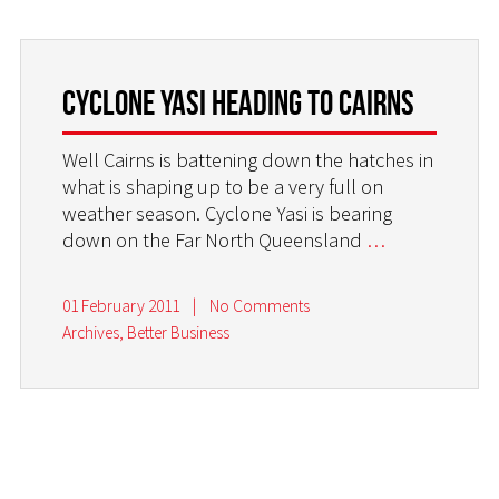
Cyclone Yasi heading to Cairns
Well Cairns is battening down the hatches in
what is shaping up to be a very full on
weather season. Cyclone Yasi is bearing
down on the Far North Queensland
…
01 February 2011
|
No Comments
Archives
,
Better Business