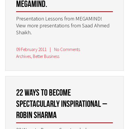
MEGAMIND.
Presentation Lessons from MEGAMIND!
View more presentations from Saad Ahmed
Shaikh.
09 February 2011
|
No Comments
Archives
,
Better Business
22 Ways to Become
Spectacularly Inspirational –
Robin Sharma