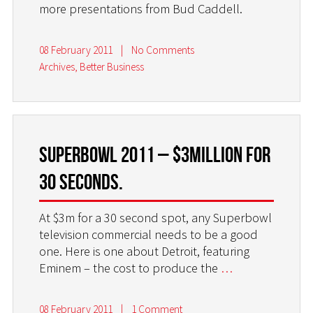
more presentations from Bud Caddell.
08 February 2011
|
No Comments
Archives
,
Better Business
Superbowl 2011 – $3million for
30 seconds.
At $3m for a 30 second spot, any Superbowl
television commercial needs to be a good
one. Here is one about Detroit, featuring
Eminem – the cost to produce the
…
08 February 2011
|
1 Comment