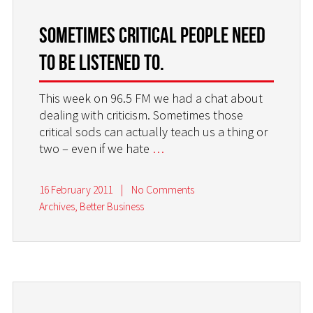
Sometimes critical people need
to be listened to.
This week on 96.5 FM we had a chat about
dealing with criticism. Sometimes those
critical sods can actually teach us a thing or
two – even if we hate
…
16 February 2011
|
No Comments
Archives
,
Better Business