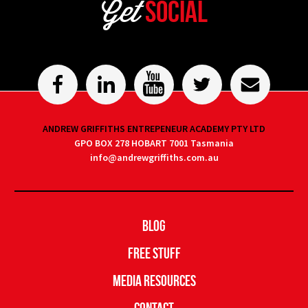
Get
Social
ANDREW GRIFFITHS ENTREPENEUR ACADEMY PTY LTD
GPO BOX 278 HOBART 7001 Tasmania
info@andrewgriffiths.com.au
Blog
Free Stuff
Media Resources