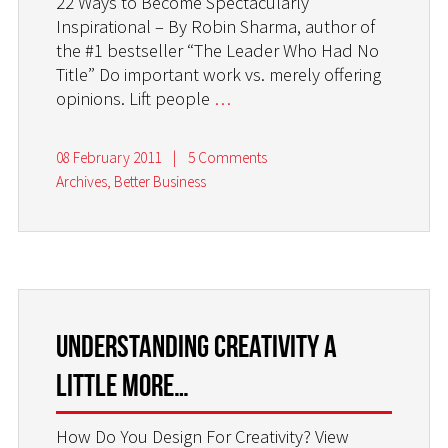
22 Ways to Become Spectacularly
Inspirational – By Robin Sharma, author of
the #1 bestseller “The Leader Who Had No
Title” Do important work vs. merely offering
opinions. Lift people
…
08 February 2011
|
5 Comments
Archives
,
Better Business
Understanding creativity a
little more…
How Do You Design For Creativity? View