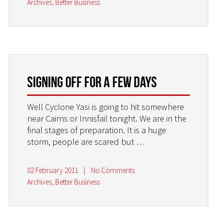
Archives
,
Better Business
Signing off for a few days
Well Cyclone Yasi is going to hit somewhere
near Cairns or Innisfail tonight. We are in the
final stages of preparation. It is a huge
storm, people are scared but
…
02 February 2011
|
No Comments
Archives
,
Better Business