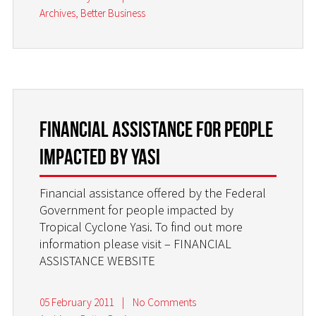
Archives
,
Better Business
Financial Assistance for people
impacted by YASI
Financial assistance offered by the Federal
Government for people impacted by
Tropical Cyclone Yasi. To find out more
information please visit – FINANCIAL
ASSISTANCE WEBSITE
05 February 2011
|
No Comments