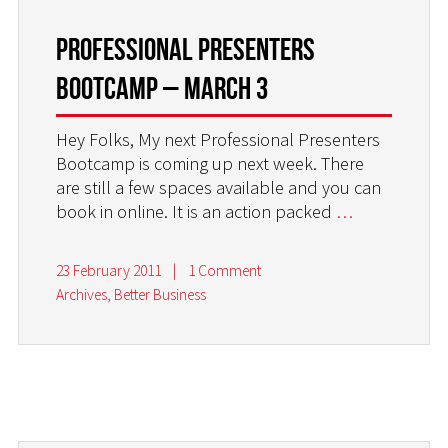
PROFESSIONAL PRESENTERS
BOOTCAMP – MARCH 3
Hey Folks, My next Professional Presenters
Bootcamp is coming up next week. There
are still a few spaces available and you can
book in online. It is an action packed
…
23 February 2011
|
1 Comment
Archives
,
Better Business