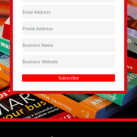
Subscribe