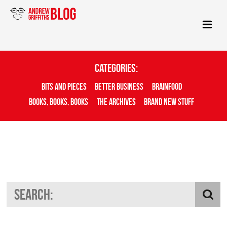
Categories:
Bits And Pieces
Better Business
Brainfood
Books, Books, Books
The Archives
Brand New Stuff