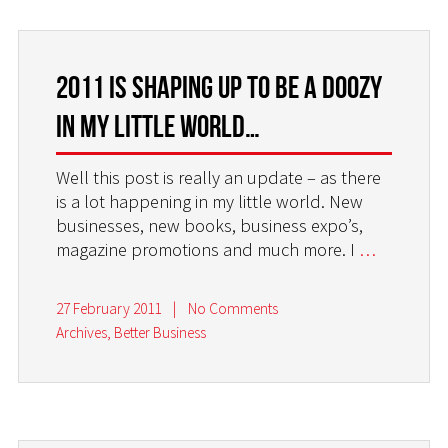
2011 is shaping up to be a doozy
in my little world…
Well this post is really an update – as there
is a lot happening in my little world. New
businesses, new books, business expo’s,
magazine promotions and much more. I
…
27 February 2011
|
No Comments
Archives
,
Better Business