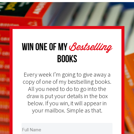
Bestselling
Win one of my
Books
Every week I’m going to give away a
copy of one of my bestselling books.
All you need to do to go into the
draw is put your details in the box
below. If you win, it will appear in
your mailbox. Simple as that.