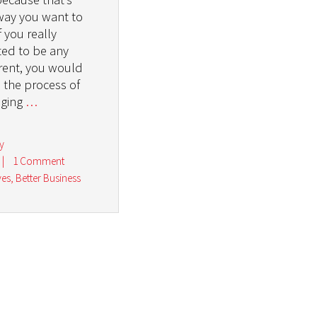
way you want to
f you really
ed to be any
erent, you would
n the process of
ging
…
y
|
1 Comment
ves
,
Better Business