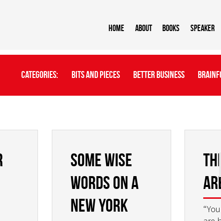
Home
About
BOOKS
Speaker
Categories:
Bits And Pieces
Better Business
Brainf
r
Some wise
Th
words on a
ar
New York
“You
are 