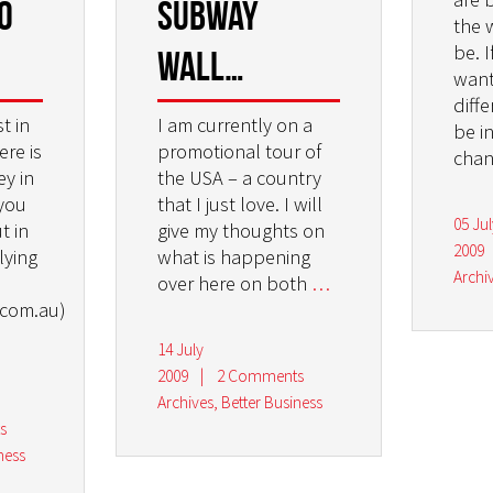
o
subway
the 
be. I
wall…
want
diff
t in
I am currently on a
be i
ere is
promotional tour of
chan
ey in
the USA – a country
you
that I just love. I will
05 Jul
t in
give my thoughts on
2009
lying
what is happening
Archi
over here on both
…
.com.au)
14 July
2009
|
2 Comments
Archives
,
Better Business
s
ness