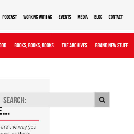
Podcast
Working With AG
Events
Media
Blog
Contact
ood
Books, Books, Books
The Archives
Brand New Stuff
e way we
e….
 are the way you
because that’s