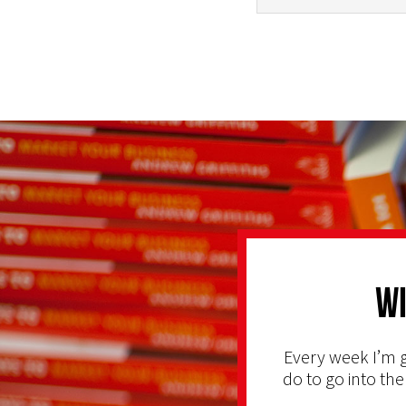
Wi
Every week I’m g
do to go into the