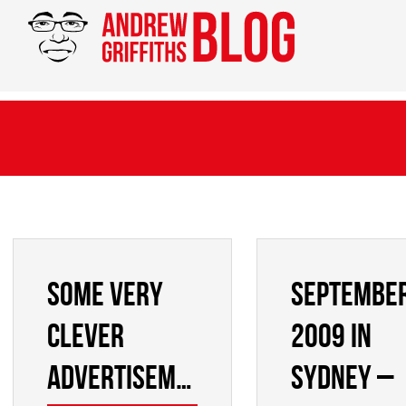
Some very
Septembe
clever
2009 in
advertisements
Sydney –