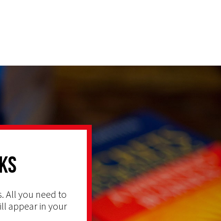
ks
. All you need to
ill appear in your