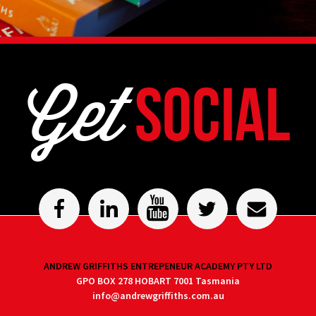
Get
Social
ANDREW GRIFFITHS ENTREPENEUR ACADEMY PTY LTD
GPO BOX 278 HOBART 7001 Tasmania
info@andrewgriffiths.com.au