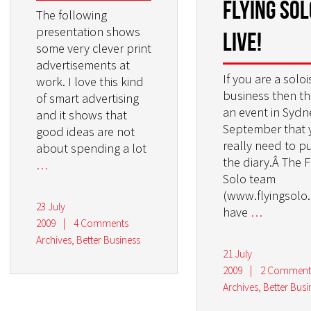
Flying Sol
The following
presentation shows
LIVE!
some very clever print
advertisements at
If you are a solois
work. I love this kind
business then th
of smart advertising
an event in Sydn
and it shows that
September that 
good ideas are not
really need to pu
about spending a lot
the diary.Â The F
…
Solo team
(www.flyingsolo
23 July
have
…
2009
|
4 Comments
Archives
,
Better Business
21 July
2009
|
2 Comment
Archives
,
Better Busi