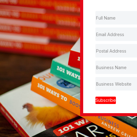
Subscribe