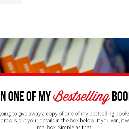
Bestselling
n one of my
Boo
oing to give away a copy of one of my bestselling books
 draw is put your details in the box below. If you win, it w
mailbox. Simple as that.