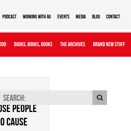
Podcast
Working With AG
Events
Media
Blog
Contact
ood
Books, Books, Books
The Archives
Brand New Stuff
entify
ose people
o cause