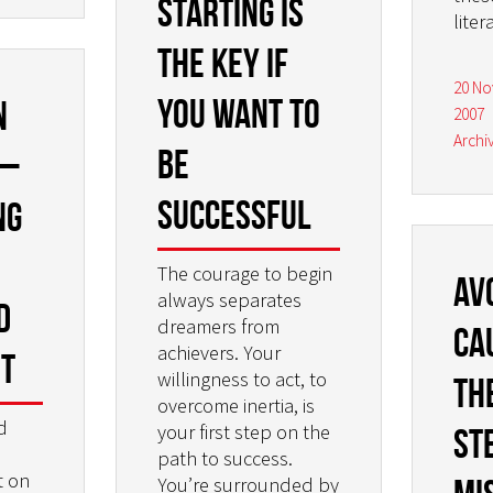
Starting is
liter
the key if
20 N
you want to
n
2007
Archi
be
 –
successful
ng
The courage to begin
Av
always separates
d
dreamers from
ca
achievers. Your
st
willingness to act, to
th
overcome inertia, is
d
your first step on the
St
path to success.
t on
You’re surrounded by