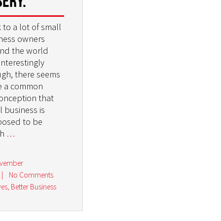
sery.
k to a lot of small
ness owners
nd the world
interestingly
gh, there seems
e a common
onception that
l business is
osed to be
gh
…
ovember
|
No Comments
ves
,
Better Business