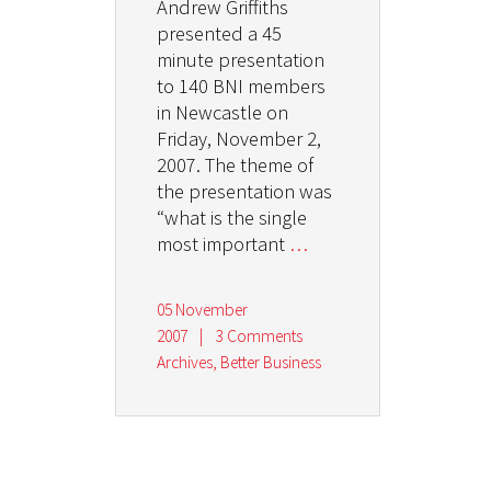
Andrew Griffiths
presented a 45
minute presentation
to 140 BNI members
in Newcastle on
Friday, November 2,
2007. The theme of
the presentation was
“what is the single
most important
…
05 November
2007
|
3 Comments
Archives
,
Better Business