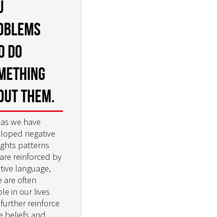
u
oblems
d do
mething
out them.
 as we have
loped negative
ghts patterns
 are reinforced by
tive language,
e are often
le in our lives
further reinforce
e beliefs and