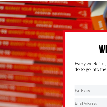
Wi
Every week I’m g
do to go into the