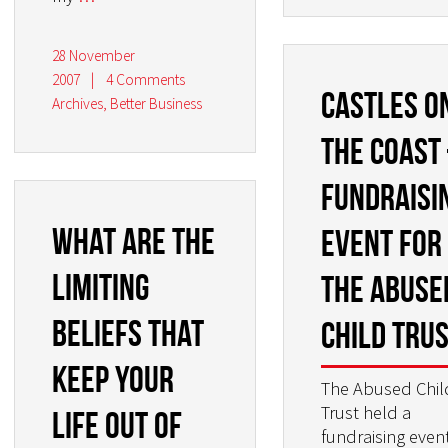
28 November
2007
|
4 Comments
Castles o
Archives
,
Better Business
the Coast
Fundraisi
What are the
Event for
limiting
the Abuse
beliefs that
Child Tru
keep your
The Abused Chil
Trust held a
life out of
fundraising even