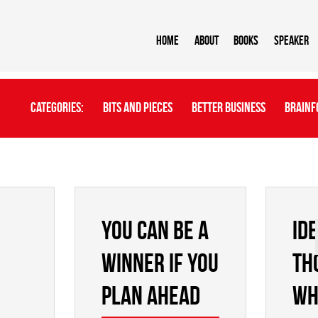
Home
About
BOOKS
Speaker
Categories:
Bits And Pieces
Better Business
Brainf
YOU CAN BE A
Id
WINNER IF YOU
th
PLAN AHEAD
wh