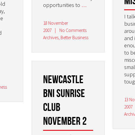
Mi
old
opportunities to
…
y,
I tal
he
18 November
busi
2007
|
No Comments
arou
d
Archives
,
Better Business
and 
enou
to b
misc
smal
supp
Newcastle
t
tou
ness
BNI Sunrise
13 N
Club
2007
Archi
November 2