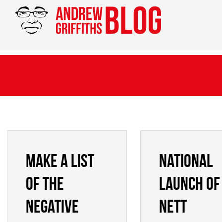
Make a list
National
of the
launch of
negative
NETT