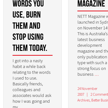
words you
Magazine
use, burn
NETT Magazine 
launched in Syd
them and
on November 14
This is Australia’s
stop using
latest business
development
them today.
magazine and th
only publication 
I got into a nasty
type with such a
habit a while back
strong focus on
relating to the words
business
…
I used to use.
Basically friends,
24 November
colleagues and
2007
|
2 Comment
associates would ask
Archives
,
Better Busi
how I was going and
my
…