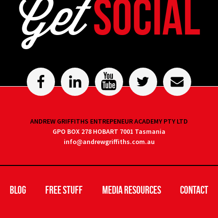
Get
Social
ANDREW GRIFFITHS ENTREPENEUR ACADEMY PTY LTD
GPO BOX 278 HOBART 7001 Tasmania
info@andrewgriffiths.com.au
Blog
Free Stuff
Media Resources
Contact