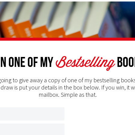
Bestselling
n one of my
Boo
oing to give away a copy of one of my bestselling books
 draw is put your details in the box below. If you win, it w
mailbox. Simple as that.