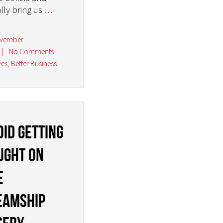
ally bring us
…
ovember
|
No Comments
ves
,
Better Business
oid getting
ught on
e
eamship