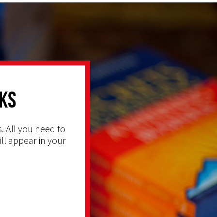
ks
. All you need to
ill appear in your