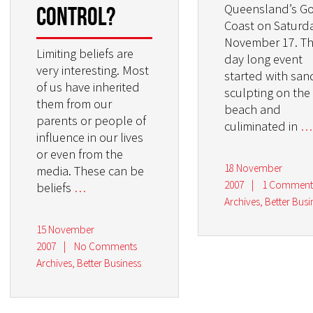
Queensland’s G
control?
Coast on Saturda
November 17. T
Limiting beliefs are
day long event
very interesting. Most
started with san
of us have inherited
sculpting on the
them from our
beach and
parents or people of
culiminated in
…
influence in our lives
or even from the
18 November
media. These can be
2007
|
1 Commen
beliefs
…
Archives
,
Better Busi
15 November
2007
|
No Comments
Archives
,
Better Business