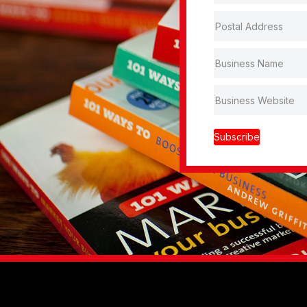
Subscribe