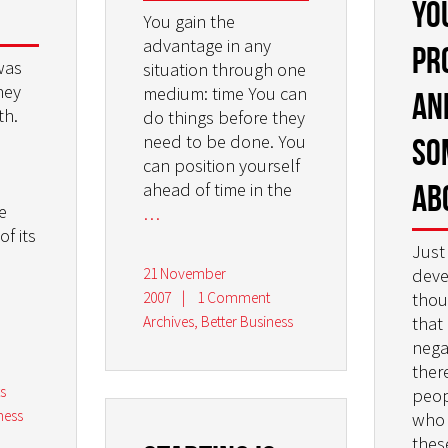
yo
You gain the
advantage in any
pr
was
situation through one
ney
medium: time You can
an
th.
do things before they
need to be done. You
so
can position yourself
ab
ahead of time in the
e
…
of its
Just
21 November
deve
2007
|
1 Comment
thou
Archives
,
Better Business
that
nega
ther
s
peop
ness
who 
thes