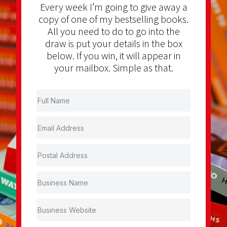
Every week I’m going to give away a
copy of one of my bestselling books.
All you need to do to go into the
draw is put your details in the box
below. If you win, it will appear in
your mailbox. Simple as that.