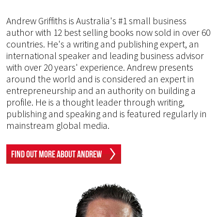
Andrew Griffiths is Australia's #1 small business
author with 12 best selling books now sold in over 60
countries. He's a writing and publishing expert, an
international speaker and leading business advisor
with over 20 years' experience. Andrew presents
around the world and is considered an expert in
entrepreneurship and an authority on building a
profile. He is a thought leader through writing,
publishing and speaking and is featured regularly in
mainstream global media.
Find Out More About Andrew