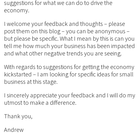
suggestions for what we can do to drive the
economy.
I welcome your feedback and thoughts – please
post them on this blog – you can be anonymous –
but please be specific. What I mean by this is can you
tell me how much your business has been impacted
and what other negative trends you are seeing.
With regards to suggestions for getting the economy
kickstarted – I am looking for specific ideas for small
business at this stage.
I sincerely appreciate your feedback and I will do my
utmost to make a difference.
Thank you,
Andrew