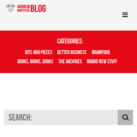
Categories:
Bits And Pieces
Better Business
Brainfood
Books, Books, Books
The Archives
Brand New Stuff