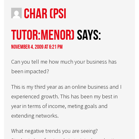
Char (PSI
Tutor:Menor)
says:
November 4, 2009 at 6:21 pm
Can you tell me how much your business has
been impacted?
This is my third year as an online business and I
experienced growth. This has been my best in
year in terms of income, meting goals and
extending networks.
What negative trends you are seeing?