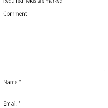
Required fields are marked
*
Comment
Name
*
Email
*