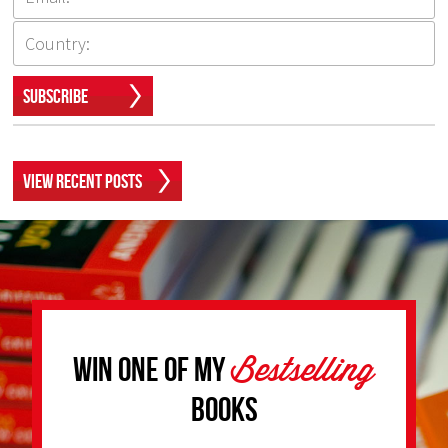
Subscribe
View Recent Posts
Bestselling
Win one of my
Books