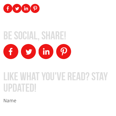
Be Social, Share!
Like What You've Read? Stay
Updated!
Name