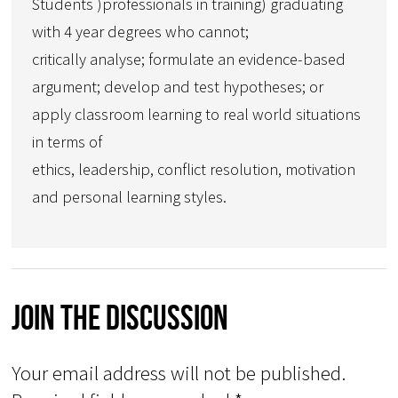
Students )professionals in training) graduating
with 4 year degrees who cannot;
critically analyse; formulate an evidence-based
argument; develop and test hypotheses; or
apply classroom learning to real world situations
in terms of
ethics, leadership, conflict resolution, motivation
and personal learning styles.
Join The Discussion
Your email address will not be published.