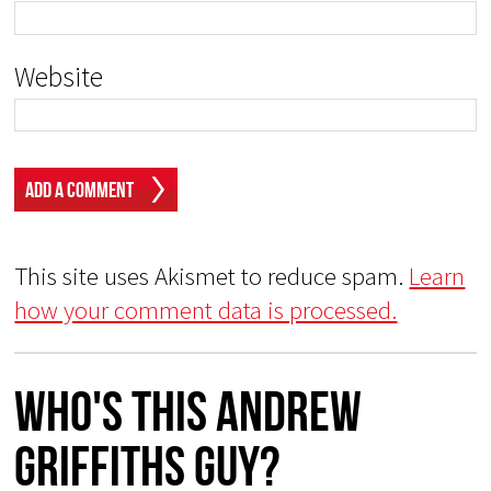
Website
This site uses Akismet to reduce spam.
Learn
how your comment data is processed.
Who's This Andrew
Griffiths Guy?