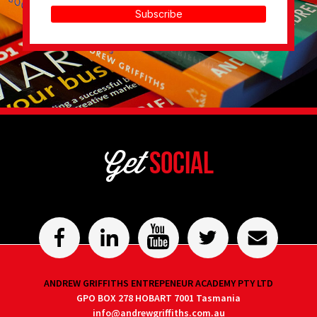
Subscribe
Get
Social
ANDREW GRIFFITHS ENTREPENEUR ACADEMY PTY LTD
GPO BOX 278 HOBART 7001 Tasmania
info@andrewgriffiths.com.au