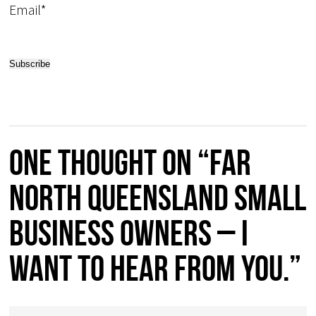
Email*
One thought on “Far
North Queensland Small
Business Owners – I
want to hear from you.”