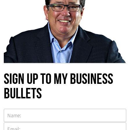
Sign up to my Business
Bullets