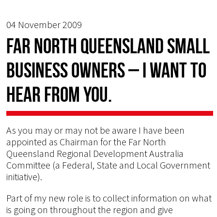
04 November 2009
Far North Queensland Small
Business Owners – I want to
hear from you.
As you may or may not be aware I have been
appointed as Chairman for the Far North
Queensland Regional Development Australia
Committee (a Federal, State and Local Government
initiative).
Part of my new role is to collect information on what
is going on throughout the region and give