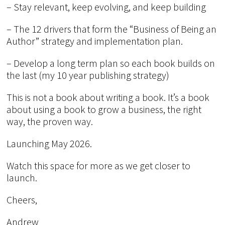
– Stay relevant, keep evolving, and keep building
– The 12 drivers that form the “Business of Being an
Author” strategy and implementation plan.
– Develop a long term plan so each book builds on
the last (my 10 year publishing strategy)
This is not a book about writing a book. It’s a book
about using a book to grow a business, the right
way, the proven way.
Launching May 2026.
Watch this space for more as we get closer to
launch.
Cheers,
Andrew