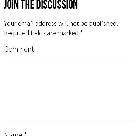
Join The Discussion
Your email address will not be published.
Required fields are marked
*
Comment
Name
*