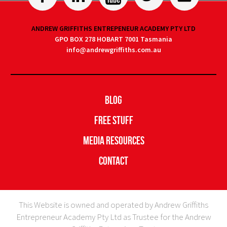
ANDREW GRIFFITHS ENTREPENEUR ACADEMY PTY LTD
GPO BOX 278 HOBART 7001 Tasmania
info@andrewgriffiths.com.au
Blog
Free Stuff
Media Resources
Contact
This Website is owned and operated by Andrew Griffiths
Entrepreneur Academy Pty Ltd as Trustee for the Andrew