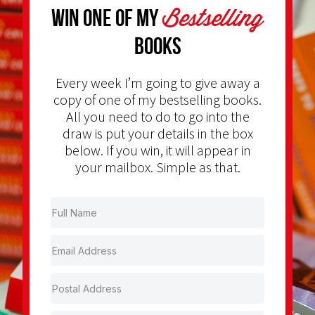
Bestselling
Win one of my
Books
Every week I’m going to give away a
copy of one of my bestselling books.
All you need to do to go into the
draw is put your details in the box
below. If you win, it will appear in
your mailbox. Simple as that.