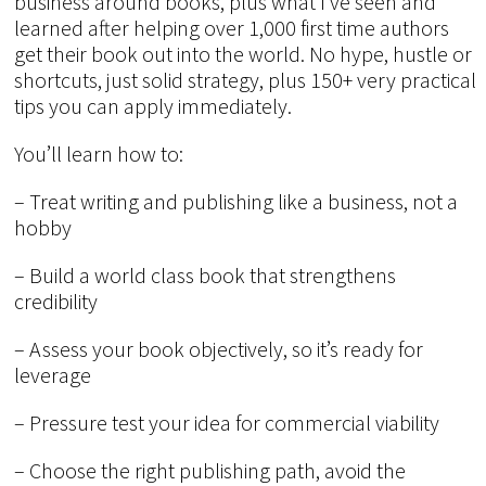
business around books, plus what I’ve seen and
learned after helping over 1,000 first time authors
get their book out into the world. No hype, hustle or
shortcuts, just solid strategy, plus 150+ very practical
tips you can apply immediately.
You’ll learn how to:
– Treat writing and publishing like a business, not a
hobby
– Build a world class book that strengthens
credibility
– Assess your book objectively, so it’s ready for
leverage
– Pressure test your idea for commercial viability
– Choose the right publishing path, avoid the