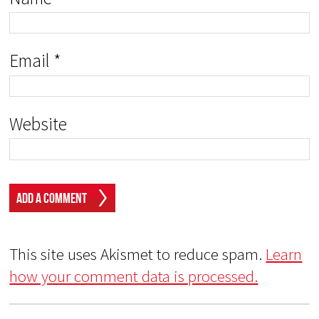
Email
*
Website
This site uses Akismet to reduce spam.
Learn
how your comment data is processed.