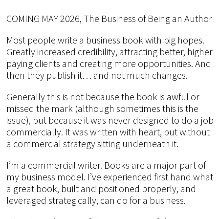
COMING MAY 2026, The Business of Being an Author
Most people write a business book with big hopes.
Greatly increased credibility, attracting better, higher
paying clients and creating more opportunities. And
then they publish it… and not much changes.
Generally this is not because the book is awful or
missed the mark (although sometimes this is the
issue), but because it was never designed to do a job
commercially. It was written with heart, but without
a commercial strategy sitting underneath it.
I’m a commercial writer. Books are a major part of
my business model. I’ve experienced first hand what
a great book, built and positioned properly, and
leveraged strategically, can do for a business.