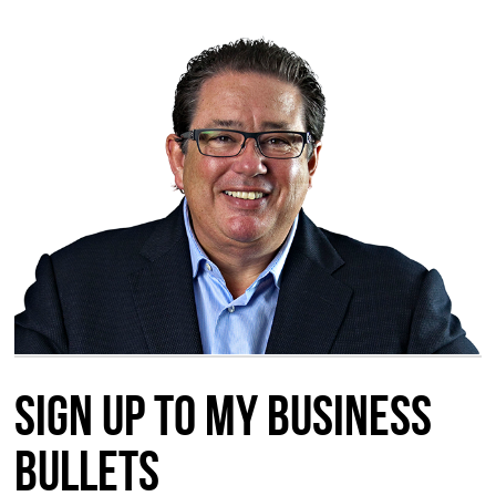
Sign up to my Business
Bullets