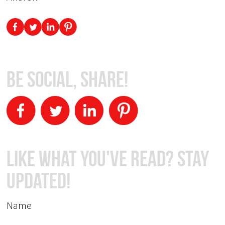
Be Social, Share!
Like What You've Read? Stay
Updated!
Name