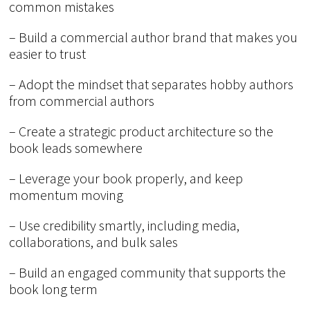
common mistakes
– Build a commercial author brand that makes you
easier to trust
– Adopt the mindset that separates hobby authors
from commercial authors
– Create a strategic product architecture so the
book leads somewhere
– Leverage your book properly, and keep
momentum moving
– Use credibility smartly, including media,
collaborations, and bulk sales
– Build an engaged community that supports the
book long term