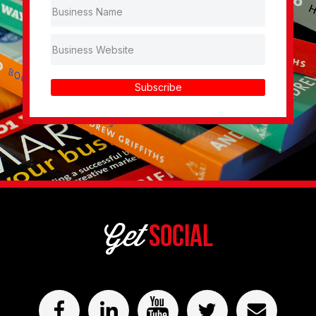
Subscribe
Get
Social