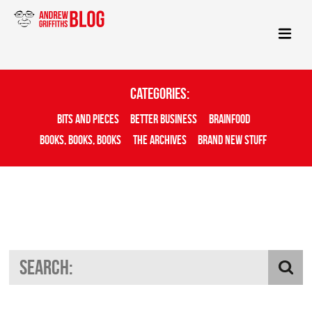
Categories:
Bits And Pieces
Better Business
Brainfood
Books, Books, Books
The Archives
Brand New Stuff