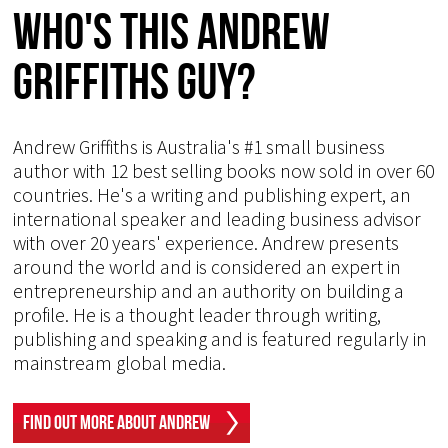
Who's This Andrew
Griffiths Guy?
Andrew Griffiths is Australia's #1 small business
author with 12 best selling books now sold in over 60
countries. He's a writing and publishing expert, an
international speaker and leading business advisor
with over 20 years' experience. Andrew presents
around the world and is considered an expert in
entrepreneurship and an authority on building a
profile. He is a thought leader through writing,
publishing and speaking and is featured regularly in
mainstream global media.
Find Out More About Andrew