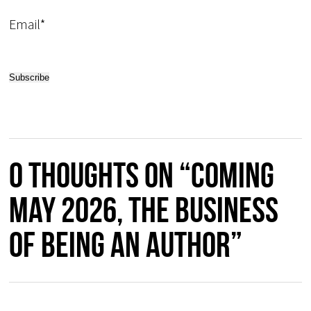
Email*
0 thoughts on “COMING
MAY 2026, The Business
of Being an Author”