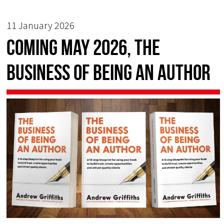
11 January 2026
COMING MAY 2026, The
Business of Being an Author