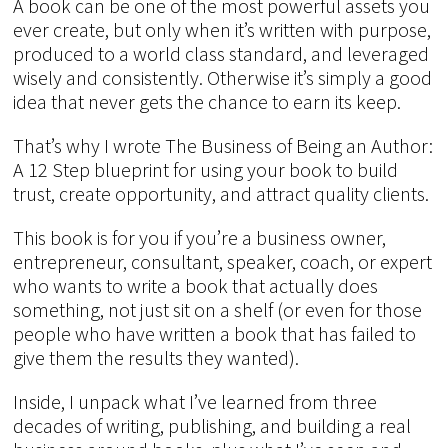
A book can be one of the most powerful assets you
ever create, but only when it’s written with purpose,
produced to a world class standard, and leveraged
wisely and consistently. Otherwise it’s simply a good
idea that never gets the chance to earn its keep.
That’s why I wrote The Business of Being an Author:
A 12 Step blueprint for using your book to build
trust, create opportunity, and attract quality clients.
This book is for you if you’re a business owner,
entrepreneur, consultant, speaker, coach, or expert
who wants to write a book that actually does
something, not just sit on a shelf (or even for those
people who have written a book that has failed to
give them the results they wanted).
Inside, I unpack what I’ve learned from three
decades of writing, publishing, and building a real