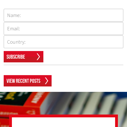
Subscribe
View Recent Posts