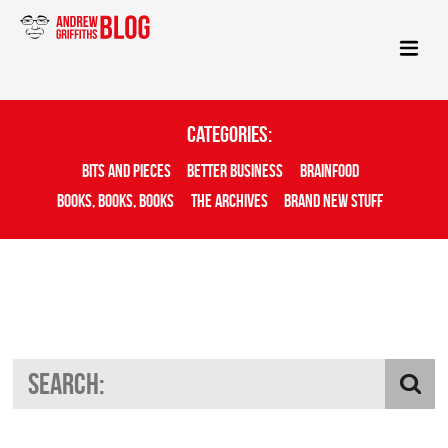
Categories:
Bits And Pieces
Better Business
Brainfood
Books, Books, Books
The Archives
Brand New Stuff