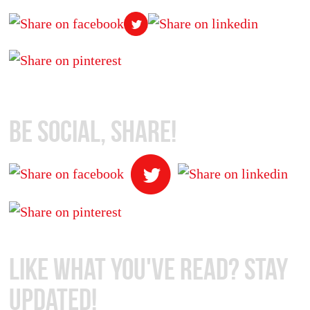
Be Social, Share!
Like What You've Read? Stay
Updated!