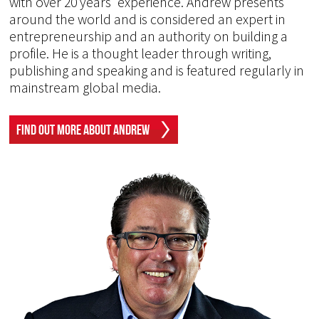
with over 20 years' experience. Andrew presents
around the world and is considered an expert in
entrepreneurship and an authority on building a
profile. He is a thought leader through writing,
publishing and speaking and is featured regularly in
mainstream global media.
Find Out More About Andrew