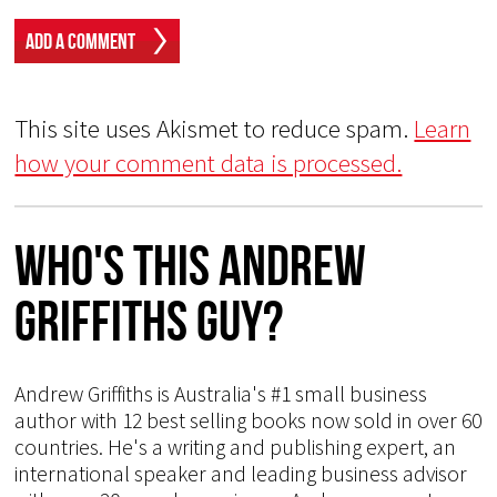
This site uses Akismet to reduce spam.
Learn
how your comment data is processed.
Who's This Andrew
Griffiths Guy?
Andrew Griffiths is Australia's #1 small business
author with 12 best selling books now sold in over 60
countries. He's a writing and publishing expert, an
international speaker and leading business advisor