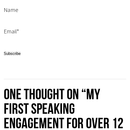
Name
Email*
One thought on “My
first speaking
engagement for over 12