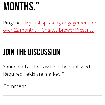
months.”
Pingback:
My first speaking engagement for
over 12 months. - Charles Brewer Presents
Join The Discussion
Your email address will not be published.
Required fields are marked
*
Comment