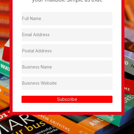
Subscribe