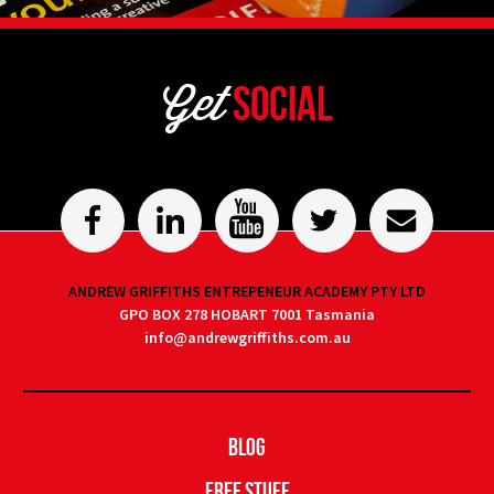
Get
Social
ANDREW GRIFFITHS ENTREPENEUR ACADEMY PTY LTD
GPO BOX 278 HOBART 7001 Tasmania
info@andrewgriffiths.com.au
Blog
Free Stuff