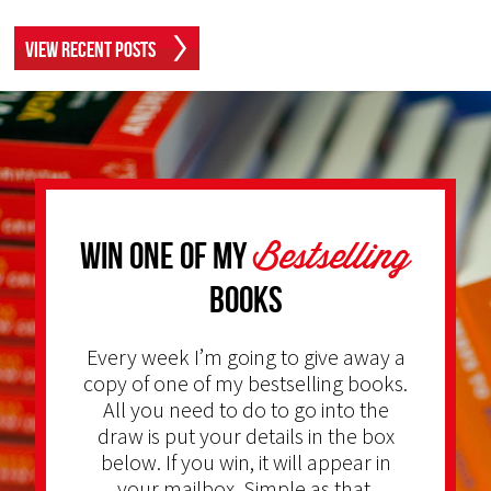
View Recent Posts
Bestselling
Win one of my
Books
Every week I’m going to give away a
copy of one of my bestselling books.
All you need to do to go into the
draw is put your details in the box
below. If you win, it will appear in
your mailbox. Simple as that.