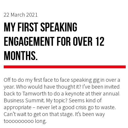
22 March 2021
My first speaking
engagement for over 12
months.
Off to do my first face to face speaking gig in over a
year. Who would have thought it? I’ve been invited
back to Tamworth to do a keynote at their annual
Business Summit. My topic? Seems kind of
appropriate – never let a good crisis go to waste.
Can’t wait to get on that stage. It’s been way
tooooooooo long.