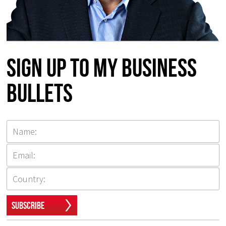
Sign up to my Business
Bullets
Subscribe