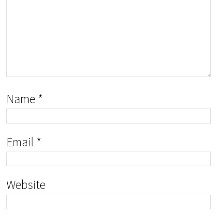
Name
*
Email
*
Website