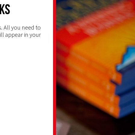
ks
. All you need to
ill appear in your