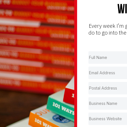
Wi
Every week I’m g
do to go into the