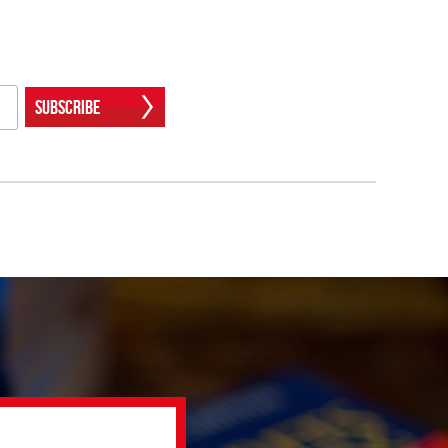
Subscribe