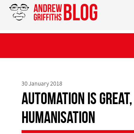
30 January 2018
Automation is Great,
Humanisation