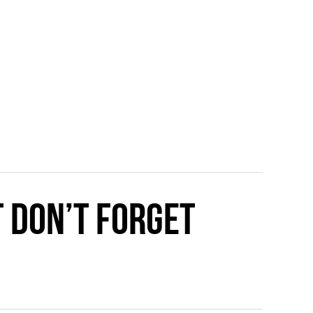
t Don’t Forget