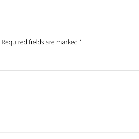
Required fields are marked
*