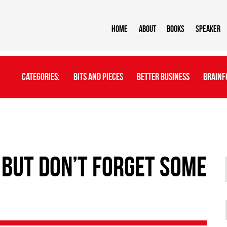
Home
About
BOOKS
Speaker
Categories:
Bits And Pieces
Better Business
Brainf
 but Don’t Forget Some