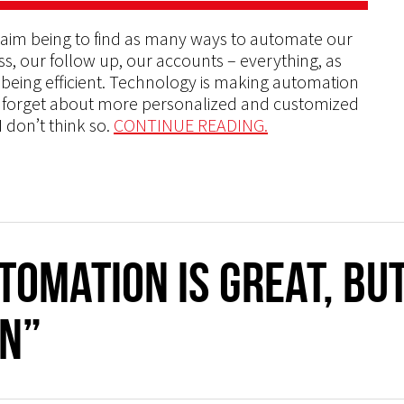
 aim being to find as many ways to automate our
s, our follow up, our accounts – everything, as
ut being efficient. Technology is making automation
d forget about more personalized and customized
 don’t think so.
CONTINUE READING.
tomation is Great, bu
n”