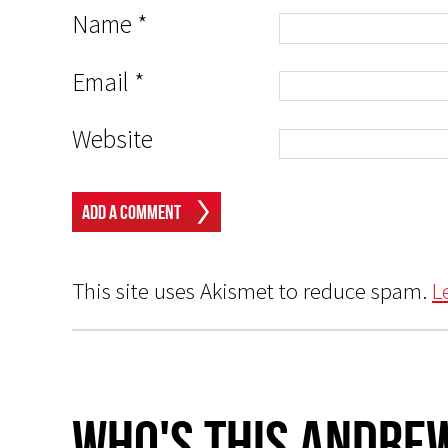
Name
*
Email
*
Website
This site uses Akismet to reduce spam.
L
Who's This Andrew