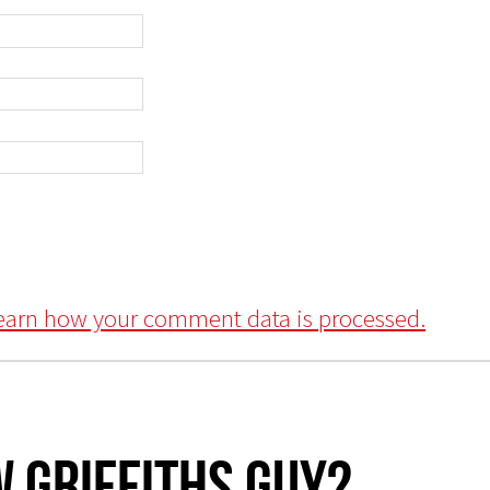
earn how your comment data is processed.
 Griffiths Guy?