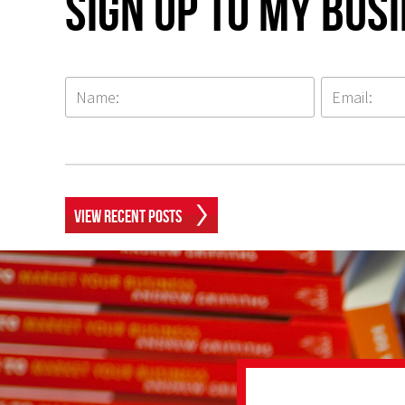
Sign up to my Bus
View Recent Posts