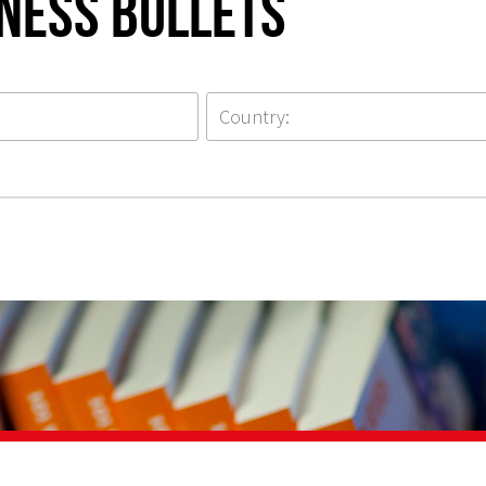
iness Bullets