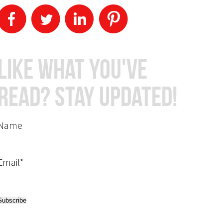
Like What You've
Read? Stay Updated!
Name
Email*