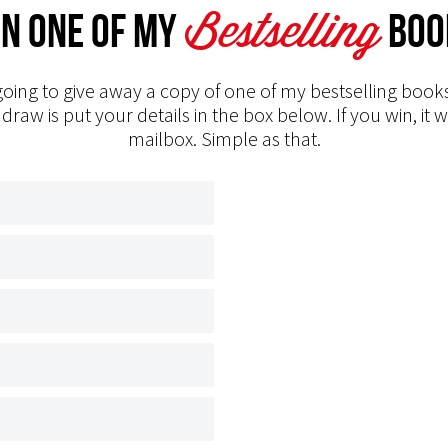
Bestselling
n one of my
Boo
oing to give away a copy of one of my bestselling books
 draw is put your details in the box below. If you win, it w
mailbox. Simple as that.