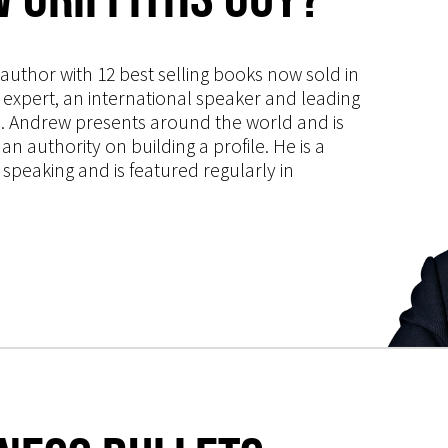
s author with 12 best selling books now sold in
g expert, an international speaker and leading
ce. Andrew presents around the world and is
 authority on building a profile. He is a
speaking and is featured regularly in