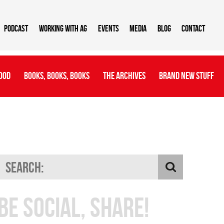
Podcast
Working With AG
Events
Media
Blog
Contact
ood
Books, Books, Books
The Archives
Brand New Stuff
Be Social, Share!