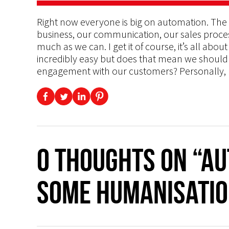
Right now everyone is big on automation. The
business, our communication, our sales proces
much as we can. I get it of course, it’s all abo
incredibly easy but does that mean we shoul
engagement with our customers? Personally, I
0 thoughts on “Au
Some Humanisatio