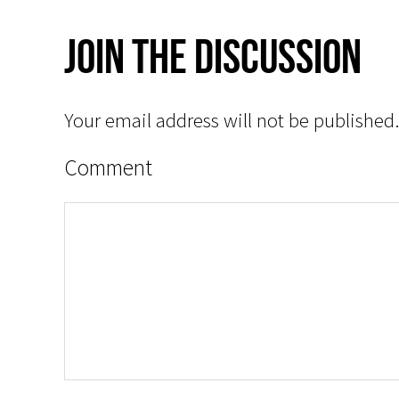
Join The Discussion
Your email address will not be published.
Comment