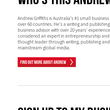
Andrew Griffiths is Australia's #1 small busines
over 60 countries. He's a writing and publishin
business advisor with over 20 years' experien
considered an expert in entrepreneurship and an
thought leader through writing, publishing and 
mainstream global media.
Find Out More About Andrew