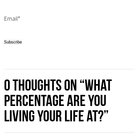
Email*
0 thoughts on “What
Percentage Are You
Living Your Life At?”