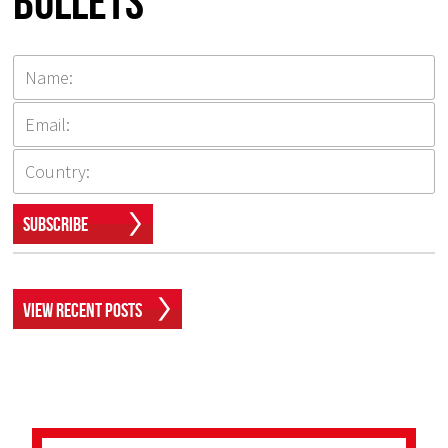
Bullets
Subscribe
View Recent Posts