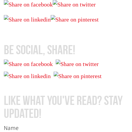
Be Social, Share!
Like What You've Read? Stay
Updated!
Name