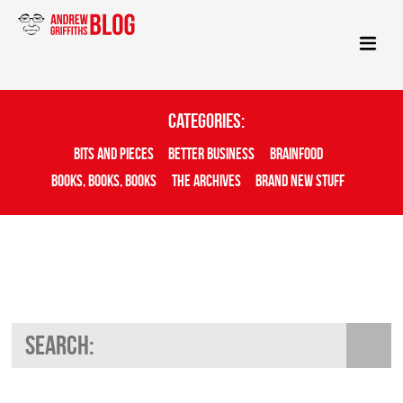
Categories:
Bits And Pieces
Better Business
Brainfood
Books, Books, Books
The Archives
Brand New Stuff