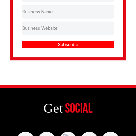
Subscribe
Get
Social