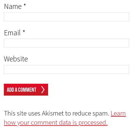
Name
*
Email
*
Website
This site uses Akismet to reduce spam.
Learn
how your comment data is processed.