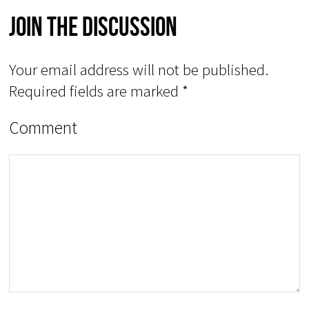
Join The Discussion
Your email address will not be published.
Required fields are marked
*
Comment