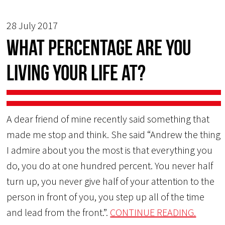
28 July 2017
What Percentage Are You
Living Your Life At?
A dear friend of mine recently said something that
made me stop and think. She said “Andrew the thing
I admire about you the most is that everything you
do, you do at one hundred percent. You never half
turn up, you never give half of your attention to the
person in front of you, you step up all of the time
and lead from the front.”.
CONTINUE READING.