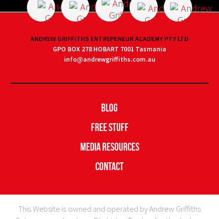
ANDREW GRIFFITHS ENTREPENEUR ACADEMY PTY LTD
GPO BOX 278 HOBART 7001 Tasmania
info@andrewgriffiths.com.au
Blog
Free Stuff
Media Resources
Contact
This Website is owned and operated by Andrew Griffiths