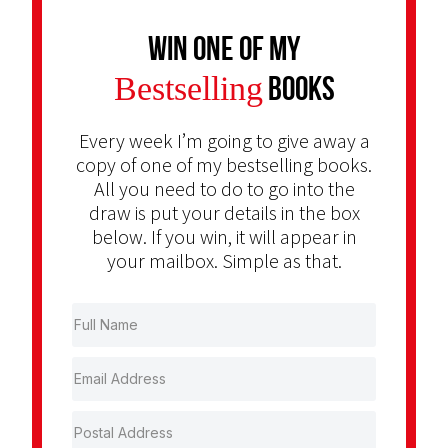
Win one of my
Bestselling
Books
Every week I’m going to give away a
copy of one of my bestselling books.
All you need to do to go into the
draw is put your details in the box
below. If you win, it will appear in
your mailbox. Simple as that.