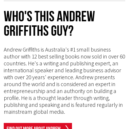
Who's This Andrew
Griffiths Guy?
Andrew Griffiths is Australia's #1 small business
author with 12 best selling books now sold in over 60
countries. He's a writing and publishing expert, an
international speaker and leading business advisor
with over 20 years' experience. Andrew presents
around the world and is considered an expert in
entrepreneurship and an authority on building a
profile. He is a thought leader through writing,
publishing and speaking and is featured regularly in
mainstream global media.
Find Out More About Andrew