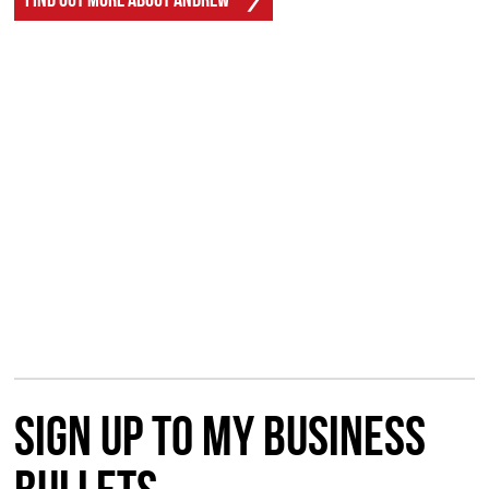
Sign up to my Business