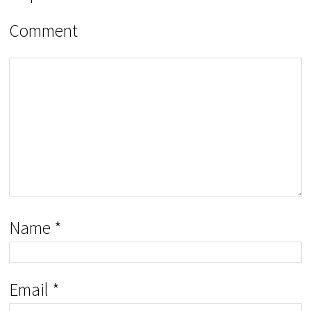
Comment
Name
*
Email
*