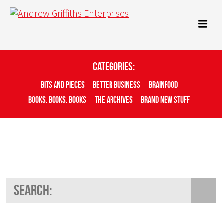
Categories:
Bits And Pieces
Better Business
Brainfood
Books, Books, Books
The Archives
Brand New Stuff