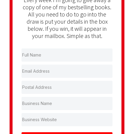
copy of one of my bestselling books.
All you need to do to go into the
draw is put your details in the box
below. If you win, it will appear in
your mailbox. Simple as that.