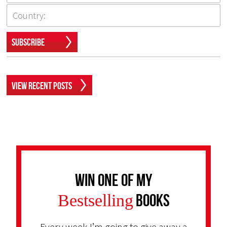
Subscribe
View Recent Posts
Win one of my
Bestselling
Books
Every week I’m going to give away a