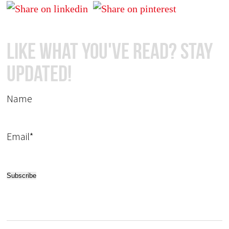
Like What You've Read? Stay
Updated!
Name
Email*