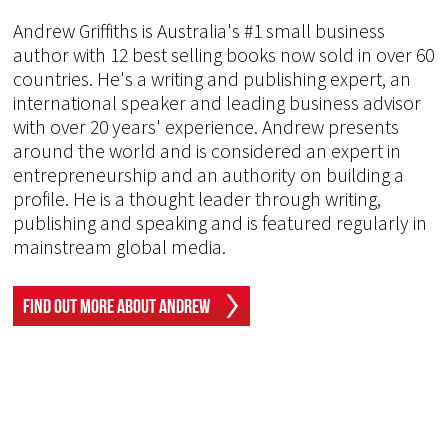
Andrew Griffiths is Australia's #1 small business
author with 12 best selling books now sold in over 60
countries. He's a writing and publishing expert, an
international speaker and leading business advisor
with over 20 years' experience. Andrew presents
around the world and is considered an expert in
entrepreneurship and an authority on building a
profile. He is a thought leader through writing,
publishing and speaking and is featured regularly in
mainstream global media.
Find Out More About Andrew