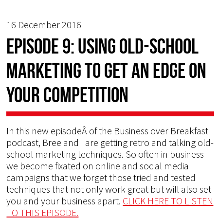
16 December 2016
Episode 9: Using Old-School
Marketing to Get an Edge on
Your Competition
In this new episodeÂ of the Business over Breakfast
podcast, Bree and I are getting retro and talking old-
school marketing techniques. So often in business
we become fixated on online and social media
campaigns that we forget those tried and tested
techniques that not only work great but will also set
you and your business apart.
CLICK HERE TO LISTEN
TO THIS EPISODE.