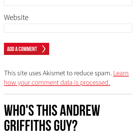
Website
This site uses Akismet to reduce spam.
Learn
how your comment data is processed.
Who's This Andrew
Griffiths Guy?