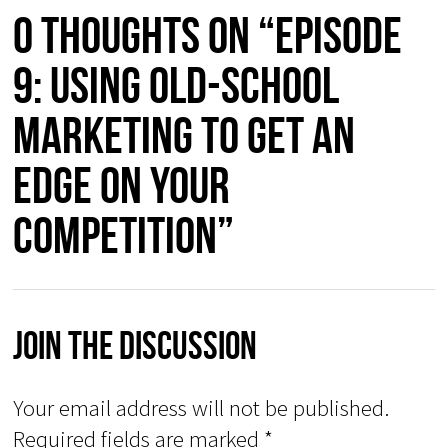
0 thoughts on “Episode
9: Using Old-School
Marketing to Get an
Edge on Your
Competition”
Join The Discussion
Your email address will not be published.
Required fields are marked
*