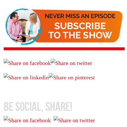
Be Social, Share!