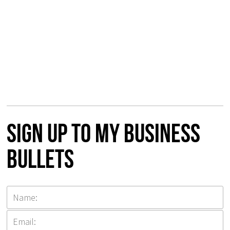
Sign up to my Business
Bullets