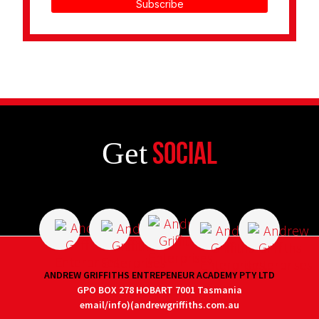
Subscribe
Get
Social
ANDREW GRIFFITHS ENTREPENEUR ACADEMY PTY LTD
GPO BOX 278 HOBART 7001 Tasmania
email/info)(andrewgriffiths.com.au