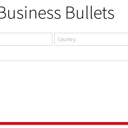
Business Bullets