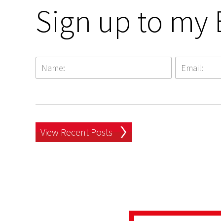
Sign up to my 
View Recent Posts