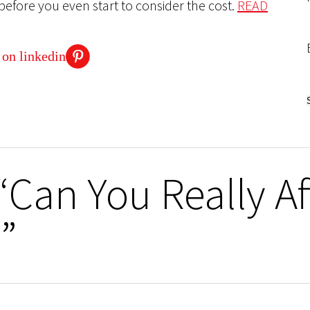
before you even start to consider the cost.
READ
“Can You Really A
”