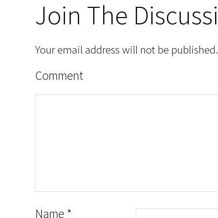
Join The Discuss
Your email address will not be published.
Comment
Name
*