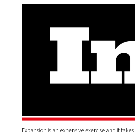
Expansion is an expensive exercise and it take