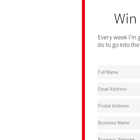
Win
Every week I’m g
do to go into the