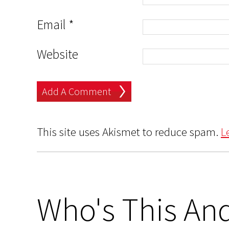
Email
*
Website
This site uses Akismet to reduce spam.
L
Who's This And