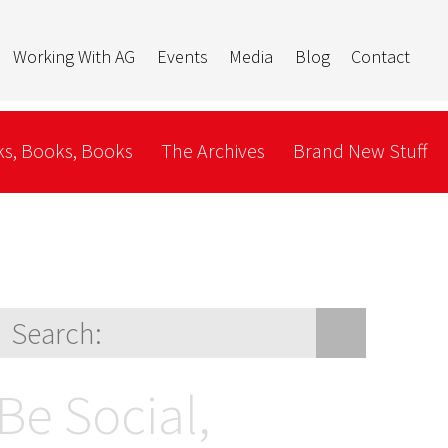
Working With AG
Events
Media
Blog
Contact
s, Books, Books
The Archives
Brand New Stuff
Be Social,