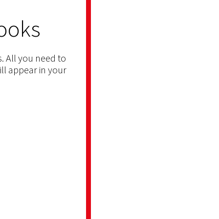
ooks
. All you need to
ill appear in your