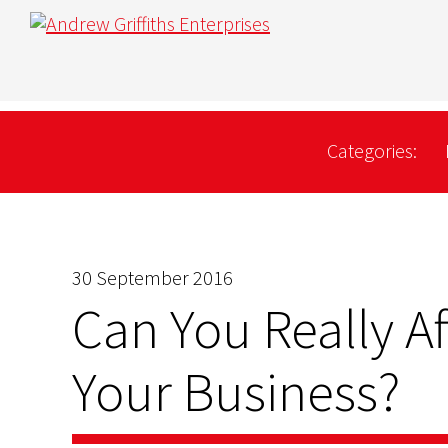
Categories:
30 September 2016
Can You Really A
Your Business?