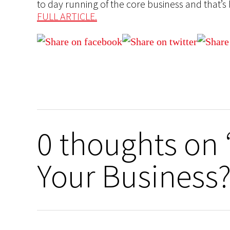
to day running of the core business and that’s 
FULL ARTICLE.
0 thoughts on 
Your Business?