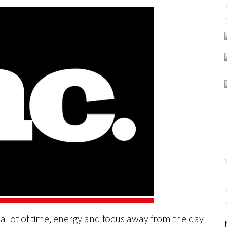
s a lot of time, energy and focus away from the day