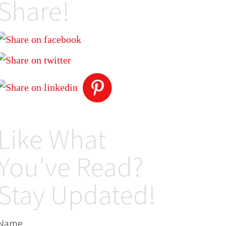
Share!
Like What
You've Read?
Stay Updated!
Name