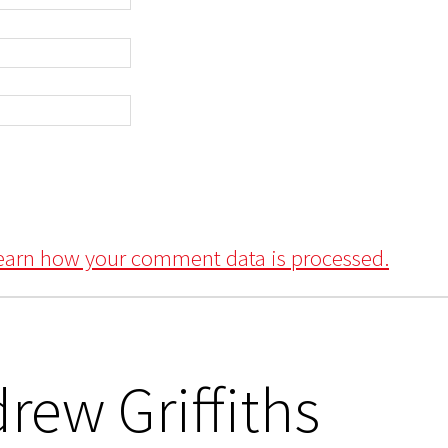
earn how your comment data is processed.
rew Griffiths