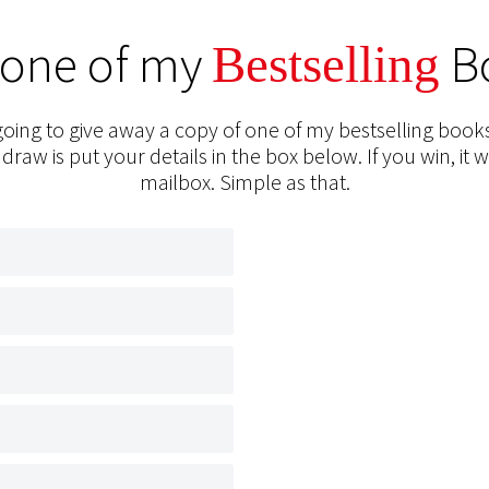
 one of my
B
Bestselling
oing to give away a copy of one of my bestselling books
 draw is put your details in the box below. If you win, it w
mailbox. Simple as that.