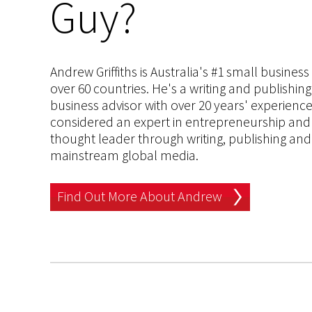
Guy?
Andrew Griffiths is Australia's #1 small busines
over 60 countries. He's a writing and publishin
business advisor with over 20 years' experien
considered an expert in entrepreneurship and an
thought leader through writing, publishing and 
mainstream global media.
Find Out More About Andrew