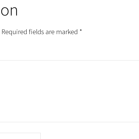
ion
Required fields are marked
*