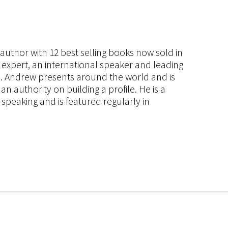
s author with 12 best selling books now sold in
g expert, an international speaker and leading
ce. Andrew presents around the world and is
 authority on building a profile. He is a
speaking and is featured regularly in