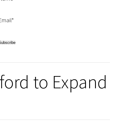
Email*
fford to Expand