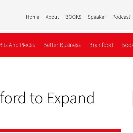
Home
About
BOOKS
Speaker
Podcast
Bits And Pieces
Better Business
Brainfood
Book
fford to Expand